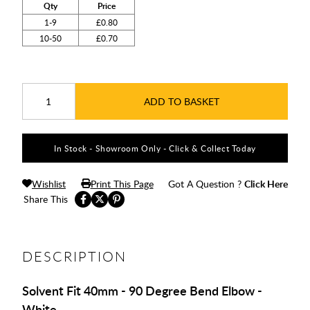
Qty
Price
1-9
£0.80
10-50
£0.70
ADD TO BASKET
In Stock - Showroom Only - Click & Collect Today
Wishlist
Print This Page
Got A Question ?
Click Here
Share This
DESCRIPTION
Solvent Fit 40mm - 90 Degree Bend Elbow -
White