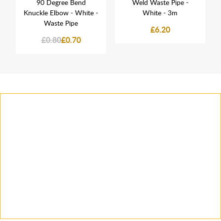
90 Degree Bend
Weld Waste Pipe -
Knuckle Elbow - White -
White - 3m
Waste Pipe
£6.20
£0.80
£0.70