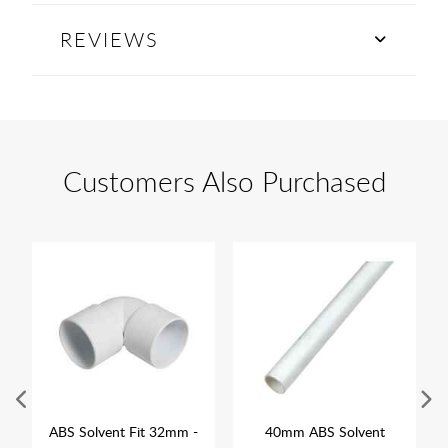
REVIEWS
Customers Also Purchased
ABS Solvent Fit 32mm -
40mm ABS Solvent