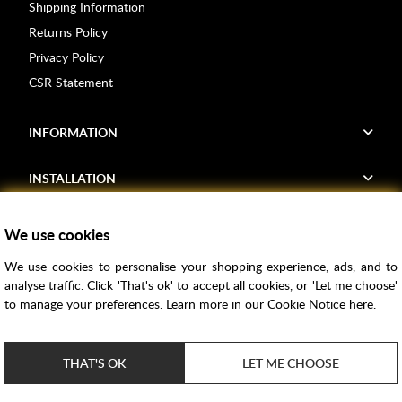
Shipping Information
Returns Policy
Privacy Policy
CSR Statement
INFORMATION
INSTALLATION
FIND US
We use cookies
We use cookies to personalise your shopping experience, ads, and to
Voucher Codes
analyse traffic. Click 'That's ok' to accept all cookies, or 'Let me choose'
to manage your preferences. Learn more in our
Cookie Notice
here.
Samples
Price Match
THAT'S OK
LET ME CHOOSE
Bathroom Trends
Super Credit