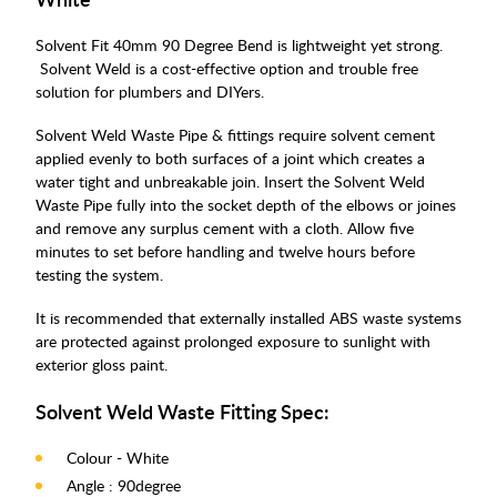
Solvent Fit 40mm 90 Degree Bend is lightweight yet strong.
Solvent Weld is a cost-effective option and trouble free
solution for plumbers and DIYers.
Solvent Weld Waste Pipe & fittings require solvent cement
applied evenly to both surfaces of a joint which creates a
water tight and unbreakable join. Insert the Solvent Weld
Waste Pipe fully into the socket depth of the elbows or joines
and remove any surplus cement with a cloth. Allow five
minutes to set before handling and twelve hours before
testing the system.
It is recommended that externally installed ABS waste systems
are protected against prolonged exposure to sunlight with
exterior gloss paint.
Solvent Weld Waste Fitting Spec:
Colour - White
Angle : 90degree