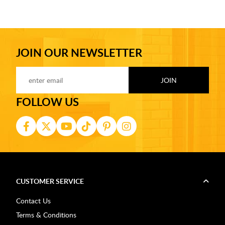
JOIN OUR NEWSLETTER
FOLLOW US
CUSTOMER SERVICE
Contact Us
Terms & Conditions