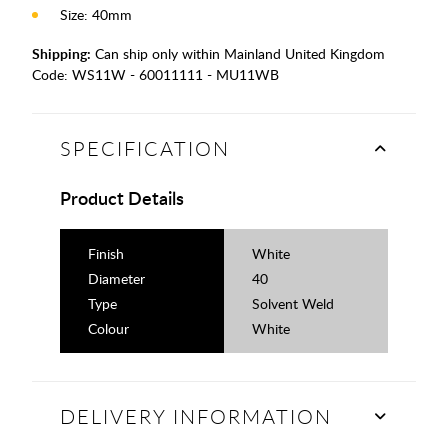
Size: 40mm
Shipping:
Can ship only within Mainland United Kingdom
Code:
WS11W - 60011111 - MU11WB
SPECIFICATION
Product Details
Finish
White
Diameter
40
Type
Solvent Weld
Colour
White
DELIVERY INFORMATION