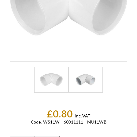
£0.80
inc. VAT
Code:
WS11W - 60011111 - MU11WB