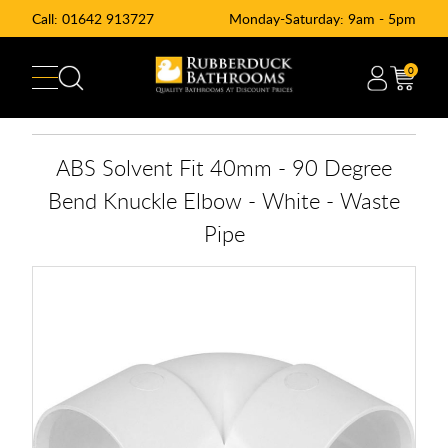
Call:
01642 913727
Monday-Saturday: 9am - 5pm
0
ABS Solvent Fit 40mm - 90 Degree
Bend Knuckle Elbow - White - Waste
Pipe