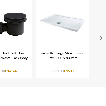
 Black Fast Flow
Lancia Rectangle Stone Shower
Lanci
y Waste Black Body
Tray 1000 x 800mm
Mix
.00
£14.94
£290.00
£99.00