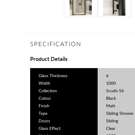
SPECIFICATION
Product Details
Glass Thickness
6
Width
1000
Collection
Scudo S6
Colour
Black
Finish
Matt
Type
Sliding Shower
Doors
Sliding
Glass Effect
Clear