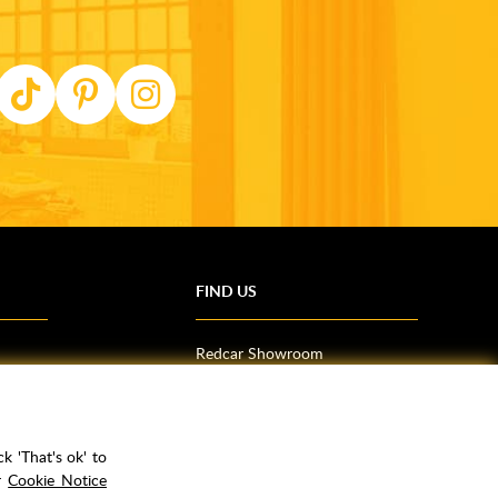
FIND US
Redcar Showroom
Trade Counter (Middlesbrough)
Northallerton Showroom
k 'That's ok' to
ur
Cookie Notice