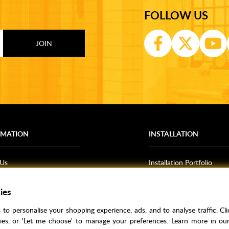
FOLLOW US
RMATION
INSTALLATION
 Us
Installation Portfolio
Bathroom Installations
om Inspiration
Kitchen Fitting
ies
o Guides
Bedrooms
to personalise your shopping experience, ads, and to analyse traffic. Clic
l Information
kies, or 'Let me choose' to manage your preferences. Learn more in o