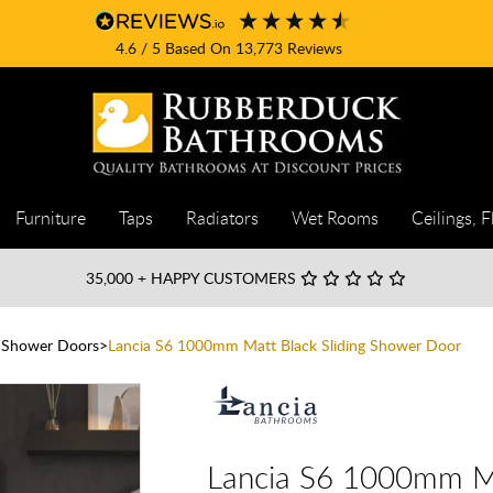
4.6
/ 5
Based On
13,773
Reviews
Furniture
Taps
Radiators
Wet Rooms
Ceilings, F
35,000
+ HAPPY CUSTOMERS
g Shower Doors
Lancia S6 1000mm Matt Black Sliding Shower Door
Lancia S6 1000mm Ma