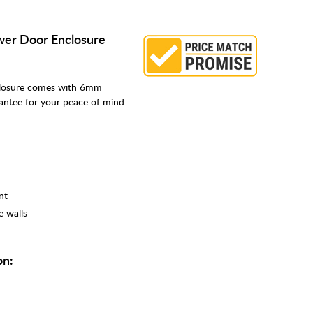
ower Door Enclosure
closure comes with 6mm
rantee for your peace of mind.
nt
e walls
on: