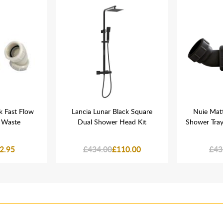
k Fast Flow
Lancia Lunar Black Square
Nuie Matt
 Waste
Dual Shower Head Kit
Shower Tra
2.95
£434.00
£110.00
£43