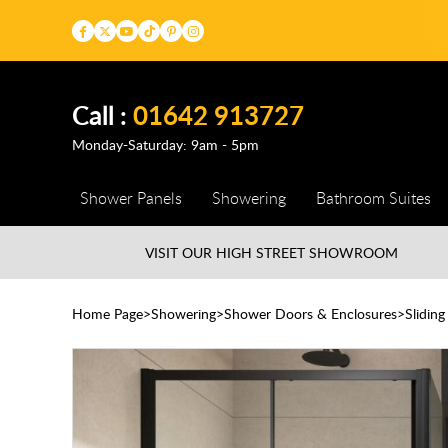
Call :
01642 913727
Monday-Saturday: 9am - 5pm
Shower Panels
Showering
Bathroom Suites
VISIT OUR HIGH STREET
SHOWROOM
Home Page
Showering
Shower Doors & Enclosures
Slidin