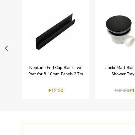
ose
Neptune End Cap Black Two
Lancia Matt Blac
Close
Part for 8-10mm Panels 2.7m
Shower Tray
£12.50
£32.00
£1