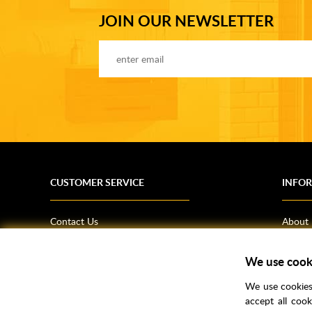
JOIN OUR NEWSLETTER
CUSTOMER SERVICE
INFO
Contact Us
About
Terms & Conditions
News
Shipping Information
Bathro
We use cook
Returns Policy
How T
We use cookies 
Privacy Policy
Helpfu
accept all coo