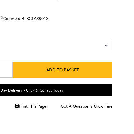
Code:
S6-BLKGLASS013
ADD TO BASKET
5 Day Delivery - Click & Collect Today
Print This Page
Got A Question ?
Click Here