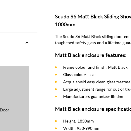
Scudo S6 Matt Black Sliding Sh
1000mm
The Scudo S6 Matt Black sliding door en
toughened safety glass and a lifetime gua
Matt Black enclosure features:
Frame colour and finish: Matt Black
Glass colour: clear
Acqua shield easy clean glass treatme
Large adjustment range for out of tru
Manufacturers guarantee: lifetime
Matt Black enclosure specificati
 Door
Height: 1850mm
Width: 950-990mm