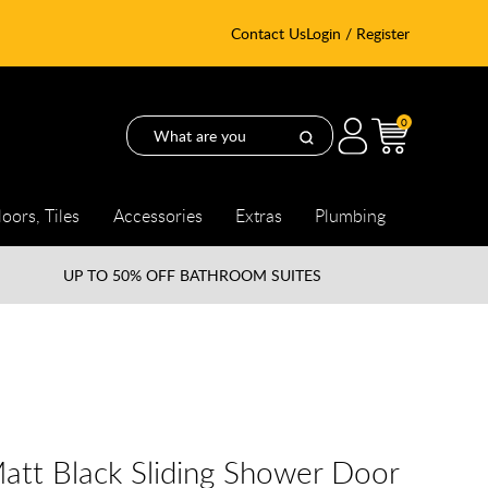
Contact Us
Login / Register
0
loors, Tiles
Accessories
Extras
Plumbing
UP TO
50% OFF BATHROOM SUITES
tt Black Sliding Shower Door