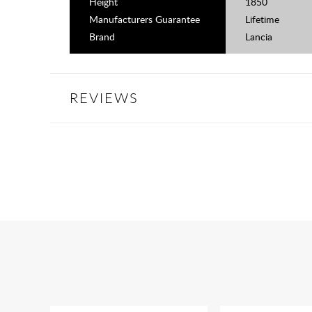
Height
1850
Manufacturers Guarantee
Lifetime
Brand
Lancia
REVIEWS