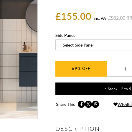
£155.00
£502.00
inc. VAT
Side Panel:
69%
In Stock - 2 to 
Share This
Wishlist
DESCRIPTION