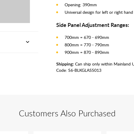
Opening: 390mm
Universal design for left or right han
Side Panel Adjustment Ranges:
700mm = 670 - 690mm
800mm = 770 - 790mm
900mm = 870 - 890mm
Shipping:
Can ship only within Mainland 
Code:
S6-BLKGLASS013
Customers Also Purchased