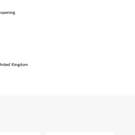
d opening
United Kingdom