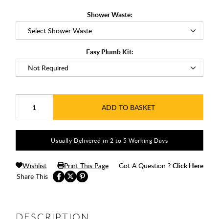
Shower Waste:
Easy Plumb Kit:
ADD TO BASKET
Usually Delivered in 2 to 5 Working Days
Wishlist
Print This Page
Got A Question ?
Click Here
Share This
DESCRIPTION