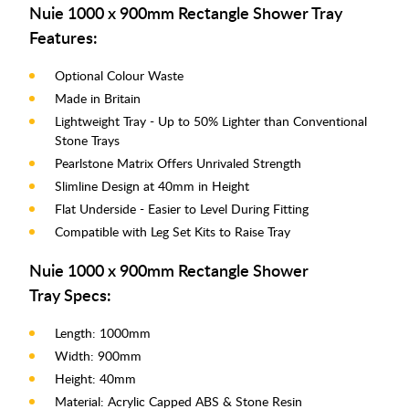
Nuie 1000 x 900mm Rectangle Shower Tray
Features:
Optional Colour Waste
Made in Britain
Lightweight Tray - Up to 50% Lighter than Conventional
Stone Trays
Pearlstone Matrix Offers Unrivaled Strength
Slimline Design at 40mm in Height
Flat Underside - Easier to Level During Fitting
Compatible with Leg Set Kits to Raise Tray
Nuie 1000 x 900mm Rectangle Shower
Tray Specs:
Length: 1000mm
Width: 900mm
Height: 40mm
Material: Acrylic Capped ABS & Stone Resin