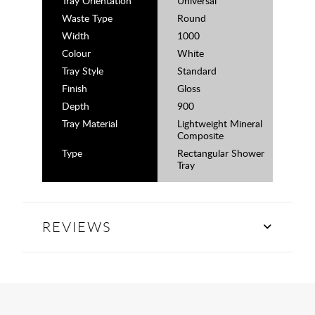
Tray Orientation
Universal
Waste Type
Round
Width
1000
Colour
White
Tray Style
Standard
Finish
Gloss
Depth
900
Tray Material
Lightweight Mineral
Composite
Type
Rectangular Shower
Tray
REVIEWS