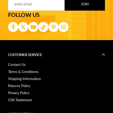
FOLLOW US
CUSTOMER SERVICE
Contact Us
Terms & Conditions
Shipping Information
Returns Policy
Privacy Policy
CSR Statement