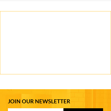
JOIN OUR NEWSLETTER