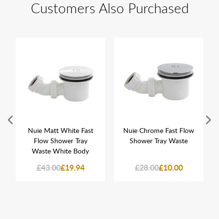
Customers Also Purchased
Nuie Matt White Fast
Nuie Chrome Fast Flow
Flow Shower Tray
Shower Tray Waste
Waste White Body
£43.00
£19.94
£28.00
£10.00