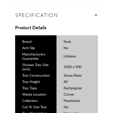
SPECIFICATION
Product Details
Brand
Nuie
Anti Slip
No
Manufacturers
Lifetime
Guarantee
Shower Tray Size
1000 x 900
(mm)
Tray Construction
Stone Resin
Tray Height
40
Tray Type
Rectangular
Waste Location
Corner
Collection
Pearlstone
Cut To Size Tray
No