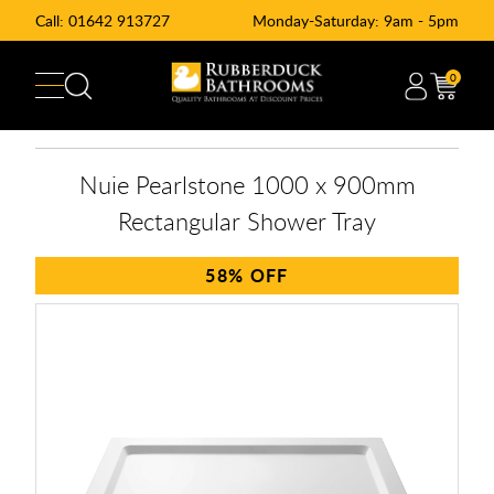
Call:
01642 913727
Monday-Saturday: 9am - 5pm
0
Nuie Pearlstone 1000 x 900mm
Rectangular Shower Tray
58%