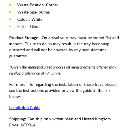
Waste Position: Corner
Waste Size: 90mm
Colour: White
Finish: Gloss
Product Storage
- On arrival your tray must be stored flat and
indoors. Failure to do so may result in the tray becoming
distorted and will not be covered by any manufacturer
guarantee.
*Given the manufacturing process all measurements offered may
display a tolerance of +/- 5mm.
For more info regarding the installation of these trays please
see the instructions provided or view the guide in the link
below;
Installation Guide
Shipping:
Can ship only within Mainland United Kingdom
Code:
NTP014