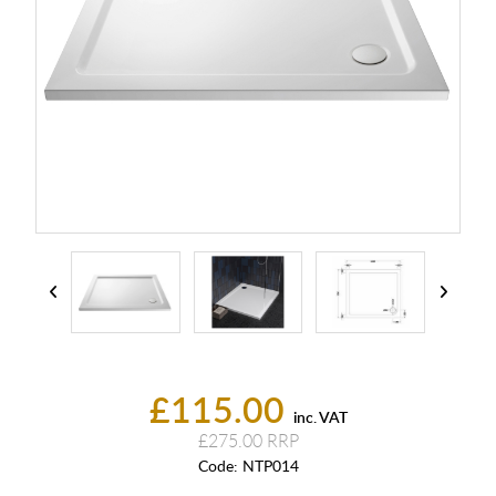
£115.00
inc. VAT
£275.00
Code:
NTP014