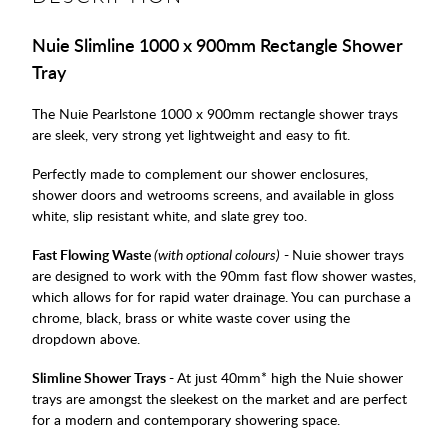
Nuie Slimline 1000 x 900mm Rectangle Shower
Tray
The Nuie Pearlstone 1000 x 900mm rectangle shower trays
are sleek, very strong yet lightweight and easy to fit.
Perfectly made to complement our shower enclosures,
shower doors and wetrooms screens, and available in gloss
white, slip resistant white, and slate grey too.
Fast Flowing Waste
(with optional colours)
-
Nuie shower trays
are designed to work with the 90mm fast flow shower wastes,
which allows for for rapid water drainage. You can purchase a
chrome, black, brass or white waste cover using the
dropdown above.
Slimline Shower Trays -
At just 40mm* high the Nuie shower
trays are amongst the sleekest on the market and are perfect
for a modern and contemporary showering space.