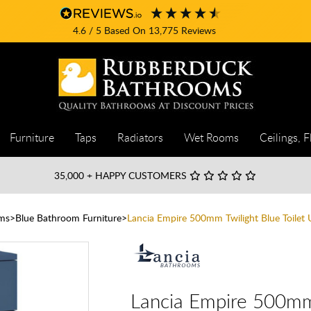
4.6
/ 5
Based On
13,775
Reviews
Furniture
Taps
Radiators
Wet Rooms
Ceilings, F
35,000
+ HAPPY CUSTOMERS
ms
Blue Bathroom Furniture
Lancia Empire 500mm Twilight Blue Toilet 
Lancia Empire 500mm 