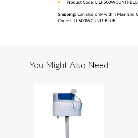
Product Code: LILI-500WCUNIT-BLU
Shipping:
Can ship only within Mainland 
Code:
LILI-500WCUNIT-BLUE
You Might Also Need