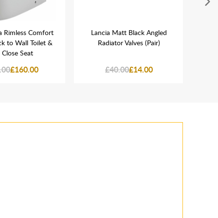
a Rimless Comfort
Lancia Matt Black Angled
Lanc
k to Wall Toilet &
Radiator Valves (Pair)
Chr
 Close Seat
.00
£160.00
£40.00
£14.00