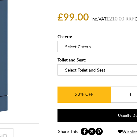
£99.00
£210.00
inc. VAT
C
Cistern:
Toilet and Seat:
53%
Usually De
Share This
Wishlist