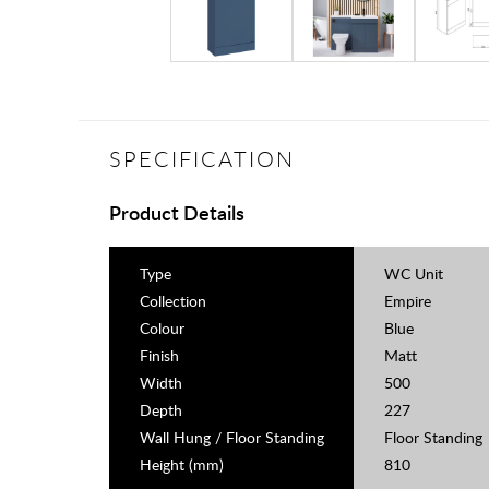
SPECIFICATION
Product Details
Type
WC Unit
Collection
Empire
Colour
Blue
Finish
Matt
Width
500
Depth
227
Wall Hung / Floor Standing
Floor Standing
Height (mm)
810