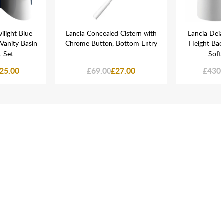
ilight Blue
Lancia Concealed Cistern with
Lancia Dei
anity Basin
Chrome Button, Bottom Entry
Height Bac
 Set
Soft
25.00
£69.00
£27.00
£430