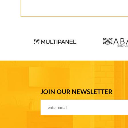
JOIN OUR NEWSLETTER