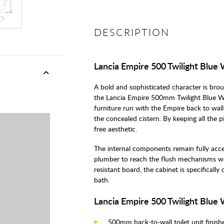
DESCRIPTION
Lancia Empire 500 Twilight Blue
A bold and sophisticated character is br
the Lancia Empire 500mm Twilight Blue W
furniture run with the Empire back to wall 
the concealed cistern. By keeping all the 
free aesthetic.
The internal components remain fully acce
plumber to reach the flush mechanisms w
resistant board, the cabinet is specificall
bath.
Lancia Empire 500 Twilight Blue
500mm back-to-wall toilet unit finishe