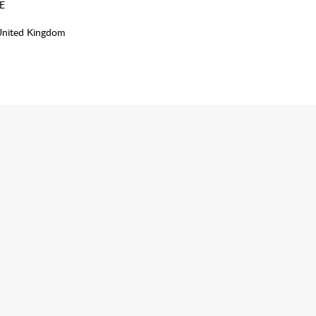
E
United Kingdom