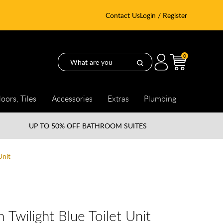
Contact Us
Login / Register
0
loors, Tiles
Accessories
Extras
Plumbing
UP TO
50% OFF BATHROOM SUITES
Unit
Twilight Blue Toilet Unit