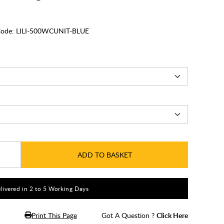
ode:
LILI-500WCUNIT-BLUE
ADD TO BASKET
livered in 2 to 5 Working Days
Print This Page
Got A Question ?
Click Here