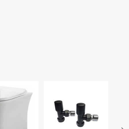
Vortex Dual Flush
 Cistern - Bottom
Inlet
.00
£59.94