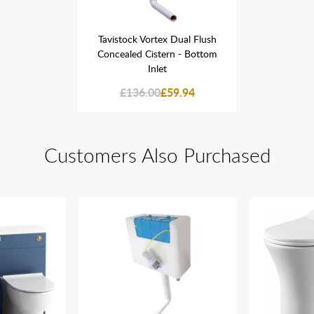
 Dual Flush
Tavistock Vortex Dual Flush
Tavistock 
n - Bottom
Concealed Cistern - Bottom
Concealed
Inlet
59.94
£136.00
£59.94
£136
Customers Also Purchased