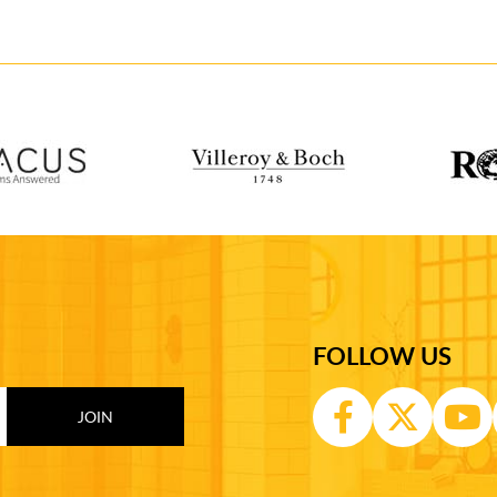
FOLLOW US