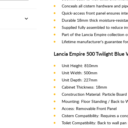
Conceals all cistern hardware and pipew
Quick-access front panel ensures int
Durable 18mm thick moisture-resistan
Supplied fully assembled to reduce ins
Part of the Lancia Empire collection 
Lifetime manufacturer's guarantee fo
Lancia Empire 500 Twilight Blue 
Unit Height: 810mm
Unit Width: 500mm
Unit Depth: 227mm
Cabinet Thickness: 18mm
Construction Material: Particle Board
Mounting: Floor Standing / Back to W
Access: Removable Front Panel
Cistern Compatibility: Requires a con
Toilet Compatibility: Back to wall pan