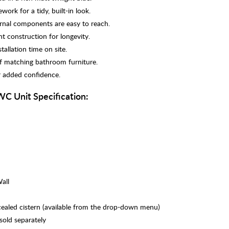
ork for a tidy, built-in look.
ernal components are easy to reach.
t construction for longevity.
tallation time on site.
of matching bathroom furniture.
r added confidence.
WC Unit Specification:
all
cealed cistern (available from the drop-down menu)
 sold separately