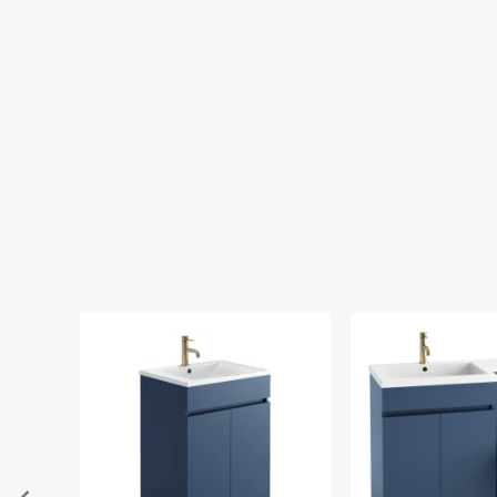
Tavistock Vortex
Concealed Cister
Inlet
£136.00
£