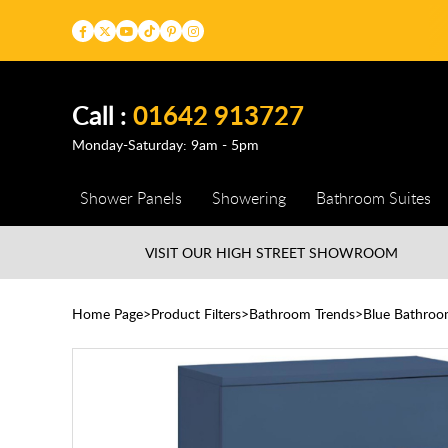
Call :
01642 913727
Monday-Saturday: 9am - 5pm
Shower Panels
Showering
Bathroom Suites
VISIT OUR HIGH STREET
SHOWROOM
Home Page
Product Filters
Bathroom Trends
Blue Bathroo