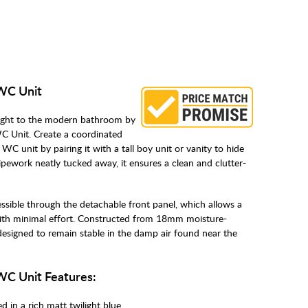
 WC Unit
ought to the modern bathroom by
C Unit. Create a coordinated
WC unit by pairing it with a tall boy unit or vanity to hide
pipework neatly tucked away, it ensures a clean and clutter-
ssible through the detachable front panel, which allows a
ith minimal effort. Constructed from 18mm moisture-
y designed to remain stable in the damp air found near the
 WC Unit Features:
d in a rich matt twilight blue.