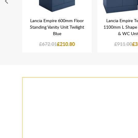
hrome
Lancia Empire 600mm Floor
Lancia Empire Tw
it
Standing Vanity Unit Twilight
1100mm L Shape V
Blue
& WC Unit
£672.01
£210.80
£911.00
£3