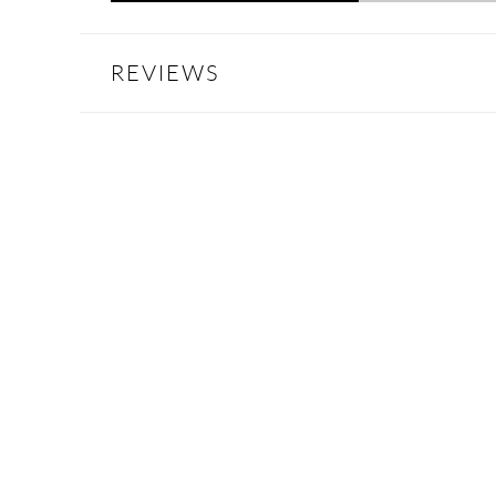
REVIEWS