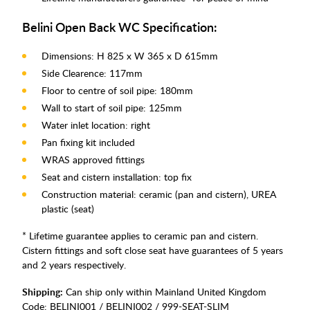
Belini Open Back WC Specification:
Dimensions: H 825 x W 365 x D 615mm
Side Clearence: 117mm
Floor to centre of soil pipe: 180mm
Wall to start of soil pipe: 125mm
Water inlet location: right
Pan fixing kit included
WRAS approved fittings
Seat and cistern installation: top fix
Construction material: ceramic (pan and cistern), UREA
plastic (seat)
* Lifetime guarantee applies to ceramic pan and cistern.
Cistern fittings and soft close seat have guarantees of 5 years
and 2 years respectively.
Shipping:
Can ship only within Mainland United Kingdom
Code:
BELINI001 / BELINI002 / 999-SEAT-SLIM