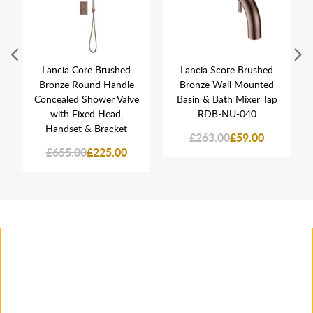
Lancia Core Brushed
Lancia Score Brushed
Bronze Round Handle
Bronze Wall Mounted
Concealed Shower Valve
Basin & Bath Mixer Tap
with Fixed Head,
RDB-NU-040
Handset & Bracket
£263.00
£59.00
£655.00
£225.00