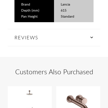
Brand
Lancia
Depth (mm)
615
Pan Height
Standard
REVIEWS
Customers Also Purchased