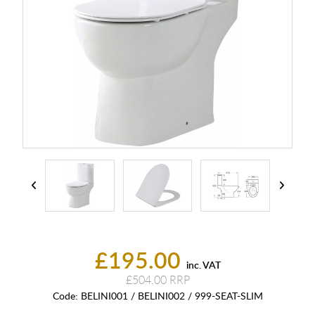
£195.00
inc. VAT
£504.00
Code:
BELINI001 / BELINI002 / 999-SEAT-SLIM