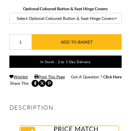
Optional Coloured Button & Seat Hinge Covers:
ADD TO BASKET
In Stock - 2 to 5 Day Delivery
Wishlist
Print This Page
Got A Question ?
Click Here
Share This
DESCRIPTION