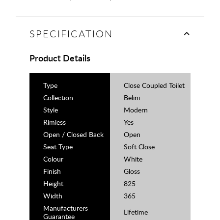
SPECIFICATION
Product Details
Type
Close Coupled Toilet
Collection
Belini
Style
Modern
Rimless
Yes
Open / Closed Back
Open
Seat Type
Soft Close
Colour
White
Finish
Gloss
Height
825
Width
365
Manufacturers
Lifetime
Guarantee