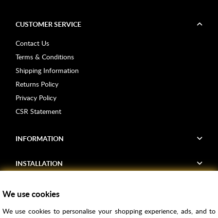
CUSTOMER SERVICE
Contact Us
Terms & Conditions
Shipping Information
Returns Policy
Privacy Policy
CSR Statement
INFORMATION
INSTALLATION
FIND US
We use cookies
We use cookies to personalise your shopping experience, ads, and to