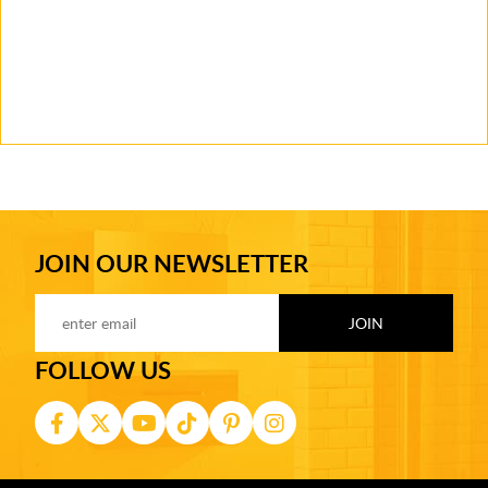
JOIN OUR NEWSLETTER
FOLLOW US