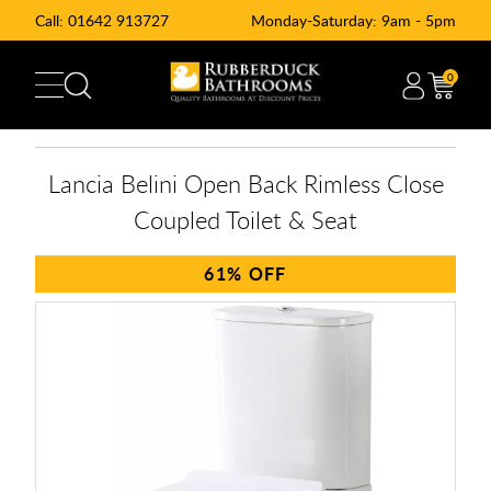
Call:
01642 913727
Monday-Saturday: 9am - 5pm
0
Lancia Belini Open Back Rimless Close
Coupled Toilet & Seat
61%