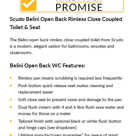
Scudo Belini Open Back Rimless Close Coupled
Toilet & Seat
The Belini open back rimless close coupled toilet from Scudo
is a modern, elegant option for bathrooms, ensuites and
cloakrooms.
Belini Open Back WC Features:
Rimless pan means scrubbing is required less frequently
Push button quick release seat makes cleaning and
replacement easier
Soft close seat to prevent noise and damage to the pan
Dual flush cistern with 4 and 6 litre flush save water and
money for those on a meter
Tailored finish with optional black or white flush button
and hinge caps (see dropdown)
Lifetime manufacturers guarantee* for peace of mind