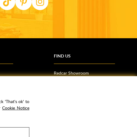
FIND US
Redcar Showroom
Trade Counter (Middlesbrough)
Northallerton Showroom
k 'That's ok' to
ur
Cookie Notice