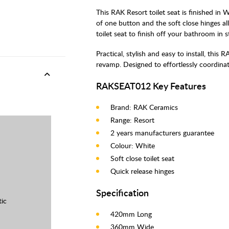
This RAK Resort toilet seat is finished in 
of one button and the soft close hinges al
toilet seat to finish off your bathroom in st
Practical, stylish and easy to install, this 
revamp. Designed to effortlessly coordina
RAKSEAT012 Key Features
Brand: RAK Ceramics
Range: Resort
2 years manufacturers guarantee
Colour: White
Soft close toilet seat
Quick release hinges
Specification
tic
420mm Long
360mm Wide