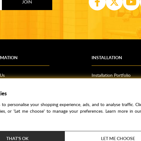
RMATION
INSTALLATION
 Us
Installation Portfolio
Bathroom Installations
om Inspiration
Kitchen Fitting
ies
o Guides
Bedrooms
to personalise your shopping experience, ads, and to analyse traffic. Clic
l Information
kies, or 'Let me choose' to manage your preferences. Learn more in o
res
THAT'S OK
LET ME CHOOSE