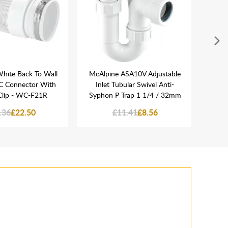
hite Back To Wall
McAlpine ASA10V Adjustable
Nept
WC Connector With
Inlet Tubular Swivel Anti-
Plasti
 Clip - WC-F21R
Syphon P Trap 1 1/4 / 32mm
.36
£22.50
£11.41
£8.56