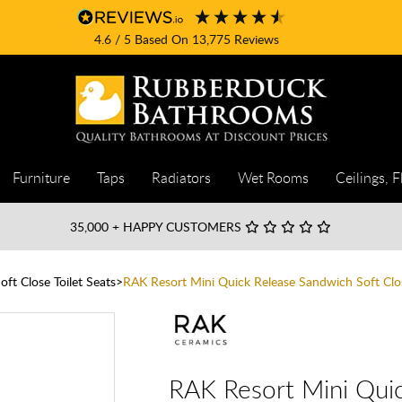
4.6
/ 5
Based On
13,775
Reviews
Furniture
Taps
Radiators
Wet Rooms
Ceilings, F
35,000
+ HAPPY CUSTOMERS
oft Close Toilet Seats
RAK Resort Mini Quick Release Sandwich Soft Cl
RAK Resort Mini Quic