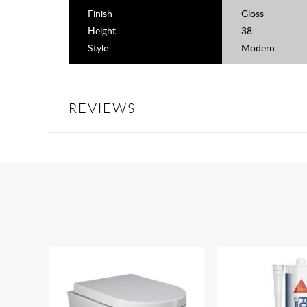
Finish
Gloss
Height
38
Style
Modern
REVIEWS