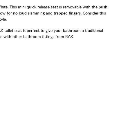
White. This mini quick release seat is removable with the push
low for no loud slamming and trapped fingers. Consider this
yle.
RAK toilet seat is perfect to give your bathroom a traditional
te with other bathroom fittings from RAK.