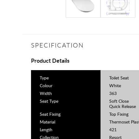
SPECIFICATION
Product Details
Type
Toilet Seat
Colour
White
Width
363
Seat Type
Soft Close
Quick Release
Seat Fixing
Top Fixing
Material
Thermoset Plas
Length
421
Collection
Resort