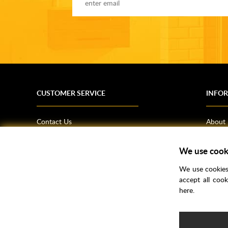
CUSTOMER SERVICE
INFO
Contact Us
About
Terms & Conditions
News
Shipping Information
Bathro
We use cook
Returns Policy
How T
We use cookies 
Privacy Policy
Helpfu
accept all coo
here.
CSR Statement
FAQs
Brochu