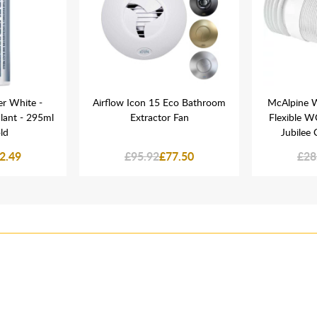
er White -
Airflow Icon 15 Eco Bathroom
McAlpine W
lant - 295ml
Extractor Fan
Flexible 
ld
Jubilee
2.49
£95.92
£77.50
£28