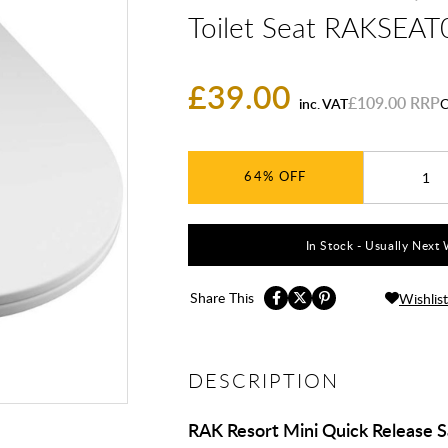
Toilet Seat RAKSEAT
£39.00
£109.00
inc. VAT
C
64%
In Stock - Usually Next 
Share This
Wishlist
DESCRIPTION
RAK Resort Mini Quick Release 