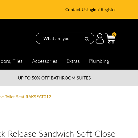
Contact Us
Login / Register
0
loors, Tiles
Accessories
Extras
Plumbing
UP TO
50% OFF BATHROOM SUITES
ose Toilet Seat RAKSEAT012
k Release Sandwich Soft Close