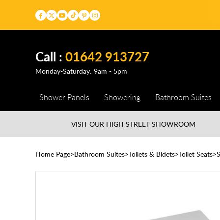
Call :
01642 913727
Monday-Saturday: 9am - 5pm
Shower Panels
Showering
Bathroom Suites
VISIT OUR HIGH STREET
SHOWROOM
Home Page
Bathroom Suites
Toilets & Bidets
Toilet Seats
S