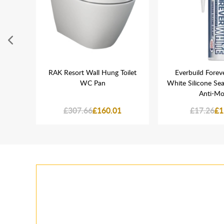
ght
RAK Resort Wall Hung Toilet
Everbuild Forev
 Flush
WC Pan
White Silicone Sea
TR9008
Anti-Mo
£307.66
£160.01
£17.26
£1