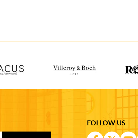
FOLLOW US