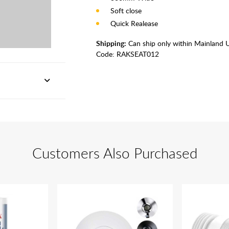
Soft close
Quick Realease
Shipping:
Can ship only within Mainland 
Code:
RAKSEAT012
Customers Also Purchased