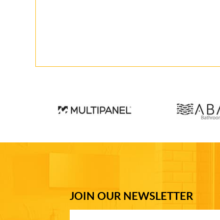
JOIN OUR NEWSLETTER