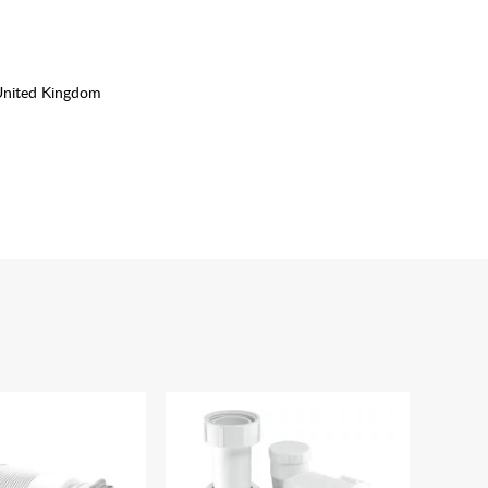
United Kingdom