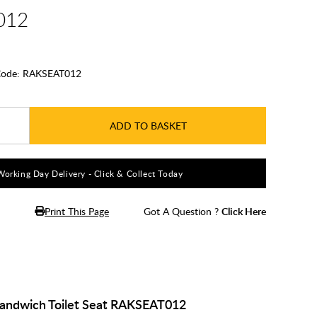
012
ode:
RAKSEAT012
ADD TO BASKET
Working Day Delivery - Click & Collect Today
Print This Page
Got A Question ?
Click Here
Sandwich Toilet Seat RAKSEAT012