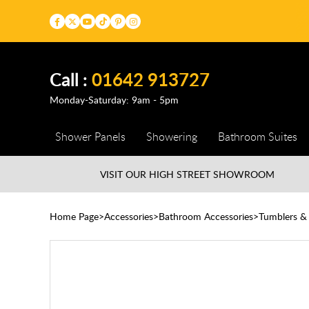
Call :
01642 913727
Monday-Saturday: 9am - 5pm
Shower Panels
Showering
Bathroom Suites
VISIT OUR HIGH STREET
SHOWROOM
Home Page
Accessories
Bathroom Accessories
Tumblers &