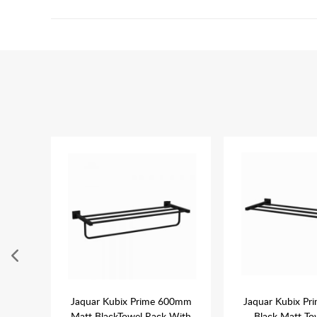
k Matt
Jaquar Kubix Prime 600mm
Jaquar Kubix P
lder
Matt BlackTowel Rack With
Black Matt To