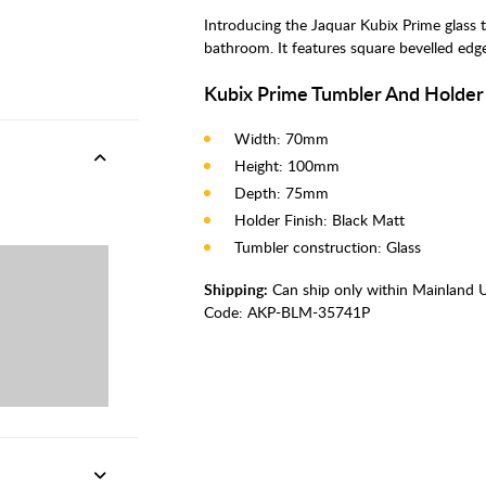
Introducing the Jaquar Kubix Prime glass
bathroom. It features square bevelled edges
Kubix Prime Tumbler And Holder
Width: 70mm
Height: 100mm
Depth: 75mm
Holder Finish: Black Matt
Tumbler construction: Glass
Shipping:
Can ship only within Mainland 
Code:
AKP-BLM-35741P