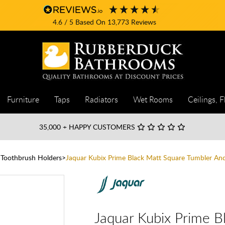
4.6
/ 5
Based On
13,773
Reviews
Furniture
Taps
Radiators
Wet Rooms
Ceilings, F
35,000
+ HAPPY CUSTOMERS
 Toothbrush Holders
Jaquar Kubix Prime Black Matt Square Tumbler An
Jaquar Kubix Prime B