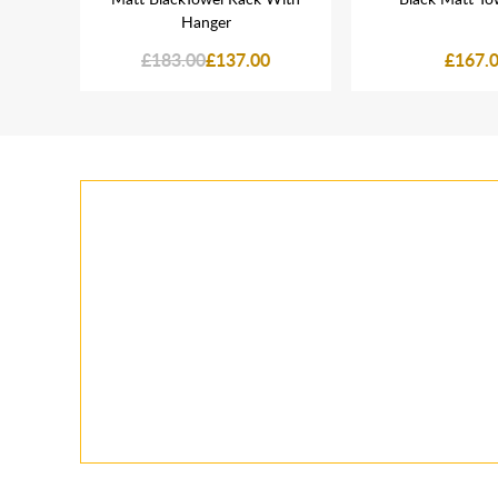
Hanger
£183.00
£137.00
£167.