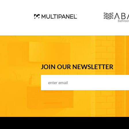
JOIN OUR NEWSLETTER