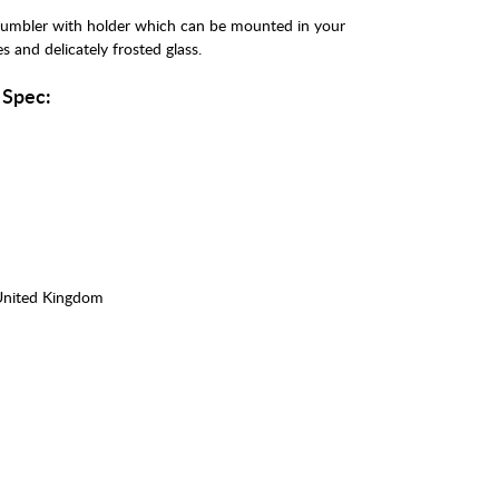
 tumbler with holder which can be mounted in your
 and delicately frosted glass.
 Spec:
United Kingdom