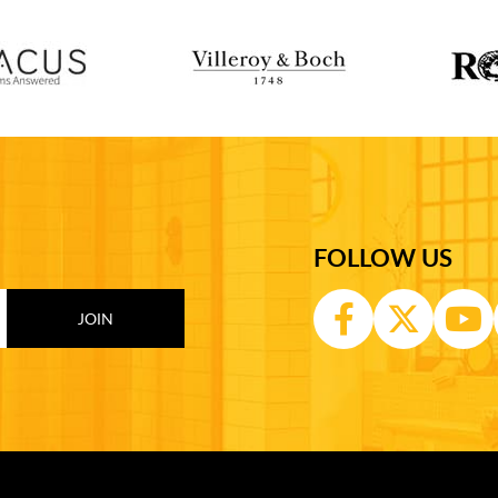
FOLLOW US