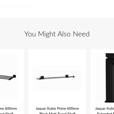
You Might Also Need
rime 600mm
Jaquar Kubix Prime 600mm
Jaquar Kubi
wel Shelf
Black Matt Towel Shelf
Extended 