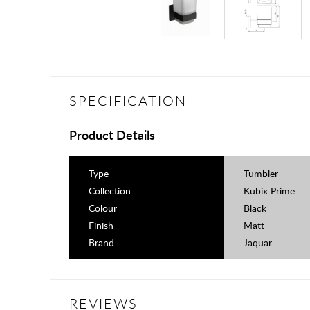
SPECIFICATION
Product Details
Type
Tumbler
Collection
Kubix Prime
Colour
Black
Finish
Matt
Brand
Jaquar
REVIEWS