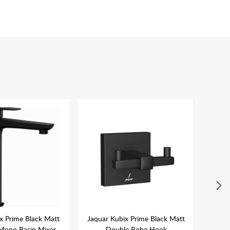
x Prime Black Matt
Jaquar Kubix Prime Black Matt
Jaqua
Mono Basin Mixer
Double Robe Hook
Wal