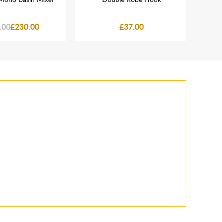
.00
£230.00
£37.00