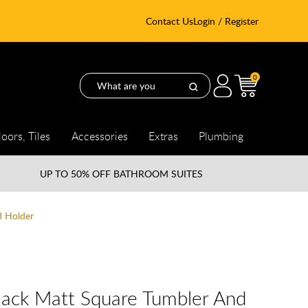
Contact Us
Login / Register
0
loors, Tiles
Accessories
Extras
Plumbing
UP TO
50% OFF BATHROOM SUITES
d Holder
lack Matt Square Tumbler And