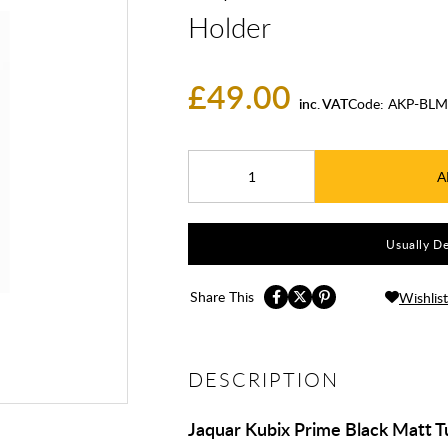
Holder
£49.00
inc. VAT
Code:
AKP-BLM
A
Usually De
Share This
Wishlist
DESCRIPTION
Jaquar Kubix Prime Black Matt 