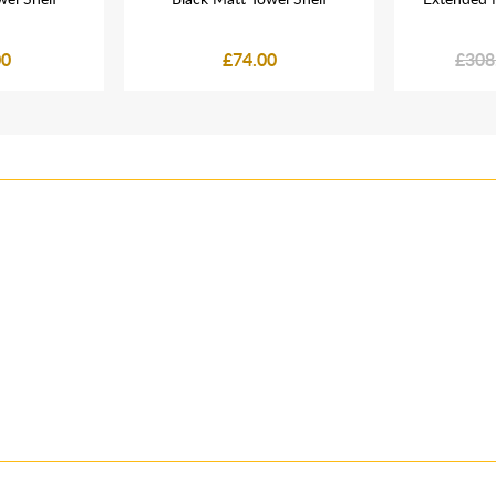
00
£74.00
£308