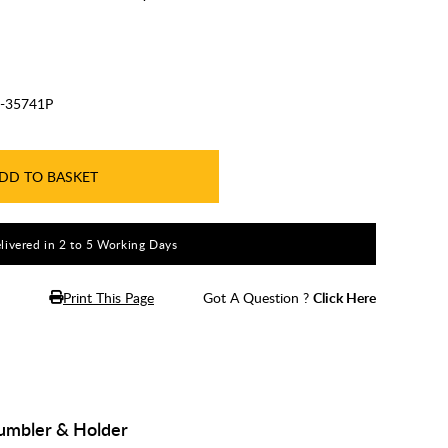
-35741P
DD TO BASKET
livered in 2 to 5 Working Days
Print This Page
Got A Question ?
Click Here
Tumbler & Holder