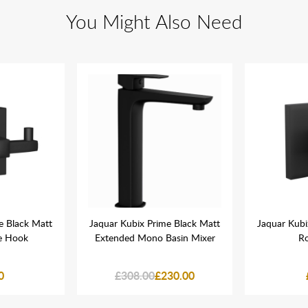
You Might Also Need
e Black Matt
Jaquar Kubix Prime Black Matt
Jaquar Kubi
e Hook
Extended Mono Basin Mixer
R
0
£308.00
£230.00