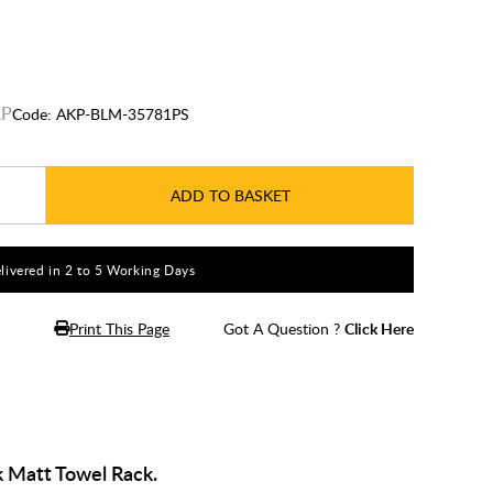
Code:
AKP-BLM-35781PS
ADD TO BASKET
livered in 2 to 5 Working Days
Print This Page
Got A Question ?
Click Here
 Matt Towel Rack.