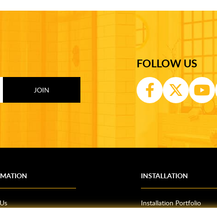
FOLLOW US
RMATION
INSTALLATION
 Us
Installation Portfolio
Bathroom Installations