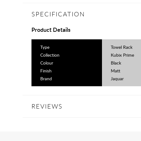
SPECIFICATION
Product Details
Type
Towel Rack
Collection
Kubix Prime
Colour
Black
Finish
Matt
Brand
Jaquar
REVIEWS