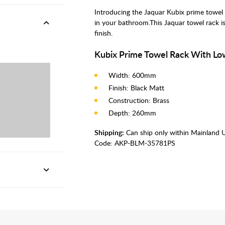
Introducing the Jaquar Kubix prime towel s
in your bathroom.This Jaquar towel rack 
finish.
Kubix Prime Towel Rack With Lo
Width: 600mm
Finish: Black Matt
Construction: Brass
Depth: 260mm
Shipping:
Can ship only within Mainland 
Code:
AKP-BLM-35781PS