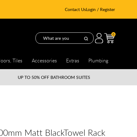
Contact Us
Login / Register
0
loors, Tiles
Accessories
Extras
Plumbing
UP TO
50% OFF BATHROOM SUITES
600mm Matt BlackTowel Rack