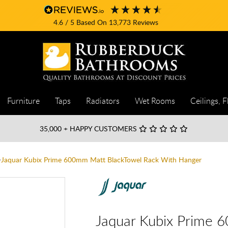
4.6
/ 5
Based On
13,773
Reviews
Furniture
Taps
Radiators
Wet Rooms
Ceilings, F
35,000
+ HAPPY CUSTOMERS
Jaquar Kubix Prime 600mm Matt BlackTowel Rack With Hanger
Jaquar Kubix Prime 