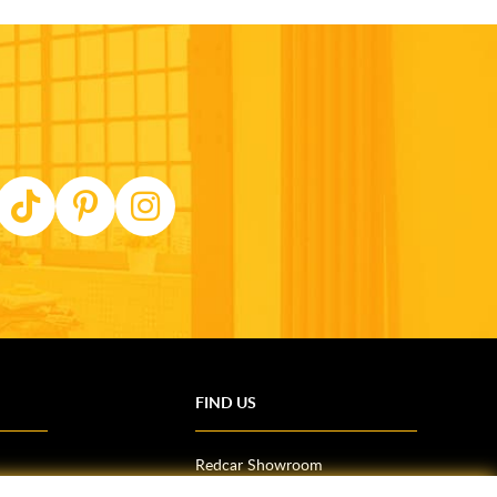
FIND US
Redcar Showroom
Trade Counter (Middlesbrough)