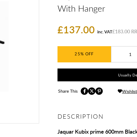
With Hanger
£137.00
£183.00
inc. VAT
25%
Usually De
Share This
Wishlist
DESCRIPTION
Jaquar Kubix prime 600mm Black