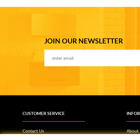
JOIN OUR NEWSLETTER
CUSTOMER SERVICE
INFO
Contact Us
About
Terms & Conditions
News