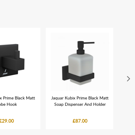
x Prime Black Matt
Jaquar Kubix Prime Black Matt
Jaqua
obe Hook
Soap Dispenser And Holder
Squar
£29.00
£87.00