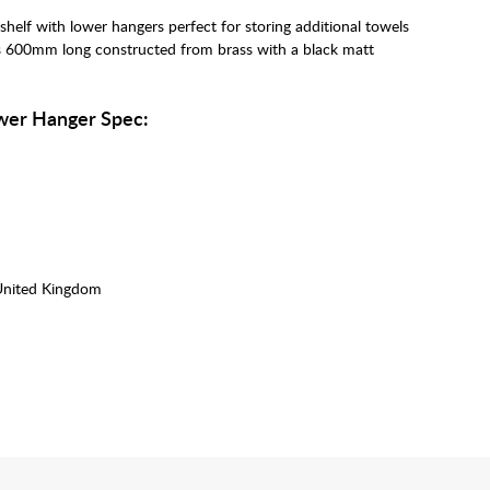
helf with lower hangers perfect for storing additional towels
is 600mm long constructed from brass with a black matt
wer Hanger Spec:
United Kingdom