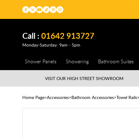
Call :
01642 913727
Monday-Saturday: 9am - 5pm
Shower Panels
Showering
Bathroom Suites
VISIT OUR HIGH STREET
SHOWROOM
Home Page
Accessories
Bathroom Accessories
Towel Rails