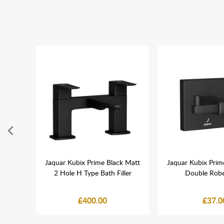
h Gold
Jaquar Kubix Prime Black Matt
Jaquar Kubix Prim
ook
2 Hole H Type Bath Filler
Double Rob
£400.00
£37.0