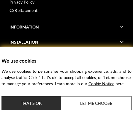
Privacy Policy
CSR Statement
INFORMATION
INSTALLATION
FIND US
We use cookies
We use cookies to personalise your shopping experience, ads, and to
Voucher Codes
analyse traffic. Click 'That's ok' to accept all cookies, or 'Let me choose'
to manage your preferences. Learn more in our
Cookie Notice
here.
Samples
Price Match
THAT'S OK
LET ME CHOOSE
Bathroom Trends
Super Credit
ClearPay
e-commerce by
SAYU