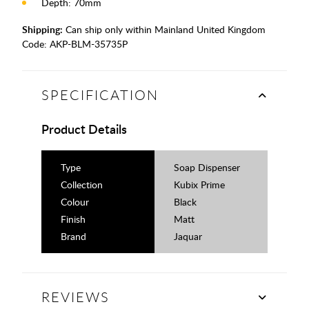
Depth: 70mm
Shipping:
Can ship only within Mainland United Kingdom
Code:
AKP-BLM-35735P
SPECIFICATION
Product Details
Type
Soap Dispenser
Collection
Kubix Prime
Colour
Black
Finish
Matt
Brand
Jaquar
REVIEWS