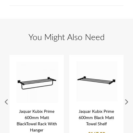
You Might Also Need
Jaquar Kubix Prime
Jaquar Kubix Prime
600mm Matt
600mm Black Matt
BlackTowel Rack With
Towel Shelf
Hanger