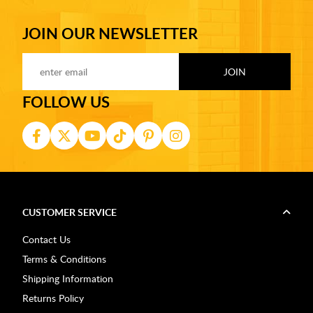
JOIN OUR NEWSLETTER
FOLLOW US
CUSTOMER SERVICE
Contact Us
Terms & Conditions
Shipping Information
Returns Policy