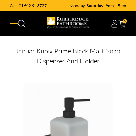
Call:
01642 913727
Monday-Saturday: 9am - 5pm
0
Jaquar Kubix Prime Black Matt Soap
Dispenser And Holder