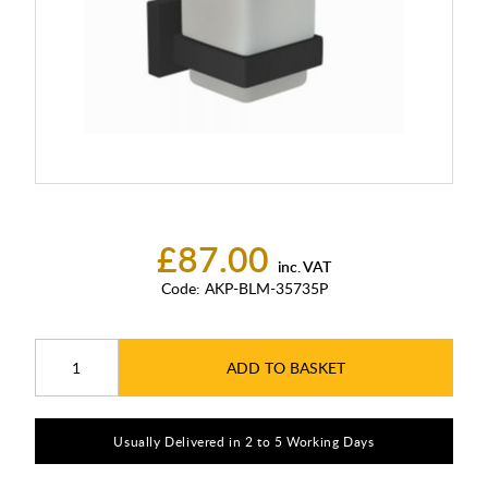
£87.00
inc. VAT
Code:
AKP-BLM-35735P
ADD TO BASKET
Usually Delivered in 2 to 5 Working Days