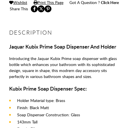
Wishlist
Print This Page
Got A Question ?
Click Here
Share This
DESCRIPTION
Jaquar Kubix Prime Soap Dispenser And Holder
Introducing the Jaquar Kubix Prime soap dispenser with glass
bottle which enhances your bathroom with its sophisticated
design, square in shape, this modrern day accessory sits
perfectly in various bathroom shapes and sizes.
Kubix Prime Soap Dispenser Spec:
Holder Material type: Brass
Finish: Black Matt
Soap Dispenser Construction: Glass
143mm Tall