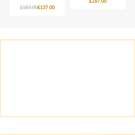
£167.00
£183.00
£137.00