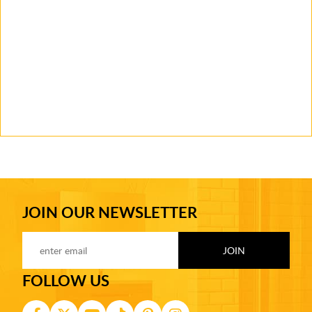
JOIN OUR NEWSLETTER
FOLLOW US