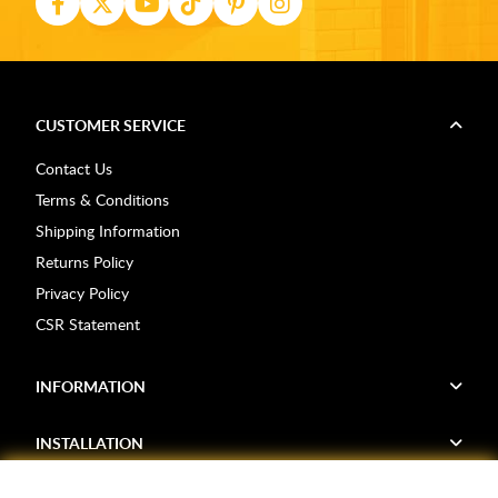
CUSTOMER SERVICE
Contact Us
Terms & Conditions
Shipping Information
Returns Policy
Privacy Policy
CSR Statement
INFORMATION
INSTALLATION