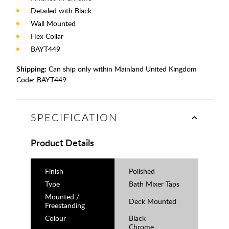
Detailed with Black
Wall Mounted
Hex Collar
BAYT449
Shipping:
Can ship only within Mainland United Kingdom
Code:
BAYT449
SPECIFICATION
Product Details
Finish
Polished
Type
Bath Mixer Taps
Mounted /
Deck Mounted
Freestanding
Colour
Black
Chrome