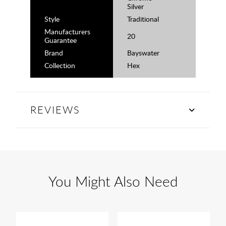
Silver
Style
Traditional
Manufacturers
20
Guarantee
Brand
Bayswater
Collection
Hex
REVIEWS
You Might Also Need