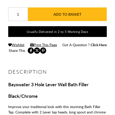
ADD TO BASKET
Usually Delivered in 2 to 5 Working Days
Wishlist
Print This Page
Got A Question ?
Click Here
Share This
DESCRIPTION
Bayswater 3 Hole Lever Wall Bath Filler
Black/Chrome
Improve your traditional look with this stunning Bath Filler
Tap. Complete with 2 Lever tap heads, long spout and chrome