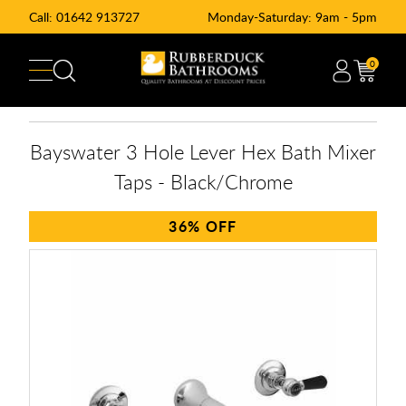
Call:
01642 913727
Monday-Saturday: 9am - 5pm
0
Bayswater 3 Hole Lever Hex Bath Mixer
Taps - Black/Chrome
36%