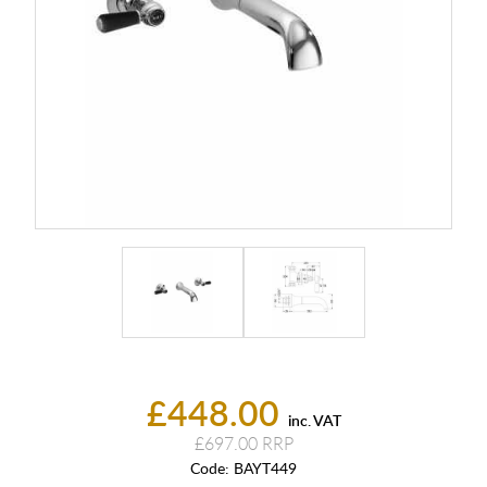
£448.00
inc. VAT
£697.00
Code:
BAYT449