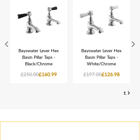
Bayswater Lever Hex
Bayswater Lever Hex
Basin Pillar Taps -
Basin Pillar Taps -
Black/Chrome
White/Chrome
£250.00
£160.99
£197.00
£126.98
1