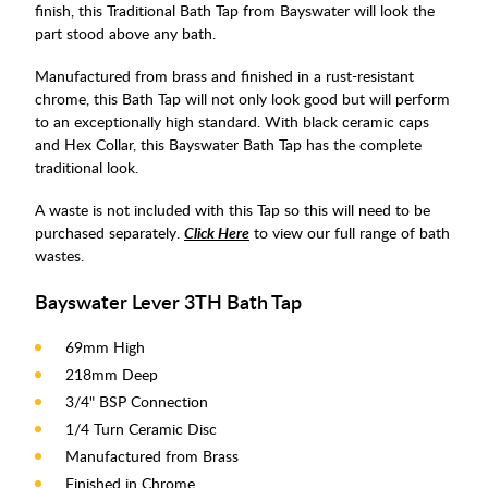
finish, this Traditional Bath Tap from Bayswater will look the
part stood above any bath.
Manufactured from brass and finished in a rust-resistant
chrome, this Bath Tap will not only look good but will perform
to an exceptionally high standard. With black ceramic caps
and Hex Collar, this Bayswater Bath Tap has the complete
traditional look.
A waste is not included with this Tap so this will need to be
purchased separately.
Click Here
to view our full range of bath
wastes.
Bayswater Lever 3TH Bath Tap
69mm High
218mm Deep
3/4" BSP Connection
1/4 Turn Ceramic Disc
Manufactured from Brass
Finished in Chrome