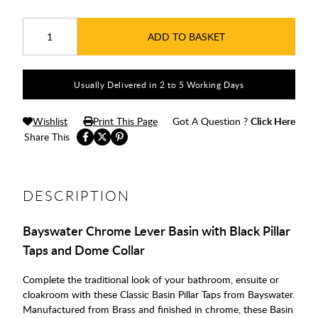
ADD TO BASKET
Usually Delivered in 2 to 5 Working Days
Wishlist
Print This Page
Got A Question ?
Click Here
Share This
DESCRIPTION
Bayswater Chrome Lever Basin with Black Pillar
Taps and Dome Collar
Complete the traditional look of your bathroom, ensuite or
cloakroom with these Classic Basin Pillar Taps from Bayswater.
Manufactured from Brass and finished in chrome, these Basin