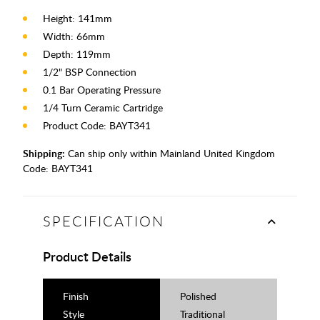
Height: 141mm
Width: 66mm
Depth: 119mm
1/2" BSP Connection
0.1 Bar Operating Pressure
1/4 Turn Ceramic Cartridge
Product Code: BAYT341
Shipping:
Can ship only within Mainland United Kingdom
Code:
BAYT341
SPECIFICATION
Product Details
Finish
Polished
Style
Traditional