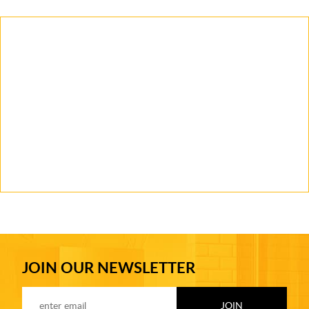
JOIN OUR NEWSLETTER