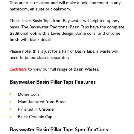
Taps are rust resistant and will make a bold statement in any
bathroom, en suite or cloakroom.
These Lever Basin Taps from Bayswater will brighten up any
basin. The Bayswater Traditional Basin Taps have the complete
traditional look with a Lever design, dome collar and chrome
finish with black detail.
Please note, this is just for a Pair of Basin Taps, a waste will
need to be purchased separately.
Click here
to view our full range of Basin Wastes.
Bayswater Basin Pillar Taps Features
Dome Collar
Manufactured from Brass
Finished in Chrome
Black Ceramic Cap
Bayswater Basin Pillar Taps Specifications