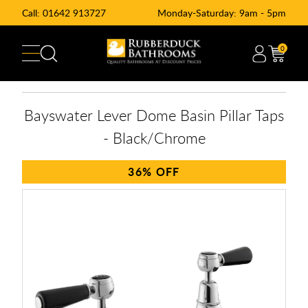
Call:
01642 913727
Monday-Saturday: 9am - 5pm
0
Bayswater Lever Dome Basin Pillar Taps
- Black/Chrome
36%