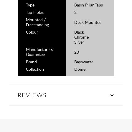
Type
Basin Pillar Taps
Tap Holes
2
Mounted /
Deck Mounted
Freestanding
Colour
Black
Chrome
Silver
Manufacturers
20
Guarantee
Brand
Bayswater
Collection
Dome
REVIEWS