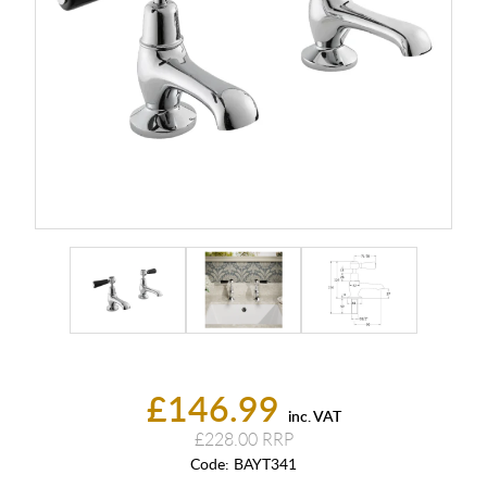
£146.99
inc. VAT
£228.00
Code:
BAYT341