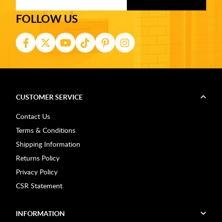
FOLLOW US
CUSTOMER SERVICE
Contact Us
Terms & Conditions
Shipping Information
Returns Policy
Privacy Policy
CSR Statement
INFORMATION