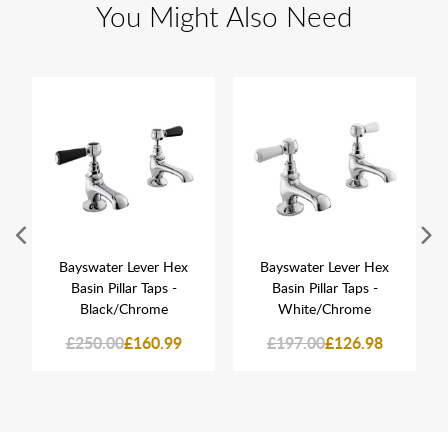
You Might Also Need
Bayswater Lever Hex
Bayswater Lever Hex
Basin Pillar Taps -
Basin Pillar Taps -
Black/Chrome
White/Chrome
£250.00
£160.99
£197.00
£126.98