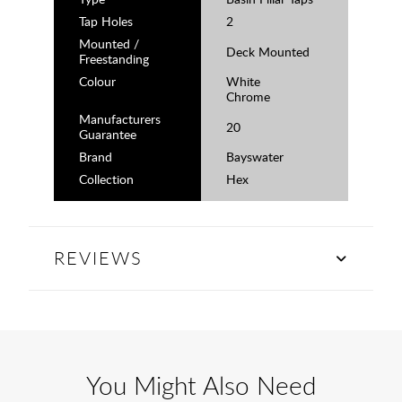
Tap Holes
2
Mounted /
Deck Mounted
Freestanding
Colour
White
Chrome
Manufacturers
20
Guarantee
Brand
Bayswater
Collection
Hex
REVIEWS
You Might Also Need