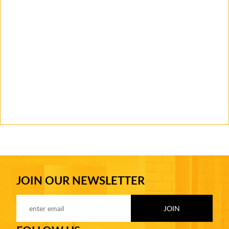
JOIN OUR NEWSLETTER