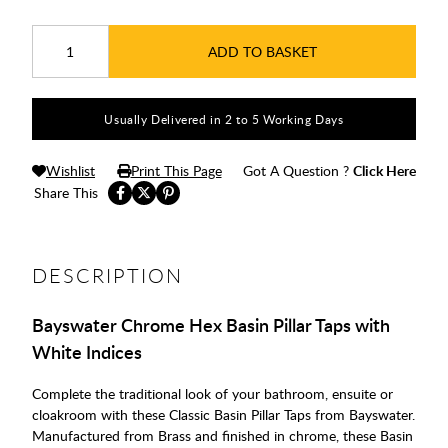
ADD TO BASKET
Usually Delivered in 2 to 5 Working Days
Wishlist
Print This Page
Got A Question ?
Click Here
Share This
DESCRIPTION
Bayswater Chrome Hex Basin Pillar Taps with
White Indices
Complete the traditional look of your bathroom, ensuite or
cloakroom with these Classic Basin Pillar Taps from Bayswater.
Manufactured from Brass and finished in chrome, these Basin