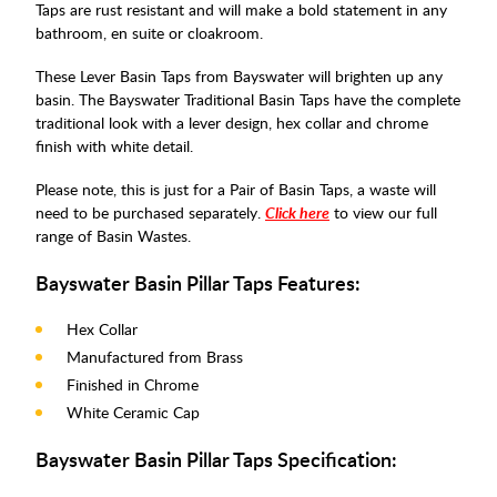
Taps are rust resistant and will make a bold statement in any
bathroom, en suite or cloakroom.
These Lever Basin Taps from Bayswater will brighten up any
basin. The Bayswater Traditional Basin Taps have the complete
traditional look with a lever design, hex collar and chrome
finish with white detail.
Please note, this is just for a Pair of Basin Taps, a waste will
need to be purchased separately.
Click here
to view our full
range of Basin Wastes.
Bayswater Basin Pillar Taps Features:
Hex Collar
Manufactured from Brass
Finished in Chrome
White Ceramic Cap
Bayswater Basin Pillar Taps Specification: