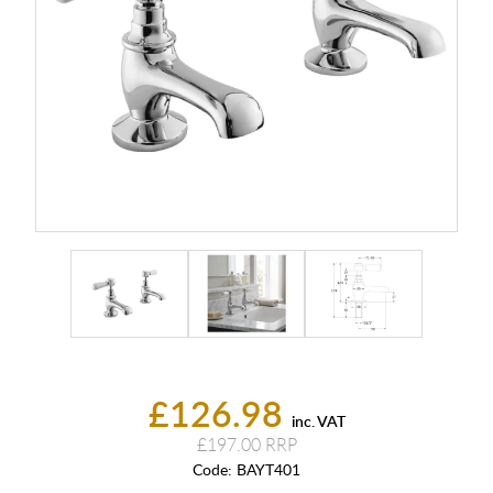
£126.98
inc. VAT
£197.00
Code:
BAYT401