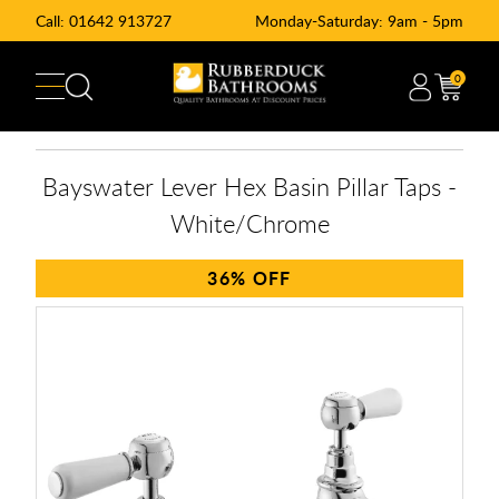
Call:
01642 913727
Monday-Saturday: 9am - 5pm
0
Bayswater Lever Hex Basin Pillar Taps -
White/Chrome
36%