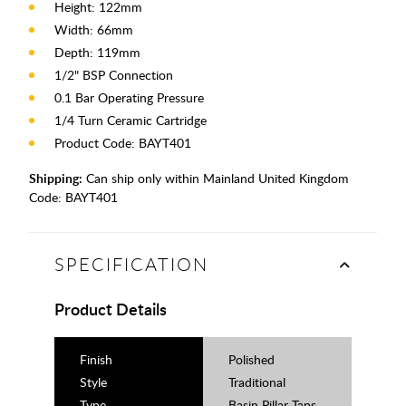
Height: 122mm
Width: 66mm
Depth: 119mm
1/2" BSP Connection
0.1 Bar Operating Pressure
1/4 Turn Ceramic Cartridge
Product Code: BAYT401
Shipping:
Can ship only within Mainland United Kingdom
Code:
BAYT401
SPECIFICATION
Product Details
Finish
Polished
Style
Traditional
Type
Basin Pillar Taps