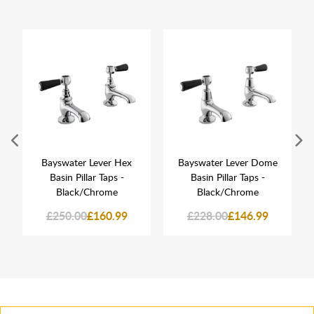
Bayswater Lever Hex
Bayswater Lever Dome
Basin Pillar Taps -
Basin Pillar Taps -
Black/Chrome
Black/Chrome
£250.00
£160.99
£228.00
£146.99