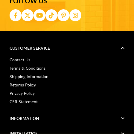
FOLLOW US
CUSTOMER SERVICE
Contact Us
Terms & Conditions
Shipping Information
Returns Policy
Privacy Policy
CSR Statement
INFORMATION
INSTALLATION