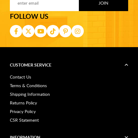
FOLLOW US
CUSTOMER SERVICE
Contact Us
Terms & Conditions
Shipping Information
Returns Policy
Privacy Policy
CSR Statement
INFORMATION