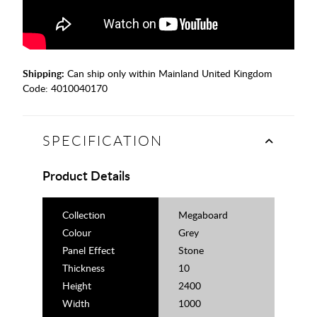
Shipping:
Can ship only within Mainland United Kingdom
Code:
4010040170
SPECIFICATION
Product Details
Collection
Megaboard
Colour
Grey
Panel Effect
Stone
Thickness
10
Height
2400
Width
1000