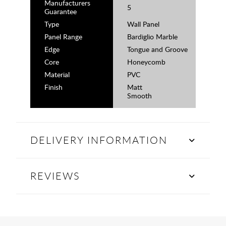
Manufacturers
5
Guarantee
Type
Wall Panel
Panel Range
Bardiglio Marble
Edge
Tongue and Groove
Core
Honeycomb
Material
PVC
Finish
Matt
Smooth
DELIVERY INFORMATION
REVIEWS