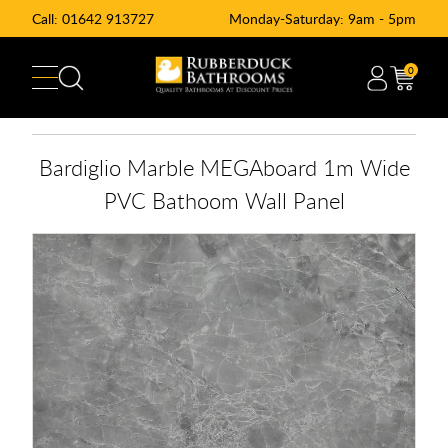
Call:
01642 913727
Monday-Saturday: 9am - 5pm
0
Bardiglio Marble MEGAboard 1m Wide
PVC Bathoom Wall Panel