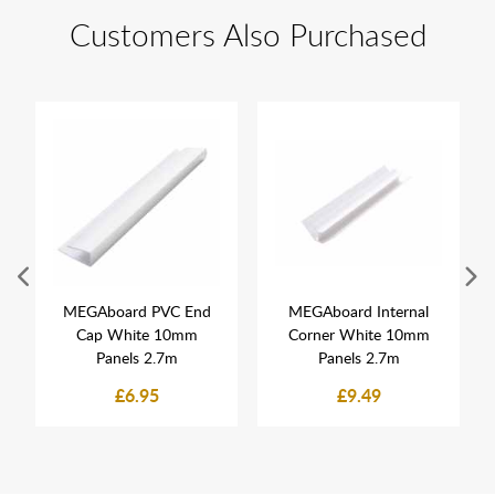
Customers Also Purchased
MEGAboard PVC End
MEGAboard Internal
Cap White 10mm
Corner White 10mm
Panels 2.7m
Panels 2.7m
£6.95
£9.49