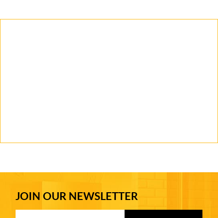
JOIN OUR NEWSLETTER