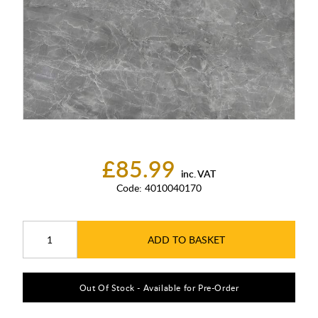
£85.99
inc. VAT
Code:
4010040170
ADD TO BASKET
Out Of Stock - Available for Pre-Order