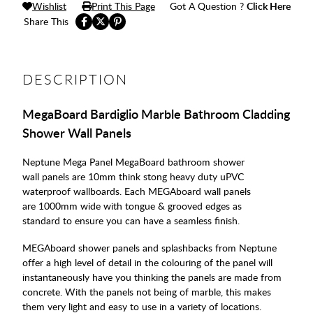
Wishlist
Print This Page
Got A Question ?
Click Here
Share This
DESCRIPTION
MegaBoard Bardiglio Marble Bathroom Cladding
Shower Wall Panels
Neptune Mega Panel MegaBoard bathroom shower
wall panels are 10mm think stong heavy duty uPVC
waterproof wallboards. Each MEGAboard wall panels
are 1000mm wide with tongue & grooved edges as
standard to ensure you can have a seamless finish.
MEGAboard shower panels and splashbacks from Neptune
offer a high level of detail in the colouring of the panel will
instantaneously have you thinking the panels are made from
concrete. With the panels not being of marble, this makes
them very light and easy to use in a variety of locations.