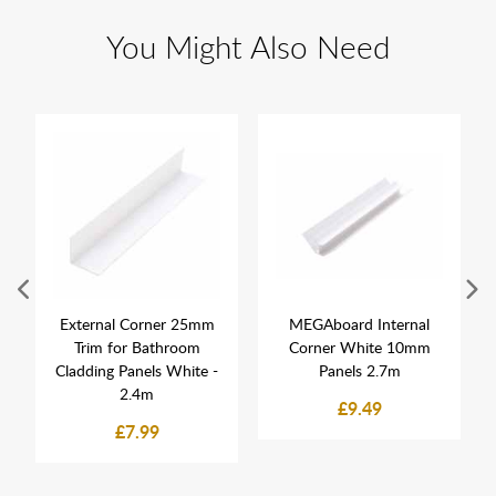
You Might Also Need
External Corner 25mm
MEGAboard Internal
Trim for Bathroom
Corner White 10mm
Cladding Panels White -
Panels 2.7m
2.4m
£9.49
£7.99