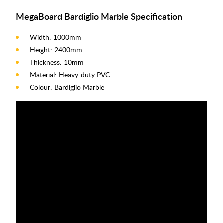
MegaBoard Bardiglio Marble Specification
Width: 1000mm
Height: 2400mm
Thickness: 10mm
Material: Heavy-duty PVC
Colour: Bardiglio Marble