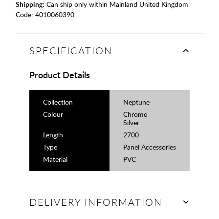
Shipping:
Can ship only within Mainland United Kingdom
Code:
4010060390
SPECIFICATION
Product Details
Collection
Neptune
Colour
Chrome
Silver
Length
2700
Type
Panel Accessories
Material
PVC
DELIVERY INFORMATION