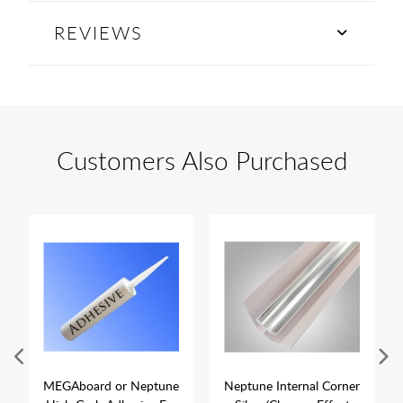
REVIEWS
Customers Also Purchased
MEGAboard or Neptune
Neptune Internal Corner