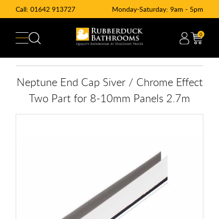
Call:
01642 913727
Monday-Saturday: 9am - 5pm
0
Neptune End Cap Siver / Chrome Effect
Two Part for 8-10mm Panels 2.7m