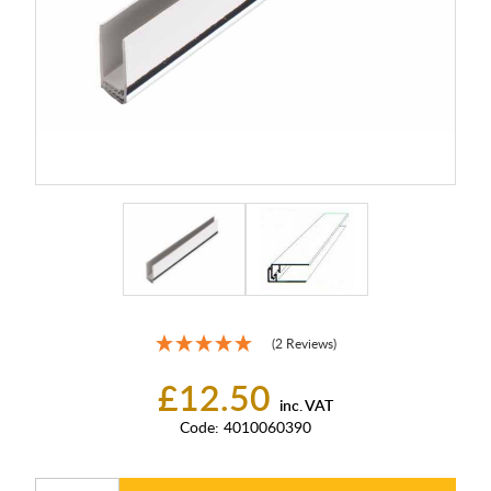
(2 Reviews)
£12.50
inc. VAT
Code:
4010060390