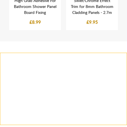
High Grab Adhesive For
Silver/Chrome Effect
Bathroom Shower Panel
Trim for 8mm Bathroom
Board Fixing
Cladding Panels - 2.7m
£8.99
£9.95