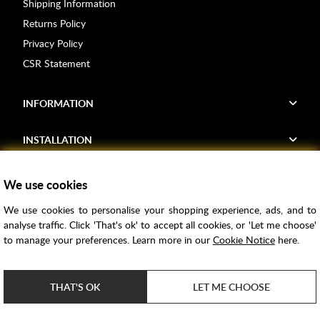
Shipping Information
Returns Policy
Privacy Policy
CSR Statement
INFORMATION
INSTALLATION
FIND US
We use cookies
We use cookies to personalise your shopping experience, ads, and to
Voucher Codes
analyse traffic. Click 'That's ok' to accept all cookies, or 'Let me choose'
to manage your preferences. Learn more in our
Cookie Notice
here.
Samples
Price Match
THAT'S OK
LET ME CHOOSE
Bathroom Trends
Super Credit