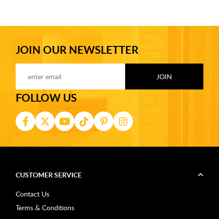
JOIN OUR NEWSLETTER
FOLLOW US
CUSTOMER SERVICE
Contact Us
Terms & Conditions