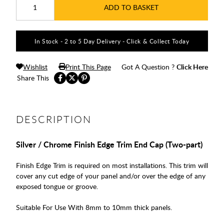
ADD TO BASKET
In Stock - 2 to 5 Day Delivery - Click & Collect Today
Wishlist
Print This Page
Got A Question ?
Click Here
Share This
DESCRIPTION
Silver / Chrome Finish Edge Trim End Cap (Two-part)
Finish Edge Trim is required on most installations. This trim will
cover any cut edge of your panel and/or over the edge of any
exposed tongue or groove.
Suitable For Use With 8mm to 10mm thick panels.