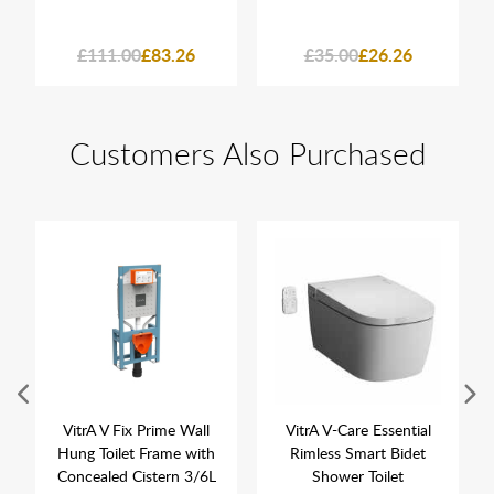
£111.00
£83.26
£35.00
£26.26
Customers Also Purchased
VitrA V Fix Prime Wall
VitrA V-Care Essential
Hung Toilet Frame with
Rimless Smart Bidet
Concealed Cistern 3/6L
Shower Toilet