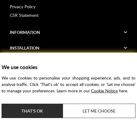
Privacy Policy
CSR Statement
INFORMATION
INSTALLATION
FIND US
We use cookies
We use cookies to personalise your shopping experience, ads, and to
Voucher Codes
analyse traffic. Click 'That's ok' to accept all cookies, or 'Let me choose'
to manage your preferences. Learn more in our
Cookie Notice
here.
Samples
Price Match
THAT'S OK
LET ME CHOOSE
Bathroom Trends
Super Credit
ClearPay