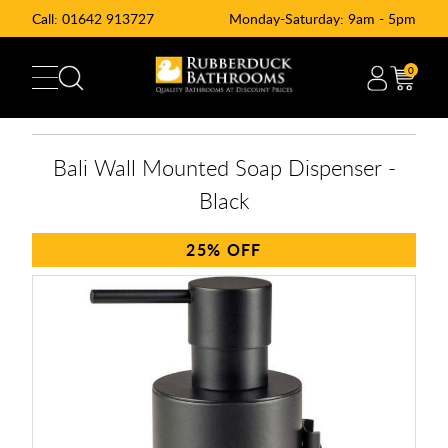
Call:
01642 913727
Monday-Saturday: 9am - 5pm
0
Bali Wall Mounted Soap Dispenser -
Black
25%