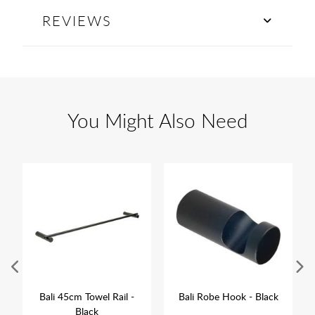
REVIEWS
You Might Also Need
Bali 45cm Towel Rail -
Bali Robe Hook - Black
Black