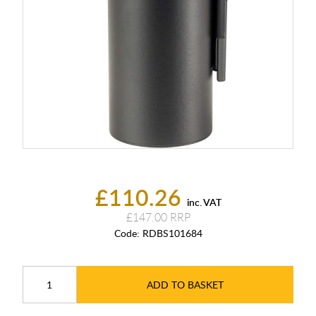
£110.26
inc. VAT
£147.00
Code:
RDBS101684
ADD TO BASKET