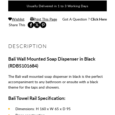
Usually Delivered in 1 to 3 Working Days
Wishlist
Print This Page
Got A Question ?
Click Here
Share This
DESCRIPTION
Bali Wall Mounted Soap Dispenser in Black
(RDBS101684)
The Bali wall mounted soap dispenser in black is the perfect
accompaniment to any bathroom or ensuite with a black
theme for the taps and showers.
Bali Towel Rail Specification:
Dimensions: H 160 x W 65 x D 95