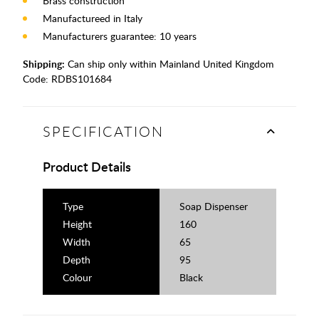
Brass construction
Manufactureed in Italy
Manufacturers guarantee: 10 years
Shipping:
Can ship only within Mainland United Kingdom
Code:
RDBS101684
SPECIFICATION
Product Details
Type
Soap Dispenser
Height
160
Width
65
Depth
95
Colour
Black