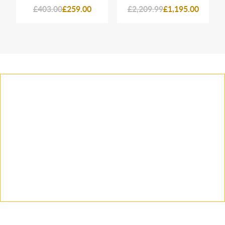
£403.00
£259.00
£2,209.99
£1,195.00