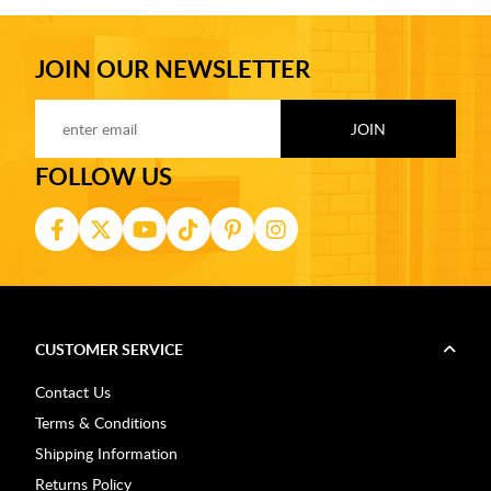
JOIN OUR NEWSLETTER
FOLLOW US
CUSTOMER SERVICE
Contact Us
Terms & Conditions
Shipping Information
Returns Policy