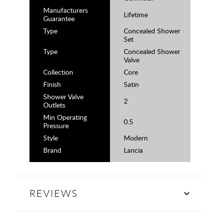
Manufacturers
Lifetime
Guarantee
Type
Concealed Shower
Set
Type
Concealed Shower
Valve
Collection
Core
Finish
Satin
Shower Valve
2
Outlets
Min Operating
0.5
Pressure
Style
Modern
Brand
Lancia
REVIEWS