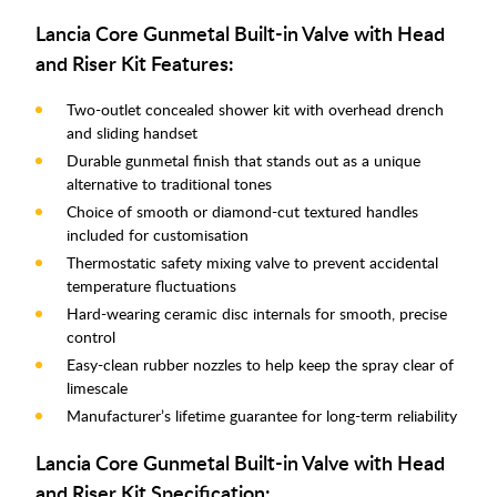
Lancia Core Gunmetal Built-in Valve with Head
and Riser Kit Features:
Two-outlet concealed shower kit with overhead drench
and sliding handset
Durable gunmetal finish that stands out as a unique
alternative to traditional tones
Choice of smooth or diamond-cut textured handles
included for customisation
Thermostatic safety mixing valve to prevent accidental
temperature fluctuations
Hard-wearing ceramic disc internals for smooth, precise
control
Easy-clean rubber nozzles to help keep the spray clear of
limescale
Manufacturer’s lifetime guarantee for long-term reliability
Lancia Core Gunmetal Built-in Valve with Head
and Riser Kit Specification: