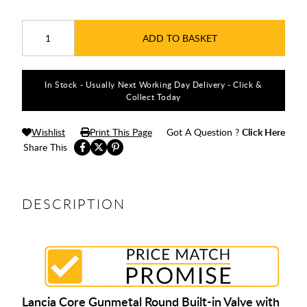
ADD TO BASKET
In Stock - Usually Next Working Day Delivery - Click &
Collect Today
Wishlist
Print This Page
Got A Question ?
Click Here
Share This
DESCRIPTION
Lancia Core Gunmetal Round Built-in Valve with