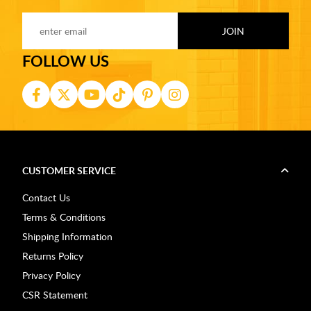
FOLLOW US
CUSTOMER SERVICE
Contact Us
Terms & Conditions
Shipping Information
Returns Policy
Privacy Policy
CSR Statement