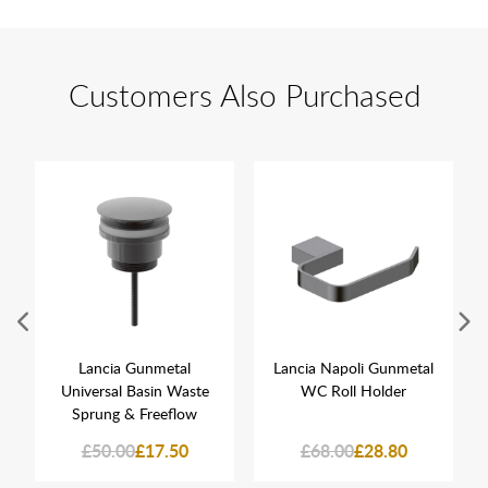
Customers Also Purchased
Lancia Gunmetal
Lancia Napoli Gunmetal
Universal Basin Waste
WC Roll Holder
Sprung & Freeflow
£50.00
£17.50
£68.00
£28.80