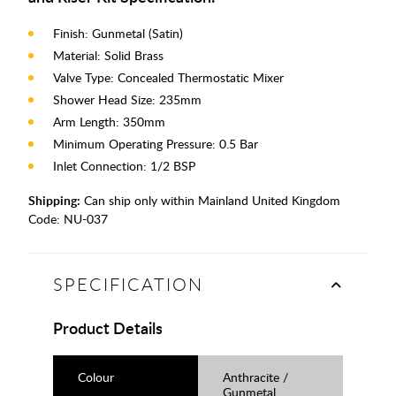
Finish: Gunmetal (Satin)
Material: Solid Brass
Valve Type: Concealed Thermostatic Mixer
Shower Head Size: 235mm
Arm Length: 350mm
Minimum Operating Pressure: 0.5 Bar
Inlet Connection: 1/2 BSP
Shipping:
Can ship only within Mainland United Kingdom
Code:
NU-037
SPECIFICATION
Product Details
Colour
Anthracite /
Gunmetal