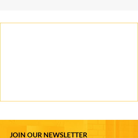
JOIN OUR NEWSLETTER