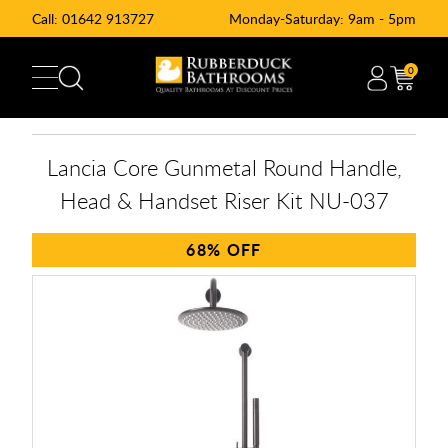
Call:
01642 913727
Monday-Saturday: 9am - 5pm
0
Lancia Core Gunmetal Round Handle,
Head & Handset Riser Kit NU-037
68%