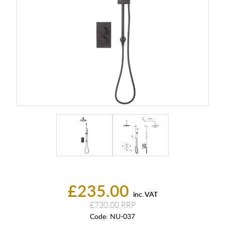
£235.00
inc. VAT
£730.00
Code:
NU-037