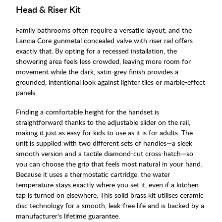
Head & Riser Kit
Family bathrooms often require a versatile layout, and the
Lancia Core gunmetal concealed valve with riser rail offers
exactly that. By opting for a recessed installation, the
showering area feels less crowded, leaving more room for
movement while the dark, satin-grey finish provides a
grounded, intentional look against lighter tiles or marble-effect
panels.
Finding a comfortable height for the handset is
straightforward thanks to the adjustable slider on the rail,
making it just as easy for kids to use as it is for adults. The
unit is supplied with two different sets of handles—a sleek
smooth version and a tactile diamond-cut cross-hatch—so
you can choose the grip that feels most natural in your hand.
Because it uses a thermostatic cartridge, the water
temperature stays exactly where you set it, even if a kitchen
tap is turned on elsewhere. This solid brass kit utilises ceramic
disc technology for a smooth, leak-free life and is backed by a
manufacturer's lifetime guarantee.