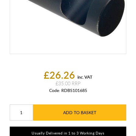
£26.26
inc. VAT
£35.00
Code:
RDBS101685
ADD TO BASKET
Usually Delivered in 1 to 3 Working Days