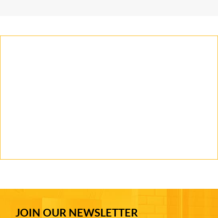
JOIN OUR NEWSLETTER