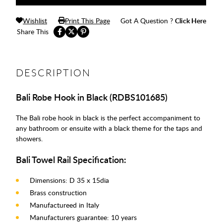
Wishlist
Print This Page
Got A Question ?
Click Here
Share This
DESCRIPTION
Bali Robe Hook in Black (RDBS101685)
The Bali robe hook in black is the perfect accompaniment to
any bathroom or ensuite with a black theme for the taps and
showers.
Bali Towel Rail Specification:
Dimensions: D 35 x 15dia
Brass construction
Manufactureed in Italy
Manufacturers guarantee: 10 years