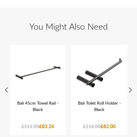
You Might Also Need
Bali 45cm Towel Rail -
Bali Toilet Roll Holder -
Black
Black
£111.00
£83.26
£116.00
£82.00