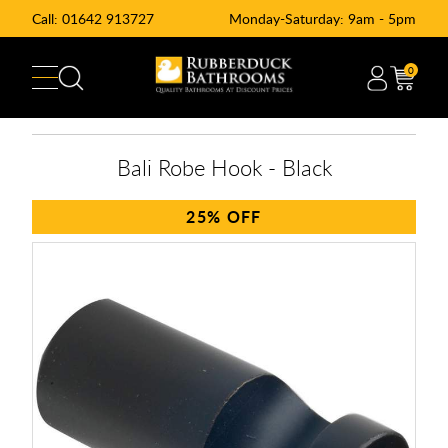
Call:
01642 913727
Monday-Saturday: 9am - 5pm
0
Bali Robe Hook - Black
25%