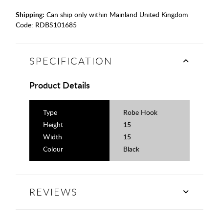
Shipping:
Can ship only within Mainland United Kingdom
Code:
RDBS101685
SPECIFICATION
Product Details
Type
Robe Hook
Height
15
Width
15
Colour
Black
REVIEWS