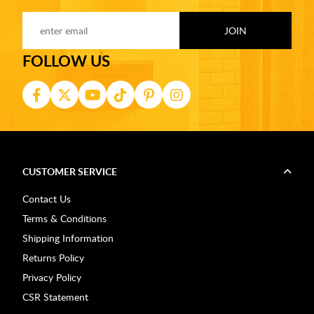
FOLLOW US
CUSTOMER SERVICE
Contact Us
Terms & Conditions
Shipping Information
Returns Policy
Privacy Policy
CSR Statement