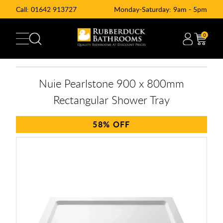
Call:
01642 913727
Monday-Saturday: 9am - 5pm
0
Nuie Pearlstone 900 x 800mm
Rectangular Shower Tray
58%