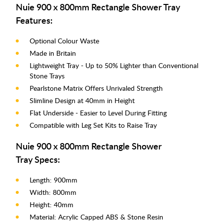
Nuie 900 x 800mm Rectangle Shower Tray
Features:
Optional Colour Waste
Made in Britain
Lightweight Tray - Up to 50% Lighter than Conventional
Stone Trays
Pearlstone Matrix Offers Unrivaled Strength
Slimline Design at 40mm in Height
Flat Underside - Easier to Level During Fitting
Compatible with Leg Set Kits to Raise Tray
Nuie 900 x 800mm Rectangle Shower
Tray Specs:
Length: 900mm
Width: 800mm
Height: 40mm
Material: Acrylic Capped ABS & Stone Resin