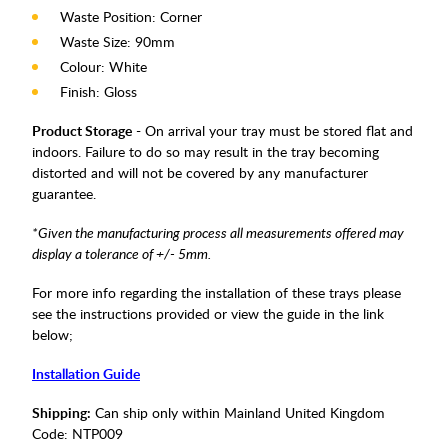
Waste Position: Corner
Waste Size: 90mm
Colour: White
Finish: Gloss
Product Storage
- On arrival your tray must be stored flat and
indoors. Failure to do so may result in the tray becoming
distorted and will not be covered by any manufacturer
guarantee.
*Given the manufacturing process all measurements offered may
display a tolerance of +/- 5mm.
For more info regarding the installation of these trays please
see the instructions provided or view the guide in the link
below;
Installation Guide
Shipping:
Can ship only within Mainland United Kingdom
Code:
NTP009