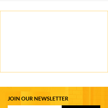
JOIN OUR NEWSLETTER