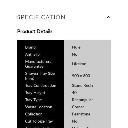
SPECIFICATION
Product Details
Brand
Nuie
Anti Slip
No
Manufacturers
Lifetime
Guarantee
Shower Tray Size
900 x 800
(mm)
Tray Construction
Stone Resin
Tray Height
40
Tray Type
Rectangular
Waste Location
Corner
Collection
Pearlstone
Cut To Size Tray
No