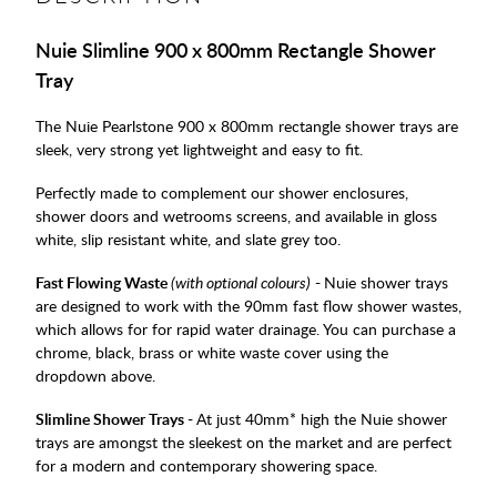
Nuie Slimline 900 x 800mm Rectangle Shower
Tray
The Nuie Pearlstone 900 x 800mm rectangle shower trays are
sleek, very strong yet lightweight and easy to fit.
Perfectly made to complement our shower enclosures,
shower doors and wetrooms screens, and available in gloss
white, slip resistant white, and slate grey too.
Fast Flowing Waste
(with optional colours)
-
Nuie shower trays
are designed to work with the 90mm fast flow shower wastes,
which allows for for rapid water drainage. You can purchase a
chrome, black, brass or white waste cover using the
dropdown above.
Slimline Shower Trays -
At just 40mm* high the Nuie shower
trays are amongst the sleekest on the market and are perfect
for a modern and contemporary showering space.