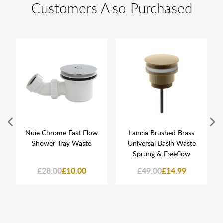
Customers Also Purchased
Nuie Chrome Fast Flow
Lancia Brushed Brass
Shower Tray Waste
Universal Basin Waste
Sprung & Freeflow
£28.00
£10.00
£49.00
£14.99