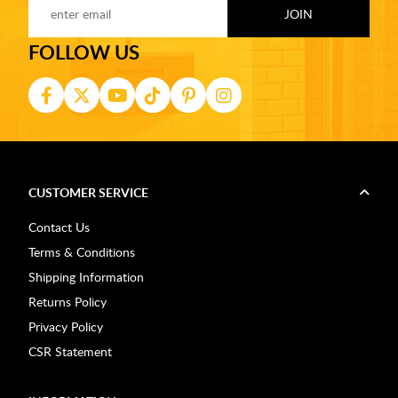
FOLLOW US
CUSTOMER SERVICE
Contact Us
Terms & Conditions
Shipping Information
Returns Policy
Privacy Policy
CSR Statement