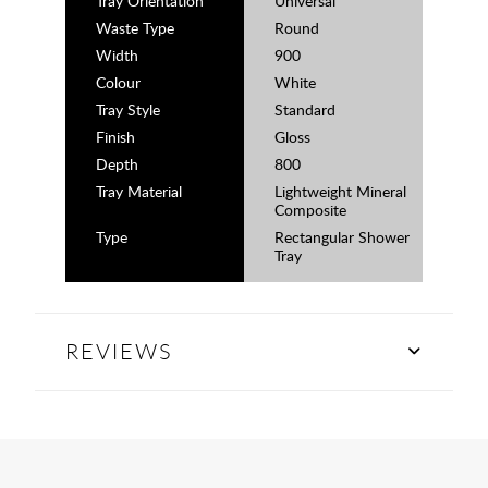
Tray Orientation
Universal
Waste Type
Round
Width
900
Colour
White
Tray Style
Standard
Finish
Gloss
Depth
800
Tray Material
Lightweight Mineral
Composite
Type
Rectangular Shower
Tray
REVIEWS