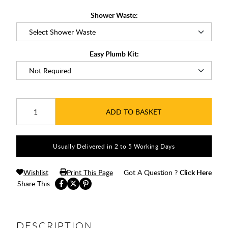
Shower Waste:
Easy Plumb Kit:
ADD TO BASKET
Usually Delivered in 2 to 5 Working Days
Wishlist
Print This Page
Got A Question ?
Click Here
Share This
DESCRIPTION