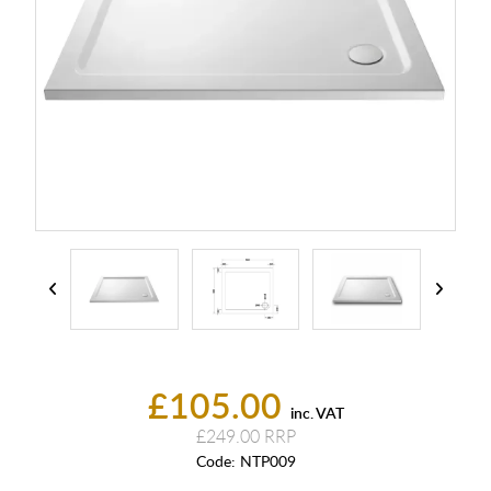
£105.00
inc. VAT
£249.00
Code:
NTP009