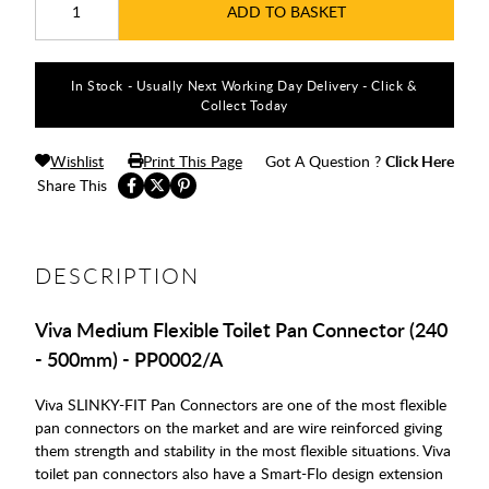
ADD TO BASKET
In Stock - Usually Next Working Day Delivery - Click &
Collect Today
Wishlist
Print This Page
Got A Question ?
Click Here
Share This
DESCRIPTION
Viva Medium Flexible Toilet Pan Connector (240
- 500mm) - PP0002/A
Viva SLINKY-FIT Pan Connectors are one of the most flexible
pan connectors on the market and are wire reinforced giving
them strength and stability in the most flexible situations. Viva
toilet pan connectors also have a Smart-Flo design extension