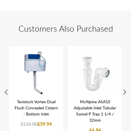
Customers Also Purchased
Tavistock Vortex Dual
McAlpine ASA10
Flush Concealed Cistern
Adjustable Inlet Tubular
- Bottom Inlet
Swivel P Trap 1 1/4 /
32mm
£136.00
£59.94
£6.84