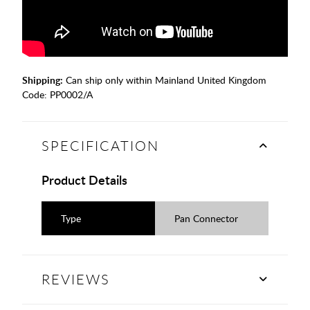
Shipping:
Can ship only within Mainland United Kingdom
Code:
PP0002/A
SPECIFICATION
Product Details
Type
Pan Connector
REVIEWS