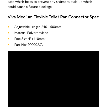
tube which helps to prevent any sediment build up which
could cause a future blockage.
Viva Medium Flexible Toilet Pan Connector Spec
Adjustable Length 240 - 500mm
Material Polypropylene
Pipe Size 4" (110mm)
Part No: PP0002/A