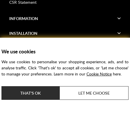
CSR Statement
INFORMATION
INSTALLATION
FIND US
We use cookies
We use cookies to personalise your shopping experience, ads, and to
Voucher Codes
analyse traffic. Click 'That's ok' to accept all cookies, or 'Let me choose'
to manage your preferences. Learn more in our
Cookie Notice
here.
Samples
Price Match
THAT'S OK
LET ME CHOOSE
Bathroom Trends
Super Credit
ClearPay
e-commerce by
SAYU
Copyright ©
2026
Rubber Duck Bathrooms Ltd