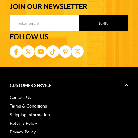
JOIN OUR NEWSLETTER
FOLLOW US
CUSTOMER SERVICE
Contact Us
Terms & Conditions
Shipping Information
Returns Policy
Privacy Policy