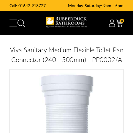
Call:
01642 913727
Monday-Saturday: 9am - 5pm
0
Viva Sanitary Medium Flexible Toilet Pan
Connector (240 - 500mm) - PP0002/A