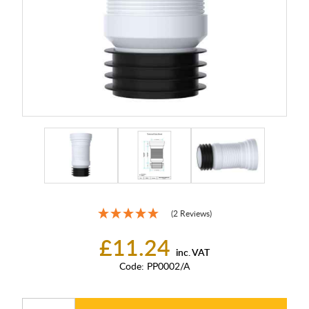
(2 Reviews)
£11.24
inc. VAT
Code:
PP0002/A