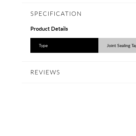
SPECIFICATION
Product Details
Type
Joint Sealing T
REVIEWS