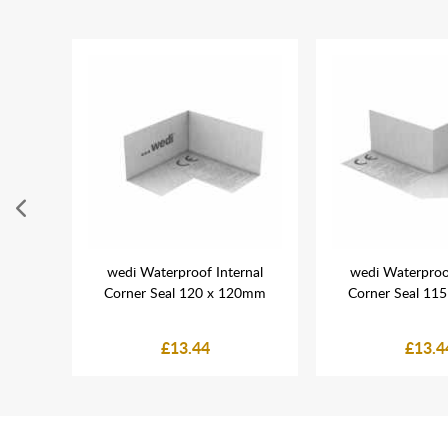
mix
wedi Waterproof Internal
wedi Waterproo
ing
Corner Seal 120 x 120mm
Corner Seal 11
£13.44
£13.4