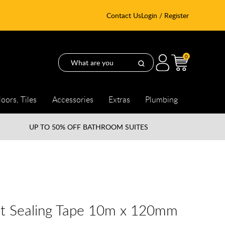
Contact Us
Login / Register
0
loors, Tiles
Accessories
Extras
Plumbing
UP TO
50% OFF BATHROOM SUITES
nt Sealing Tape 10m x 120mm