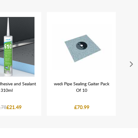
hesive and Sealant
wedi Pipe Sealing Gaiter Pack
wedi 
310ml
Of 10
x
.78
£21.49
£70.99