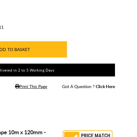
11
DD TO BASKET
livered in 2 to 5 Working Days
Print This Page
Got A Question ?
Click Here
Tape 10m x 120mm -