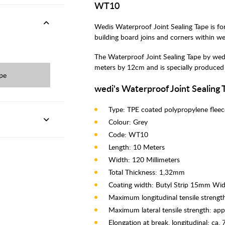
WT10
Wedis Waterproof Joint Sealing Tape is for
building board joins and corners within w
The Waterproof Joint Sealing Tape by wedi 
meters by 12cm and is specially produced 
ape
wedi's Waterproof Joint Sealing 
Type: TPE coated polypropylene fleec
Colour: Grey
Code: WT10
Length: 10 Meters
Width: 120 Millimeters
Total Thickness: 1,32mm
Coating width: Butyl Strip 15mm Wi
Maximum longitudinal tensile streng
Maximum lateral tensile strength: ap
Elongation at break, longitudinal: ca.