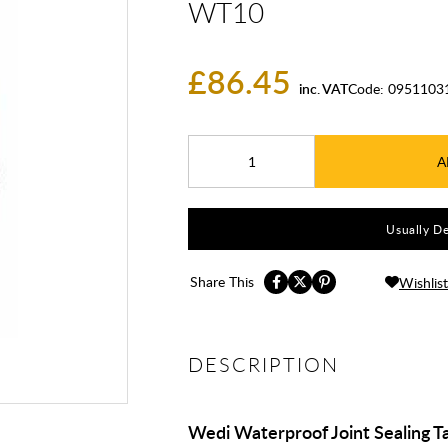
WT10
£86.45
inc. VAT
Code:
0951103
A
Usually De
Share This
Wishlist
DESCRIPTION
Wedi Waterproof Joint Sealing 