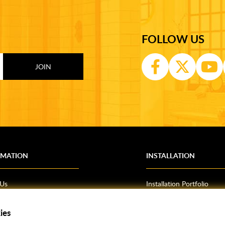
FOLLOW US
RMATION
INSTALLATION
 Us
Installation Portfolio
Bathroom Installations
om Inspiration
Kitchen Fitting
ies