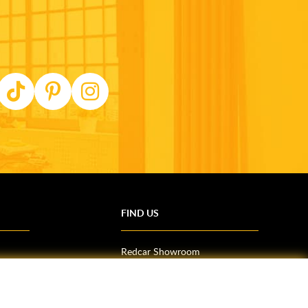
FIND US
Redcar Showroom
Trade Counter (Middlesbrough)
Northallerton Showroom