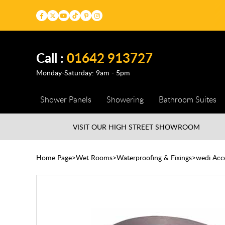
Call :
01642 913727
Monday-Saturday: 9am - 5pm
Shower Panels
Showering
Bathroom Suites
VISIT OUR HIGH STREET
SHOWROOM
Home Page
Wet Rooms
Waterproofing & Fixings
wedi Acc