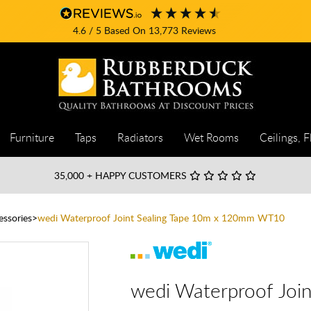
4.6
/ 5
Based On
13,773
Reviews
Furniture
Taps
Radiators
Wet Rooms
Ceilings, F
35,000
+ HAPPY CUSTOMERS
essories
wedi Waterproof Joint Sealing Tape 10m x 120mm WT10
wedi Waterproof Joi