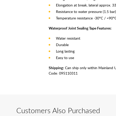
Elongation at break, lateral approx. 
Resistance to water pressure (1.5 bar)
Temperature resistance -30°C / +90°
Waterproof Joint Sealing Tape Features:
Water resistant
Durable
Long lasting
Easy to use
Shipping:
Can ship only within Mainland 
Code:
095110311
Customers Also Purchased