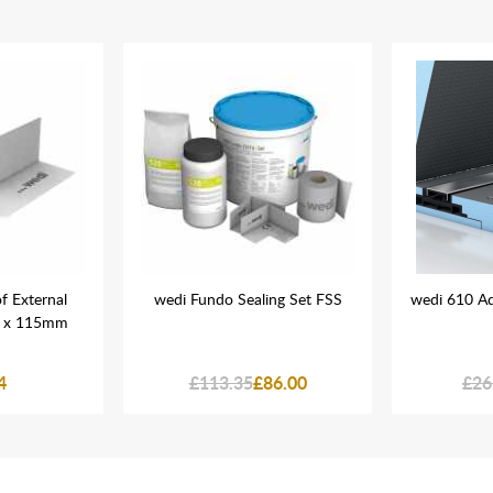
f External
wedi Fundo Sealing Set FSS
wedi 610 Ad
5 x 115mm
4
£113.35
£86.00
£26