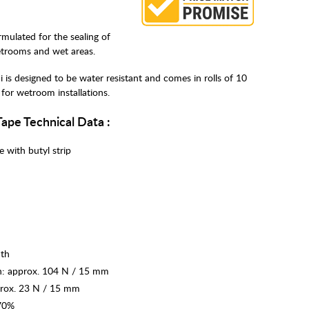
mulated for the sealing of
etrooms and wet areas.
is designed to be water resistant and comes in rolls of 10
for wetroom installations.
Tape Technical Data :
e with butyl strip
dth
th: approx. 104 N / 15 mm
prox. 23 N / 15 mm
 70%