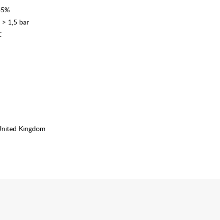
335%
 > 1,5 bar
C
United Kingdom