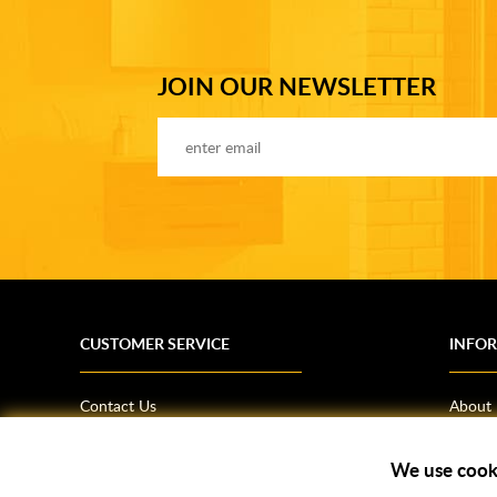
JOIN OUR NEWSLETTER
CUSTOMER SERVICE
INFO
Contact Us
About
Terms & Conditions
News
Shipping Information
Bathro
We use cook