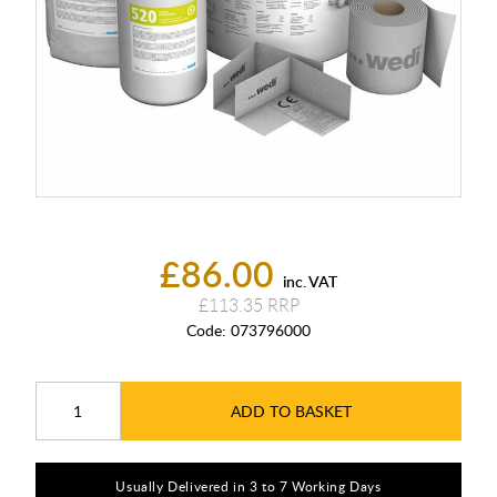
£86.00
inc. VAT
£113.35
Code:
073796000
ADD TO BASKET
Usually Delivered in 3 to 7 Working Days