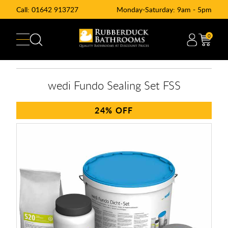
Call:
01642 913727
Monday-Saturday: 9am - 5pm
0
wedi Fundo Sealing Set FSS
24%