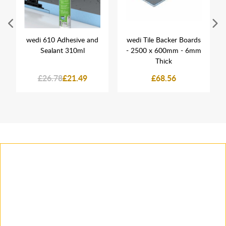
wedi 610 Adhesive and
wedi Tile Backer Boards
Sealant 310ml
- 2500 x 600mm - 6mm
Thick
£26.78
£21.49
£68.56