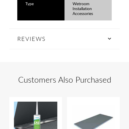
Type
Wetroom
Installation
Accessories
REVIEWS
Customers Also Purchased