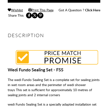
Wishlist
Print This Page
Got A Question ?
Click Here
Share This
DESCRIPTION
Wedi Fundo Sealing Set - FSS
The wedi Fundo Sealing Set is a complete set for sealing joints
in wet room areas and the perimeter of wedi shower
trays This set is sufficient for approximately 10 metres of
sealing joints and 2 internal corners
wedi Fundo Sealing Set is a specially adapted installation set