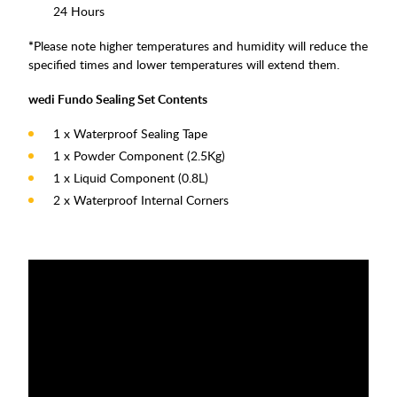
24 Hours
*
Please note higher temperatures and humidity will reduce the
specified times and lower temperatures will extend them.
wedi Fundo Sealing Set Contents
1 x Waterproof Sealing Tape
1 x Powder Component (2.5Kg)
1 x Liquid Component (0.8L)
2 x Waterproof Internal Corners