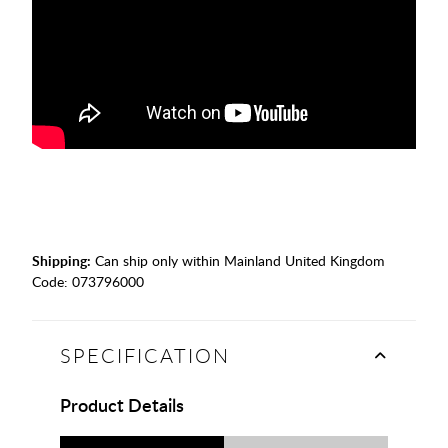
Shipping:
Can ship only within Mainland United Kingdom
Code:
073796000
SPECIFICATION
Product Details