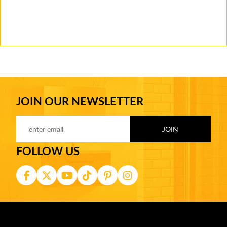
JOIN OUR NEWSLETTER
FOLLOW US