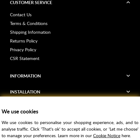
CUSTOMER SERVICE
Contact Us
Terms & Conditions
Shipping Information
Returns Policy
Privacy Policy
CSR Statement
INFORMATION
INSTALLATION
FIND US
We use cookies
We use cookies to personalise your shopping experience, ads, and to
Voucher Codes
analyse traffic. Click 'That's ok' to accept all cookies, or 'Let me choose'
to manage your preferences. Learn more in our
Cookie Notice
here.
Samples