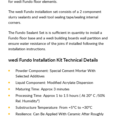
for wedi Fundo floor elements.
The wedi Fundo installation set consists of a 2 component
slurry sealants and wedi tool sealing tape/sealing internal
corners.
The Fundo Sealant Set is is sufficient in quantity to install a
Fundo floor base and a wedi building boards wall partition and
ensure water resistance of the joins if installed following the
installation instructions.
wedi Fundo Installation Kit Technical Details
Powder Component: Special Cement Mortar With
Selected Additives
Liquid Component: Modified Acrylate Dispersion
Maturing Time: Approx 3 minutes
Processing Time: Approx 1 to 1.5 hours ( At 20° C /50%
Rel. Humidity
*
)
Substructure Temperature: From +5°C to +30°C
Resilience: Can Be Applied With Ceramic After Roughly