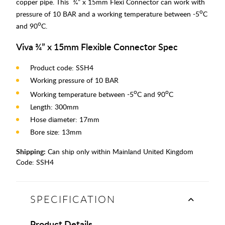
copper pipe. This ¾” x 15mm Flexi Connector can work with
o
pressure of 10 BAR and a working temperature between -5
C
o
and 90
C.
Viva ¾” x 15mm Flexible Connector Spec
Product code: SSH4
Working pressure of 10 BAR
o
o
Working temperature between -5
C and 90
C
Length: 300mm
Hose diameter: 17mm
Bore size: 13mm
Shipping:
Can ship only within Mainland United Kingdom
Code:
SSH4
SPECIFICATION
Product Details