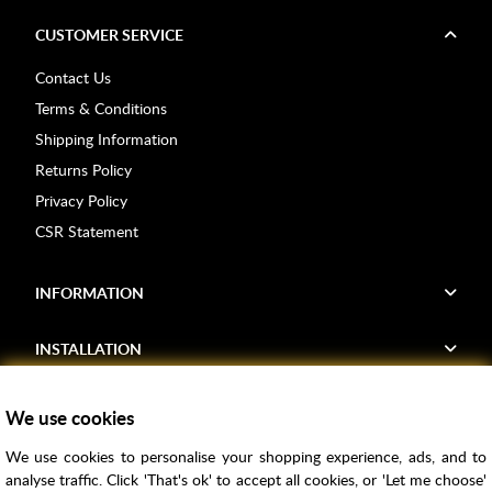
CUSTOMER SERVICE
Contact Us
Terms & Conditions
Shipping Information
Returns Policy
Privacy Policy
CSR Statement
INFORMATION
INSTALLATION
FIND US
We use cookies
We use cookies to personalise your shopping experience, ads, and to
Voucher Codes
analyse traffic. Click 'That's ok' to accept all cookies, or 'Let me choose'