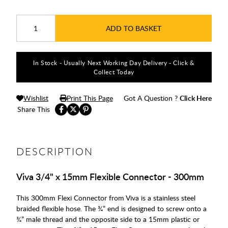
ADD TO BASKET
In Stock - Usually Next Working Day Delivery - Click &
Collect Today
Wishlist
Print This Page
Got A Question ?
Click Here
Share This
DESCRIPTION
Viva 3/4" x 15mm Flexible Connector - 300mm
This 300mm Flexi Connector from Viva is a stainless steel
braided flexible hose. The ¾” end is designed to screw onto a
¾” male thread and the opposite side to a 15mm plastic or