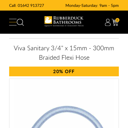
Call:
01642 913727
Monday-Saturday: 9am - 5pm
0
Viva Sanitary 3/4" x 15mm - 300mm
Braided Flexi Hose
20%