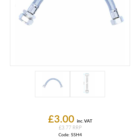
£3.00
inc. VAT
£3.77
Code:
SSH4