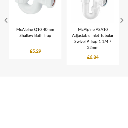
McAlpine Q10 40mm
McAlpine ASA10
Shallow Bath Trap
Adjustable Inlet Tubular
Swivel P Trap 1 1/4 /
32mm
£5.29
£6.84