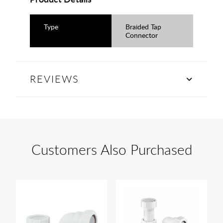
Type
Braided Tap
Connector
REVIEWS
Customers Also Purchased