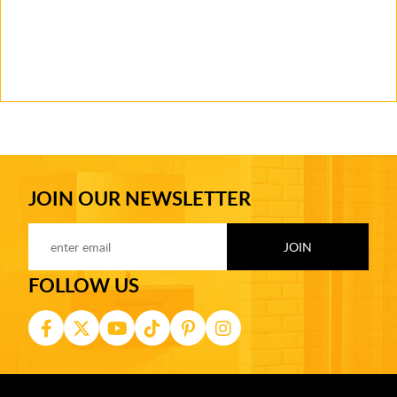
JOIN OUR NEWSLETTER
FOLLOW US