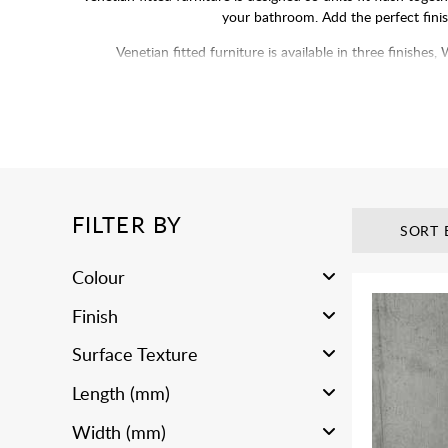
your bathroom. Add the perfect finis
Venetian fitted furniture is available in three finis
FILTER BY
SORT 
Colour
Finish
Surface Texture
Length (mm)
Width (mm)