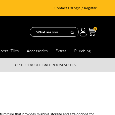
Contact Us
Login / Register
0
loors, Tiles
Accessories
Extras
Plumbing
UP TO
50% OFF BATHROOM SUITES
furniture that provides multiple storage and size options for