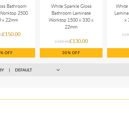
oss Bathroom
White Sparkle Gloss
White
 Worktop 2500
Bathroom Laminate
Lamina
0 x 22mm
Worktop 1500 x 330 x
x 
22mm
£150.00
0
£15
£130.00
£185.00
0%
30%
BY