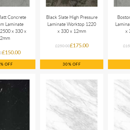
att Concrete
Black Slate High Pressure
Bosto
om Laminate
Laminate Worktop 1220
Lamina
2500 x 330 x
x 330 x 12mm
x 
22mm
£175.00
£250.00
£15
£150.00
0
0%
30%