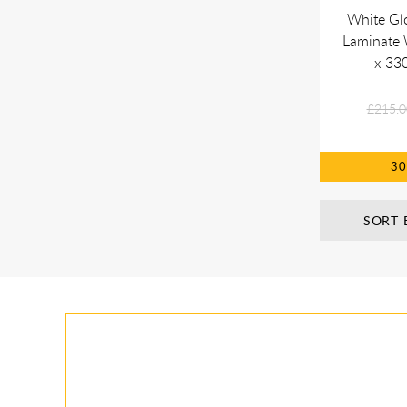
White Gl
Laminate
x 33
£215.0
3
SORT 