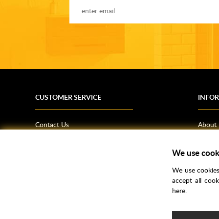
CUSTOMER SERVICE
INFO
Contact Us
About
Terms & Conditions
News
We use cook
Shipping Information
Bathro
Returns Policy
How T
We use cookies 
Privacy Policy
Helpfu
accept all coo
here.
CSR Statement
FAQs
Brochu