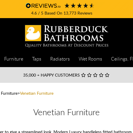
4.6
/ 5
Based On
13,773
Reviews
Furniture
Taps
Radiators
Wet Rooms
Ceilings, F
35,000
+ HAPPY CUSTOMERS
 Furniture
Venetian Furniture
Venetian Furniture
ether to give a streamlined look. Modern Luxury handleless fitted bathroom 