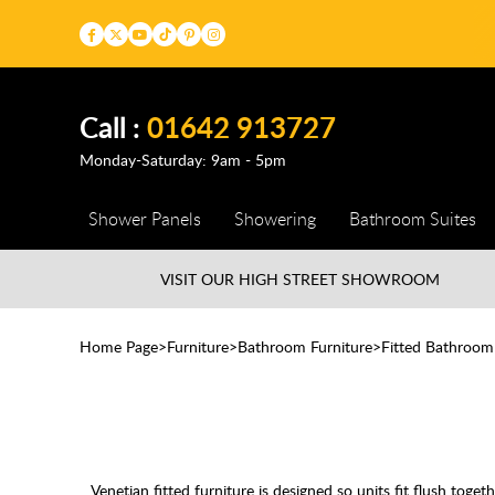
Call :
01642 913727
Monday-Saturday: 9am - 5pm
Shower Panels
Showering
Bathroom Suites
VISIT OUR HIGH STREET
SHOWROOM
Home Page
Furniture
Bathroom Furniture
Fitted Bathroom
Venetian fitted furniture is designed so units fit flush tog