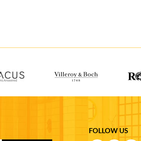
FOLLOW US