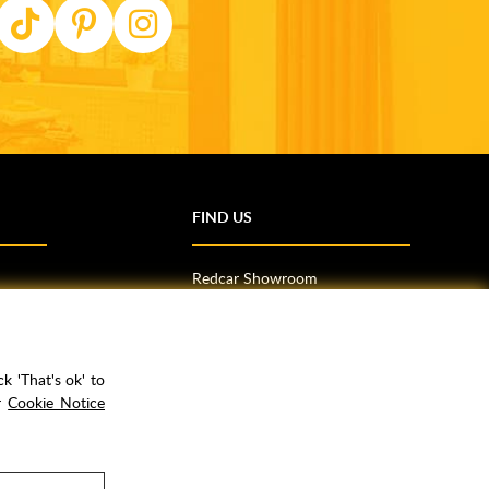
FIND US
Redcar Showroom
Trade Counter (Middlesbrough)
Northallerton Showroom
k 'That's ok' to
ur
Cookie Notice