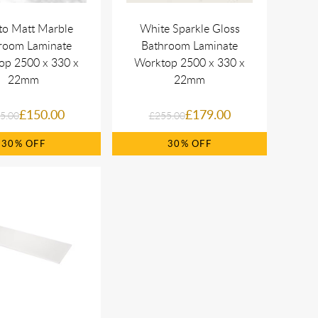
to Matt Marble
White Sparkle Gloss
room Laminate
Bathroom Laminate
op 2500 x 330 x
Worktop 2500 x 330 x
22mm
22mm
£150.00
£179.00
5.00
£255.00
30%
30%