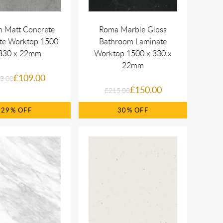
n Matt Concrete
Roma Marble Gloss
te Worktop 1500
Bathroom Laminate
330 x 22mm
Worktop 1500 x 330 x
22mm
£109.00
3.00
£150.00
£215.00
29%
30%