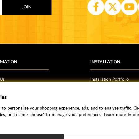
RMATION
INSTALLATION
 Us
Installation Portfolio
Bathroom Installations
ies
om Inspiration
Kitchen Fitting
o Guides
Bedrooms
to personalise your shopping experience, ads, and to analyse traffic. Clic
l Information
kies, or 'Let me choose' to manage your preferences. Learn more in o
res