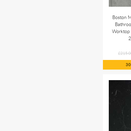
Boston M
Bathro
Worktop 
£215.0
3