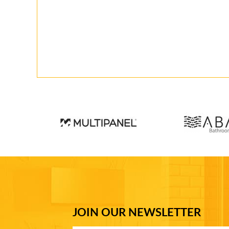
JOIN OUR NEWSLETTER