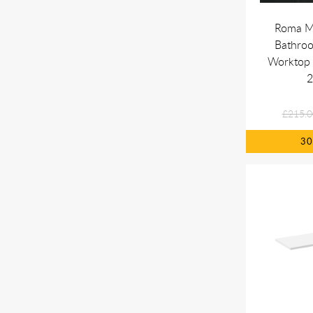
Roma M
Bathro
Worktop 
£215.0
3