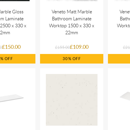
arble Gloss
Veneto Matt Marble
Vene
om Laminate
Bathroom Laminate
Bath
2500 x 330 x
Worktop 1500 x 330 x
Workt
22mm
22mm
£150.00
£109.00
0
£155.00
£21
0%
30%