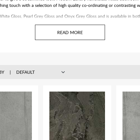
hing touch with a selection of high quality co-ordinating or contrasting 
hes, White Gloss, Pearl Grey Gloss and Onyx Grey Gloss and is available i
Dont forget your worktop, basin and toilet.
BY