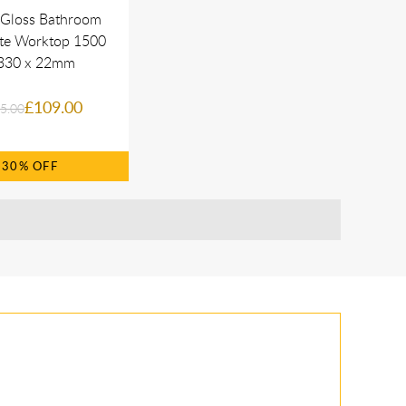
 Gloss Bathroom
te Worktop 1500
330 x 22mm
£109.00
5.00
30%