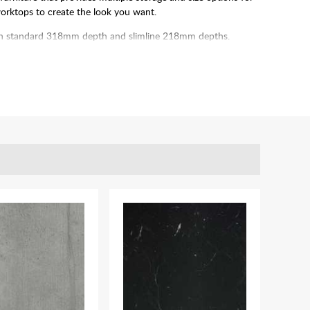
worktops to create the look you want.
n both standard 318mm depth and slimline 218mm depths.