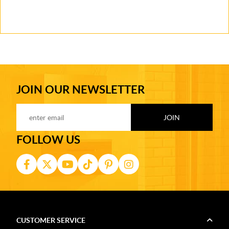
JOIN OUR NEWSLETTER
FOLLOW US
CUSTOMER SERVICE