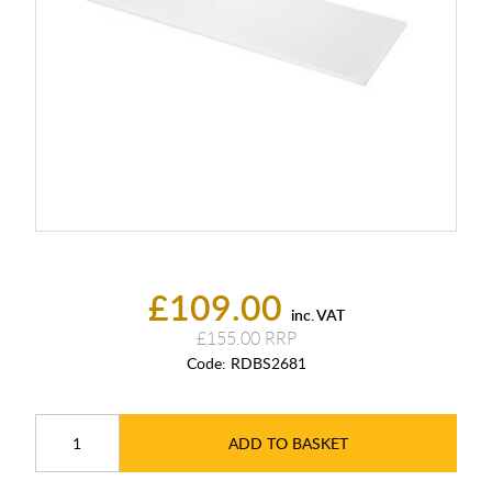
£109.00
inc. VAT
£155.00
Code:
RDBS2681
ADD TO BASKET