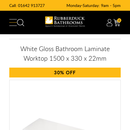
Call:
01642 913727
Monday-Saturday: 9am - 5pm
0
White Gloss Bathroom Laminate
Worktop 1500 x 330 x 22mm
30%