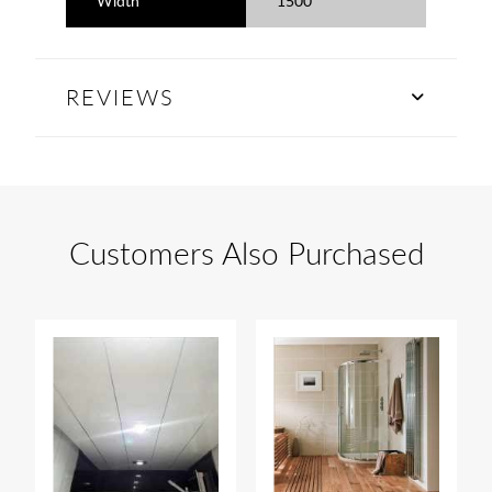
Width
1500
REVIEWS
Customers Also Purchased