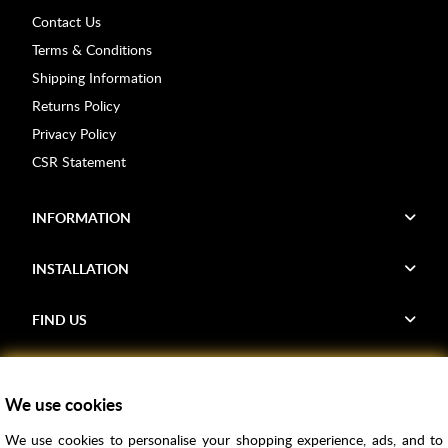
Contact Us
Terms & Conditions
Shipping Information
Returns Policy
Privacy Policy
CSR Statement
INFORMATION
INSTALLATION
FIND US
Voucher Codes
We use cookies
Samples
We use cookies to personalise your shopping experience, ads, and to
Price Match