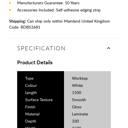
Manufacturers Guarantee: 10 Years
Accessories Included: Self-adhesive edging strip
Shipping:
Can ship only within Mainland United Kingdom
Code:
RDBS2681
SPECIFICATION
Product Details
Type
Worktop
Colour
White
Length
1500
Surface Texture
Smooth
Finish
Gloss
Material
Laminate
Depth
330