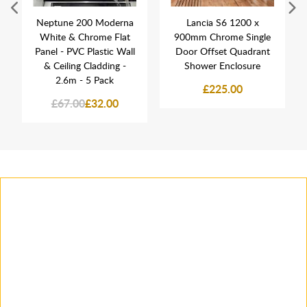
Neptune 200 Moderna
Lancia S6 1200 x
White & Chrome Flat
900mm Chrome Single
Panel - PVC Plastic Wall
Door Offset Quadrant
& Ceiling Cladding -
Shower Enclosure
2.6m - 5 Pack
£225.00
£67.00
£32.00