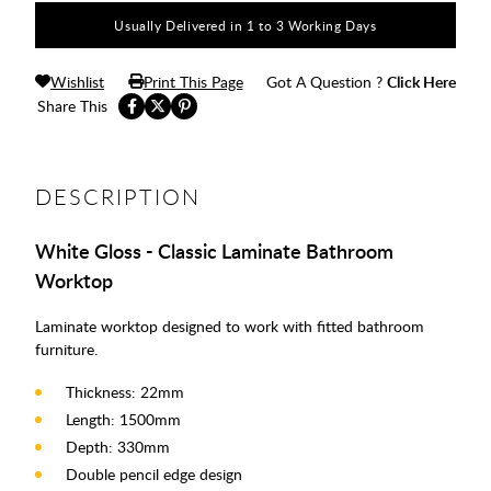
Usually Delivered in 1 to 3 Working Days
Wishlist
Print This Page
Got A Question ?
Click Here
Share This
DESCRIPTION
White Gloss - Classic Laminate Bathroom
Worktop
Laminate worktop designed to work with fitted bathroom
furniture.
Thickness: 22mm
Length: 1500mm
Depth: 330mm
Double pencil edge design