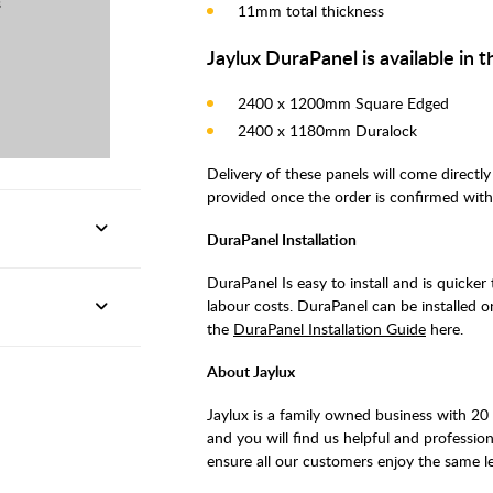
s
11mm total thickness
Jaylux DuraPanel is available in t
2400 x 1200mm Square Edged
2400 x 1180mm Duralock
Delivery of these panels will come directly
provided once the order is confirmed with
DuraPanel Installation
DuraPanel Is easy to install and is quicker t
labour costs. DuraPanel can be installed ont
the
DuraPanel Installation Guide
here.
About Jaylux
Jaylux is a family owned business with 20
and you will find us helpful and profession
ensure all our customers enjoy the same le