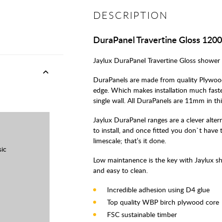
DESCRIPTION
DuraPanel Travertine Gloss 12
Jaylux DuraPanel Travertine Gloss shower b
DuraPanels are made from quality Plywood
edge. Which makes installation much fast
single wall. All DuraPanels are 11mm in th
Jaylux DuraPanel ranges are a clever alterna
to install, and once fitted you don`t hav
limescale; that’s it done.
sic
Low maintanence is the key with Jaylux s
and easy to clean.
Incredible adhesion using D4 glue
Top quality WBP birch plywood core
FSC sustainable timber