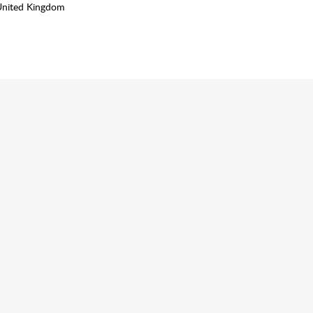
United Kingdom