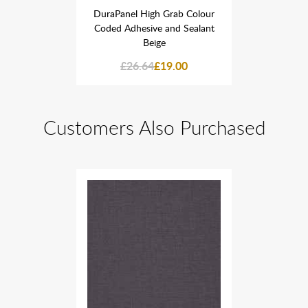
Grab Colour
DuraPanel High Grab Colour
DuraPanel 
and Sealant
Coded Adhesive and Sealant
Coded Adhe
Beige
9.00
£26.64
£19.00
£26
Customers Also Purchased