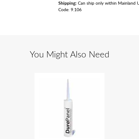
Shipping:
Can ship only within Mainland 
Code:
9.106
You Might Also Need