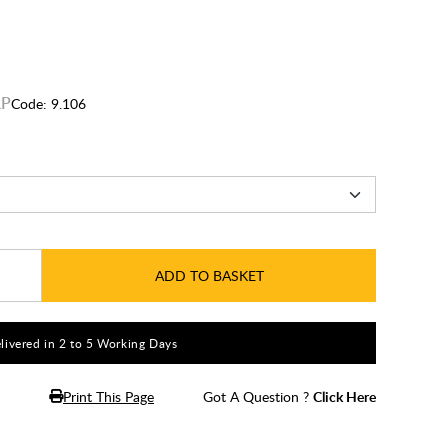
Code:
9.106
ADD TO BASKET
livered in 2 to 5 Working Days
Print This Page
Got A Question ?
Click Here