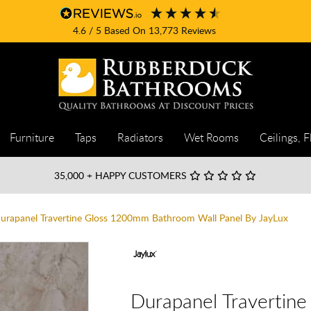
4.6
/ 5
Based On
13,773
Reviews
Furniture
Taps
Radiators
Wet Rooms
Ceilings, F
35,000
+ HAPPY CUSTOMERS
urapanel Travertine Gloss 1200mm Bathroom Wall Panel By JayLux
Durapanel Travertin