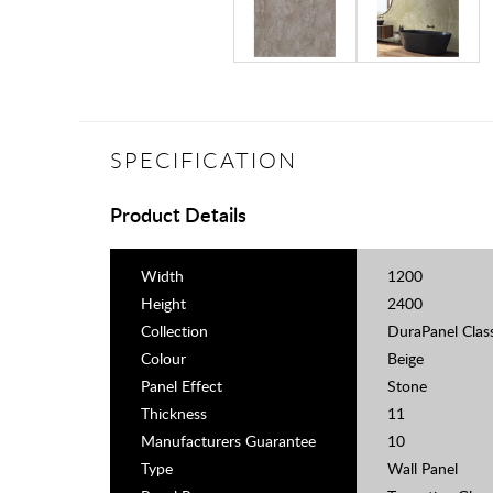
SPECIFICATION
Product Details
Width
1200
Height
2400
Collection
DuraPanel Clas
Colour
Beige
Panel Effect
Stone
Thickness
11
Manufacturers Guarantee
10
Type
Wall Panel