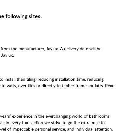
he following sizes:
 from the manufacturer, Jaylux. A delivery date will be
 Jaylux.
o install than tiling, reducing installation time, reducing
o walls, over tiles or directly to timber frames or latts. Read
 years’ experience in the everchanging world of bathrooms
al. In every transaction we strive to go the extra mile to
vel of impeccable personal service, and individual attention.