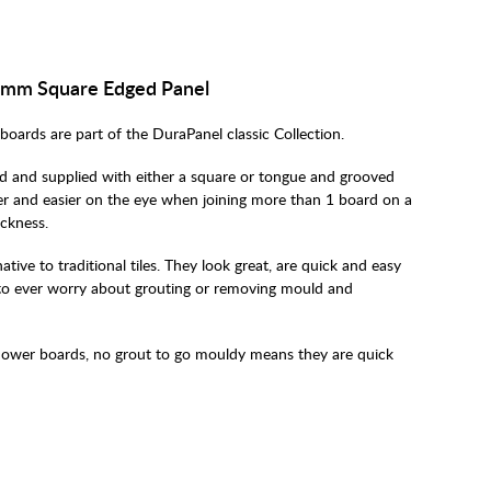
00mm Square Edged Panel
oards are part of the DuraPanel classic Collection.
 and supplied with either a square or tongue and grooved
er and easier on the eye when joining more than 1 board on a
ickness.
tive to traditional tiles. They look great, are quick and easy
e to ever worry about grouting or removing mould and
hower boards, no grout to go mouldy means they are quick