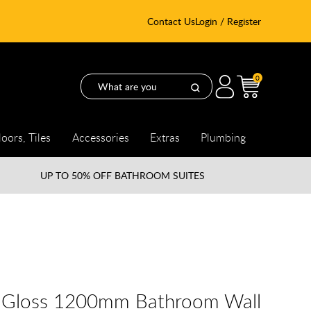
Contact Us
Login / Register
0
loors, Tiles
Accessories
Extras
Plumbing
UP TO
50% OFF BATHROOM SUITES
e Gloss 1200mm Bathroom Wall