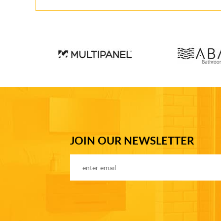
JOIN OUR NEWSLETTER