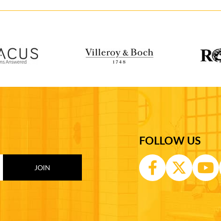
FOLLOW US