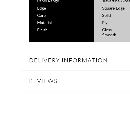
Panel Range
Travertine Glos
Edge
Square Edge
Core
Solid
Material
Ply
Finish
Gloss
Smooth
DELIVERY INFORMATION
REVIEWS