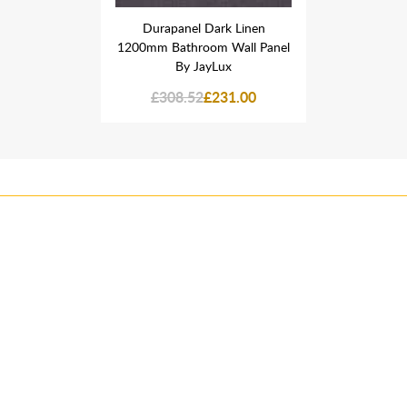
rk Linen
Durapanel Dark Linen
Durapan
 Wall Panel
1200mm Bathroom Wall Panel
1200mm Bat
ux
By JayLux
B
31.00
£308.52
£231.00
£308