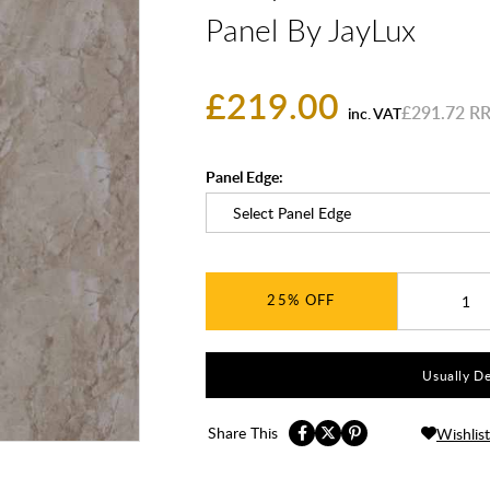
Panel By JayLux
£219.00
£291.72
inc. VAT
Panel Edge:
25%
Usually De
Share This
Wishlist