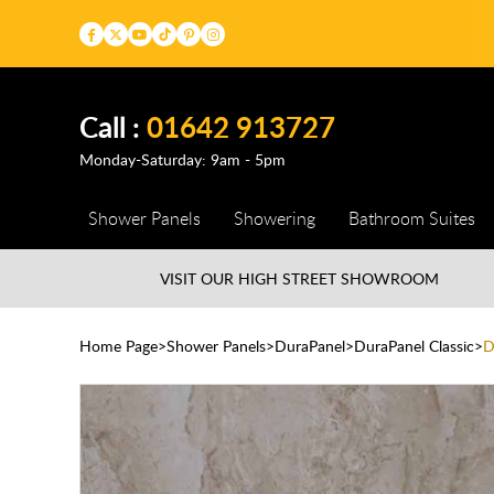
Call :
01642 913727
Monday-Saturday: 9am - 5pm
Shower Panels
Showering
Bathroom Suites
VISIT OUR HIGH STREET
SHOWROOM
Home Page
Shower Panels
DuraPanel
DuraPanel Classic
D