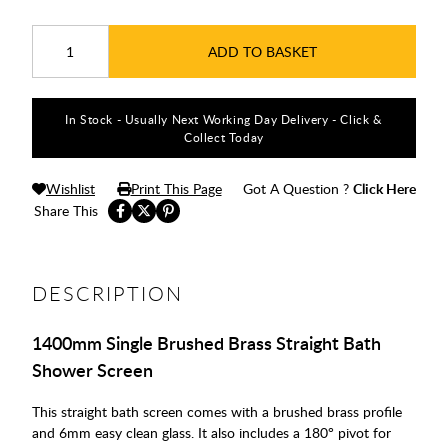
ADD TO BASKET
In Stock - Usually Next Working Day Delivery - Click &
Collect Today
Wishlist
Print This Page
Got A Question ?
Click Here
Share This
DESCRIPTION
1400mm Single Brushed Brass Straight Bath
Shower Screen
This straight bath screen comes with a brushed brass profile
and 6mm easy clean glass. It also includes a 180° pivot for