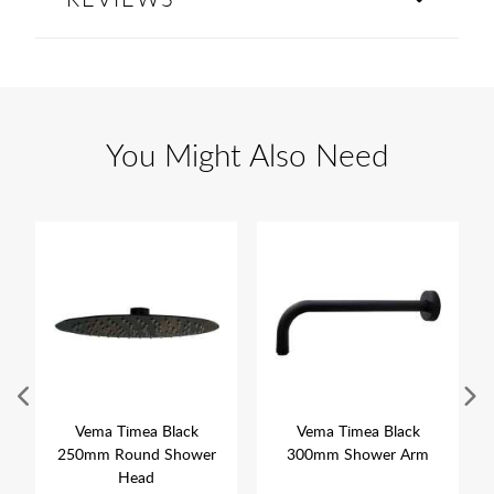
You Might Also Need
Vema Timea Black
Vema Timea Black
250mm Round Shower
300mm Shower Arm
Head