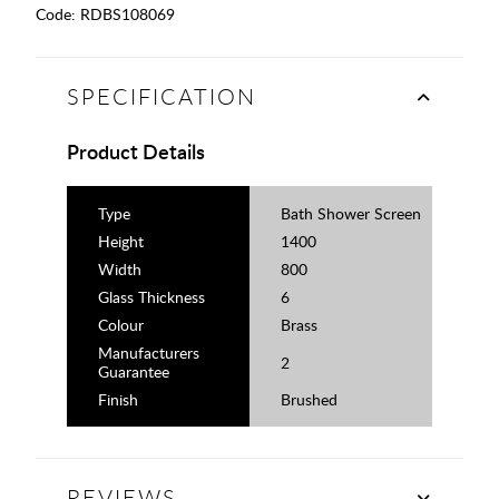
Code:
RDBS108069
SPECIFICATION
Product Details
Type
Bath Shower Screen
Height
1400
Width
800
Glass Thickness
6
Colour
Brass
Manufacturers
2
Guarantee
Finish
Brushed
REVIEWS