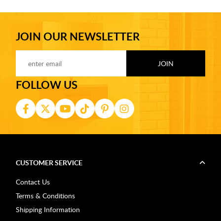
JOIN OUR NEWSLETTER
FOLLOW US
CUSTOMER SERVICE
Contact Us
Terms & Conditions
Shipping Information