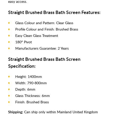
easy access.
Straight Brushed Brass Bath Screen Features:
Glass Colour and Pattern: Clear Glass
Profile Colour and Finish: Brushed Brass
Easy Clean Glass Treatment
180° Pivot
Manufacturers Guarantee: 2 Years
Straight Brushed Brass Bath Screen
Specification:
Height: 1400mm
Width: 790-800mm
Depth: 6mm
Glass Thickness: 6mm
Finish: Brushed Brass
Shipping:
Can ship only within Mainland United Kingdom