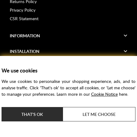
Returns Policy
Privacy Policy
CSR Statement
INFORMATION
INSTALLATION
FIND US
We use cookies
We use cookies to personalise your shopping experience, ads, and to
Voucher Codes
analyse traffic. Click 'That's ok' to accept all cookies, or 'Let me choose'
to manage your preferences. Learn more in our
Cookie Notice
here.
Samples
Price Match
THAT'S OK
LET ME CHOOSE
Bathroom Trends
Super Credit
ClearPay