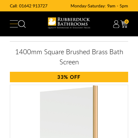
Call:
01642 913727
Monday-Saturday: 9am - 5pm
0
1400mm Square Brushed Brass Bath
Screen
33%