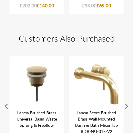
£202.00
£140.00
£98.00
£69.00
Customers Also Purchased
Lancia Brushed Brass
Lancia Score Brushed
Universal Basin Waste
Brass Wall Mounted
Sprung & Freeflow
Basin & Bath Mixer Tap
RDB-NU-015-V2