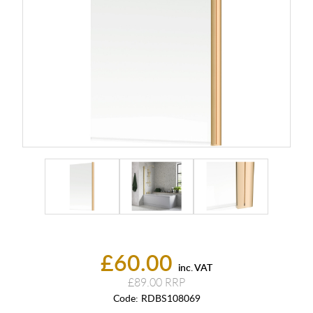
£60.00
inc. VAT
£89.00
Code:
RDBS108069