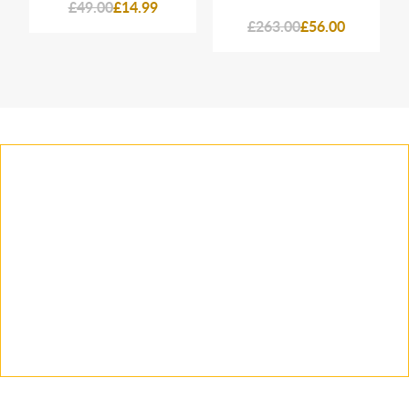
£49.00
£14.99
£263.00
£56.00