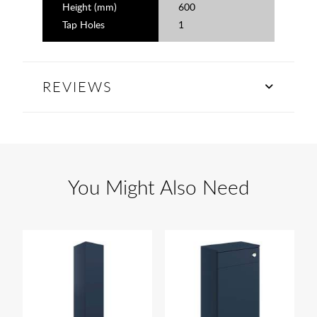
Height (mm)
600
Tap Holes
1
REVIEWS
You Might Also Need