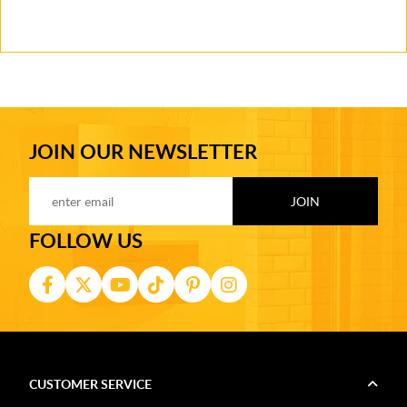
JOIN OUR NEWSLETTER
FOLLOW US
CUSTOMER SERVICE