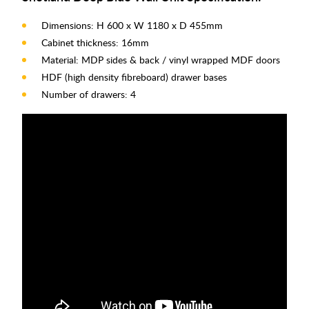
Dimensions: H 600 x W 1180 x D 455mm
Cabinet thickness: 16mm
Material: MDP sides & back / vinyl wrapped MDF doors
HDF (high density fibreboard) drawer bases
Number of drawers: 4