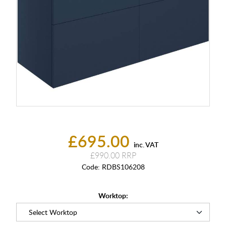
£695.00
inc. VAT
£990.00
Code:
RDBS106208
Worktop: