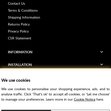
Contact Us
Terms & Conditions
Shipping Information
Returns Policy
Privacy Policy
CSR Statement
INFORMATION
INSTALLATION
FIND US
We use cookies
We use cookies to personalise your shopping experience, ads, and to
Voucher Codes
analyse traffic. Click 'That's ok' to accept all cookies, or 'Let me choose'
to manage your preferences. Learn more in our
Cookie Notice
here.
Samples
Price Match