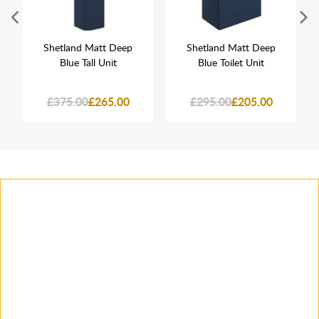
Shetland Matt Deep
Shetland Matt Deep
Blue Tall Unit
Blue Toilet Unit
£375.00
£265.00
£295.00
£205.00