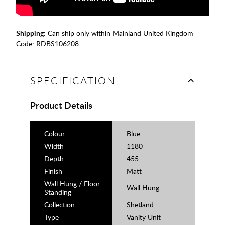
Shipping:
Can ship only within Mainland United Kingdom
Code:
RDBS106208
SPECIFICATION
Product Details
Colour
Blue
Width
1180
Depth
455
Finish
Matt
Wall Hung / Floor
Wall Hung
Standing
Collection
Shetland
Type
Vanity Unit