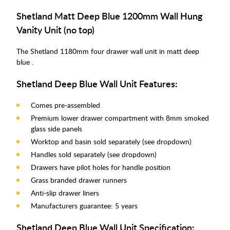
Shetland Matt Deep Blue 1200mm Wall Hung
Vanity Unit (no top)
The Shetland 1180mm four drawer wall unit in matt deep
blue .
Shetland Deep Blue Wall Unit Features:
Comes pre-assembled
Premium lower drawer compartment with 8mm smoked
glass side panels
Worktop and basin sold separately (see dropdown)
Handles sold separately (see dropdown)
Drawers have pilot holes for handle position
Grass branded drawer runners
Anti-slip drawer liners
Manufacturers guarantee: 5 years
Shetland Deep Blue Wall Unit Specification: