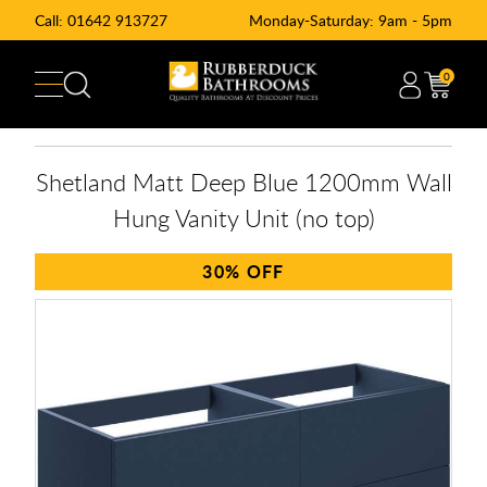
Call:
01642 913727
Monday-Saturday: 9am - 5pm
0
Shetland Matt Deep Blue 1200mm Wall
Hung Vanity Unit (no top)
30%