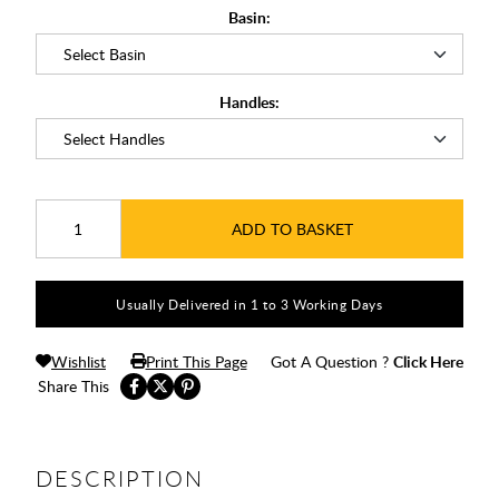
Basin:
Handles:
ADD TO BASKET
Usually Delivered in 1 to 3 Working Days
Wishlist
Print This Page
Got A Question ?
Click Here
Share This
DESCRIPTION