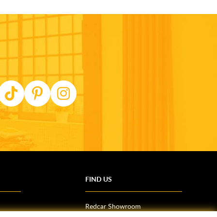
FIND US
Redcar Showroom