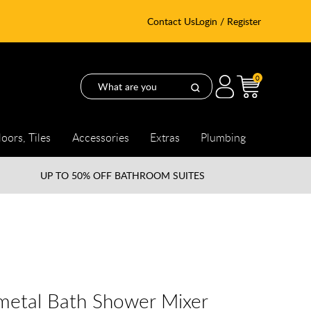
Contact Us
Login / Register
0
loors, Tiles
Accessories
Extras
Plumbing
UP TO
50% OFF BATHROOM SUITES
etal Bath Shower Mixer