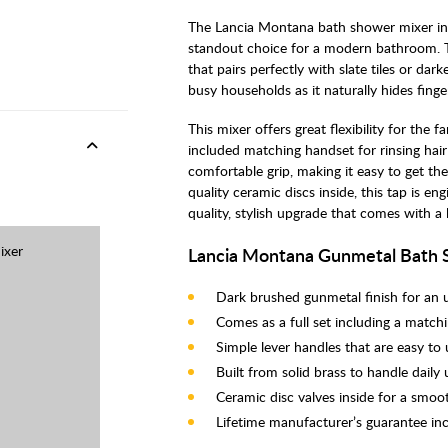
The Lancia Montana bath shower mixer in
standout choice for a modern bathroom. Th
that pairs perfectly with slate tiles or darke
busy households as it naturally hides fing
This mixer offers great flexibility for the 
included matching handset for rinsing hair
comfortable grip, making it easy to get the
quality ceramic discs inside, this tap is eng
quality, stylish upgrade that comes with a 
ixer
Lancia Montana Gunmetal Bath 
Dark brushed gunmetal finish for an 
Comes as a full set including a match
Simple lever handles that are easy to
Built from solid brass to handle daily
Ceramic disc valves inside for a smoot
Lifetime manufacturer’s guarantee in