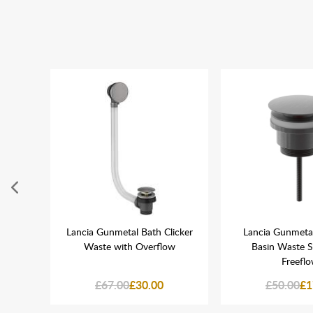
ne WC
Lancia Gunmetal Bath Clicker
Lancia Gunmetal
Waste with Overflow
Basin Waste 
Freefl
£67.00
£30.00
£50.00
£1