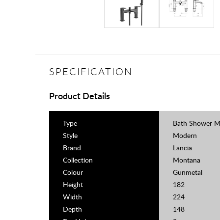
SPECIFICATION
Product Details
Type
Bath Shower M
Style
Modern
Brand
Lancia
Collection
Montana
Colour
Gunmetal
Height
182
Width
224
Depth
148