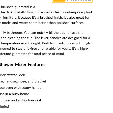
 brushed gunmetal is a
e dark, metallic finish provides a clean, contemporary look
r furniture. Because it’s a brushed finish, it’s also great for
er marks and water spots better than polished surfaces.
family bathroom. You can quickly fill the bath or use the
 and cleaning the tub. The lever handles are designed for a
 temperature exactly right. Built from solid brass with high-
ineered to stay drip-free and reliable for years. It’s a high-
lifetime guarantee for total peace of mind.
Shower Mixer Features:
understated look
ing handset, hose, and bracket
 use even with soapy hands
 use in a busy home
h turn and a drip-free seal
cluded