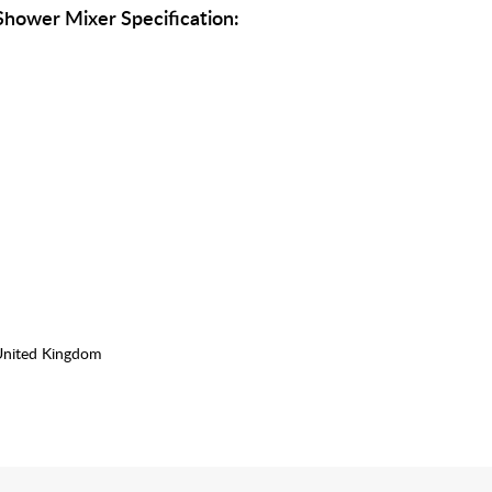
hower Mixer Specification:
United Kingdom