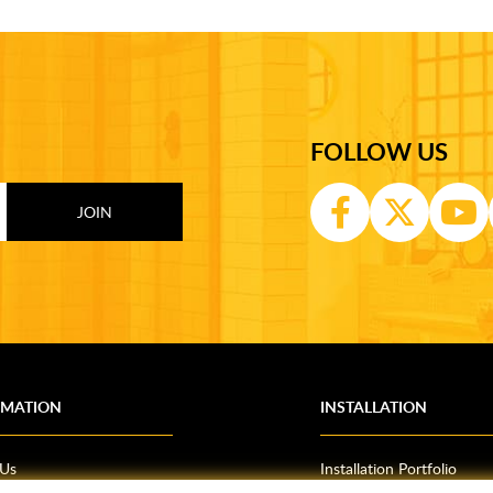
FOLLOW US
RMATION
INSTALLATION
 Us
Installation Portfolio