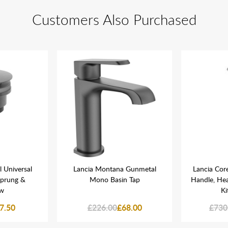
Customers Also Purchased
 Universal
Lancia Montana Gunmetal
Lancia Co
Sprung &
Mono Basin Tap
Handle, He
ow
Ki
7.50
£226.00
£68.00
£730