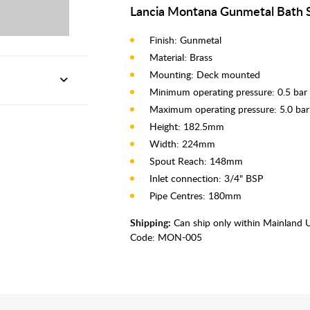
Lancia Montana Gunmetal Bath S
Finish: Gunmetal
Material: Brass
Mounting: Deck mounted
Minimum operating pressure: 0.5 bar
Maximum operating pressure: 5.0 bar
Height: 182.5mm
Width: 224mm
Spout Reach: 148mm
Inlet connection: 3/4" BSP
Pipe Centres: 180mm
Shipping:
Can ship only within Mainland 
Code:
MON-005