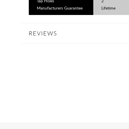
Tap Holes
2
Manufacturers Guarantee
Lifetime
REVIEWS