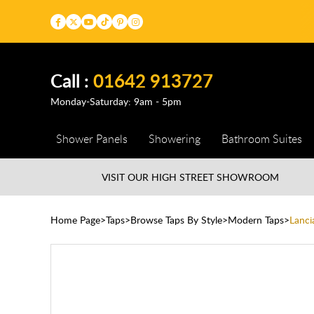
Call :
01642 913727
Monday-Saturday: 9am - 5pm
Shower Panels
Showering
Bathroom Suites
VISIT OUR HIGH STREET
SHOWROOM
Home Page
Taps
Browse Taps By Style
Modern Taps
Lanci