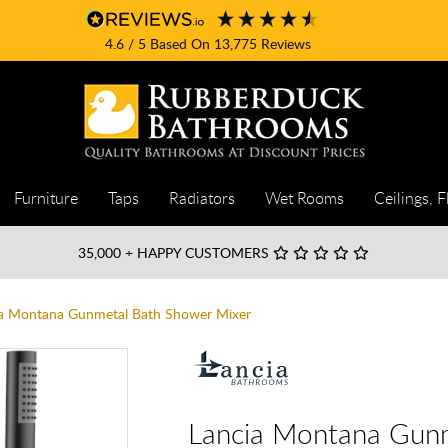
4.6
/ 5
Based On
13,775
Reviews
Furniture
Taps
Radiators
Wet Rooms
Ceilings, F
35,000
+ HAPPY CUSTOMERS
a Montana Gunmetal Bath Shower Mixer
Lancia Montana Gunm