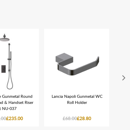
re Gunmetal Round
Lancia Napoli Gunmetal WC
Ai
ad & Handset Riser
Roll Holder
t NU-037
.00
£235.00
£68.00
£28.80