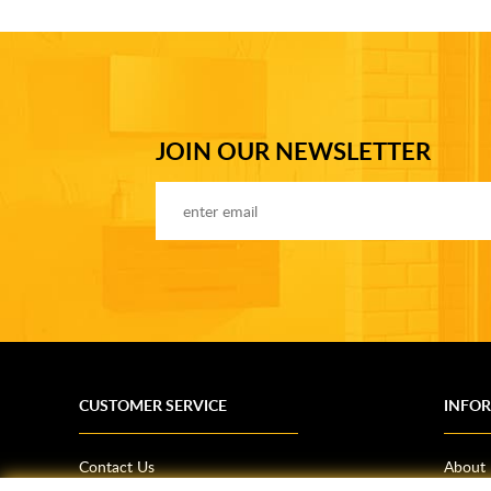
JOIN OUR NEWSLETTER
CUSTOMER SERVICE
INFO
Contact Us
About