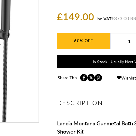
£149.00
£373.00
inc. VAT
60%
In Stock - Usually Next 
Share This
Wishlist
DESCRIPTION
Lancia Montana Gunmetal Bath 
Shower Kit