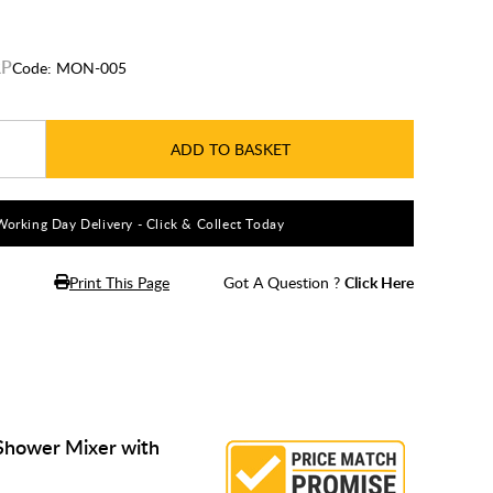
Code:
MON-005
ADD TO BASKET
Working Day Delivery - Click & Collect Today
Print This Page
Got A Question ?
Click Here
Shower Mixer with