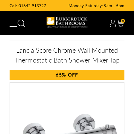
Call:
01642 913727
Monday-Saturday: 9am - 5pm
0
Lancia Score Chrome Wall Mounted
Thermostatic Bath Shower Mixer Tap
65%