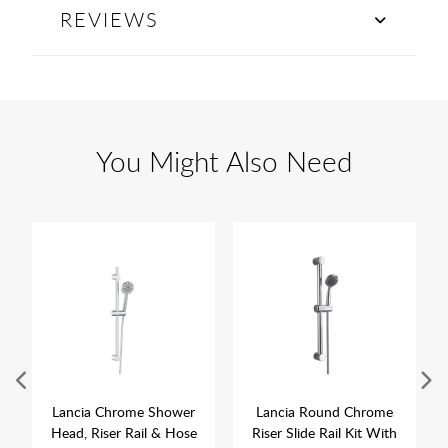
REVIEWS
You Might Also Need
Lancia Chrome Shower
Lancia Round Chrome
Head, Riser Rail & Hose
Riser Slide Rail Kit With