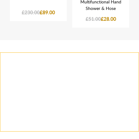
Multifunctional Hand
Shower & Hose
£230.00
£89.00
£51.00
£28.00