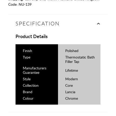
Code:
NU-139
SPECIFICATION
Product Details
Finish
Polished
Type
Thermostatic Bath
Filler Tap
Manufacturers
Lifetime
Guarantee
Style
Modern
Collection
Core
Brand
Lancia
Colour
Chrome