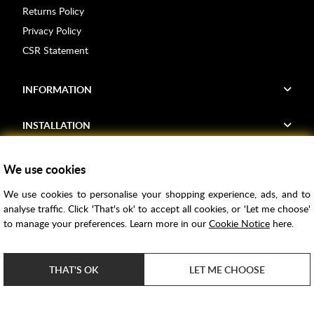
Returns Policy
Privacy Policy
CSR Statement
INFORMATION
INSTALLATION
FIND US
We use cookies
We use cookies to personalise your shopping experience, ads, and to
Voucher Codes
analyse traffic. Click 'That's ok' to accept all cookies, or 'Let me choose'
to manage your preferences. Learn more in our
Cookie Notice
here.
Samples
Price Match
THAT'S OK
LET ME CHOOSE
Bathroom Trends
Super Credit