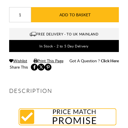
ADD TO BASKET
FREE DELIVERY - TO UK MAINLAND
In Stock - 2 to 5 Day Delivery
Wishlist
Print This Page
Got A Question ?
Click Here
Share This
DESCRIPTION