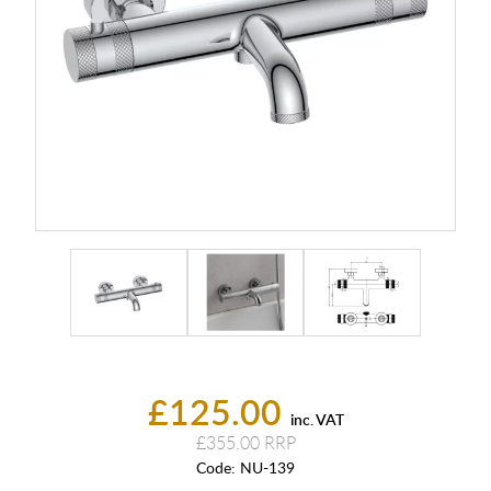
£125.00
inc. VAT
£355.00
Code:
NU-139