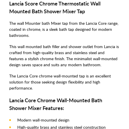
Lancia Score Chrome Thermostatic Wall
Mounted Bath Shower Mixer Tap
The wall Mounter bath Mixer tap from the Lancia Core range,
coated in chrome, is a sleek bath tap designed for modern
bathrooms.
This wall mounted bath filler and shower outlet from Lancia is
crafted from high-quality brass and stainless steel and
features a stylish chrome finish. The minimalist wall-mounted
design saves space and suits any modern bathroom.
The Lancia Core chrome wall-mounted tap is an excellent
solution for those seeking design flexibility and high
performance.
Lancia Core Chrome Wall-Mounted Bath
Shower Mixer Features:
Modern wall-mounted design
High-quality brass and stainless steel construction