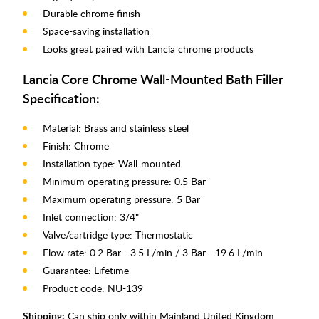
Durable chrome finish
Space-saving installation
Looks great paired with Lancia chrome products
Lancia Core Chrome Wall-Mounted Bath Filler
Specification:
Material: Brass and stainless steel
Finish: Chrome
Installation type: Wall-mounted
Minimum operating pressure: 0.5 Bar
Maximum operating pressure: 5 Bar
Inlet connection: 3/4"
Valve/cartridge type: Thermostatic
Flow rate: 0.2 Bar - 3.5 L/min / 3 Bar - 19.6 L/min
Guarantee: Lifetime
Product code: NU-139
Shipping:
Can ship only within Mainland United Kingdom