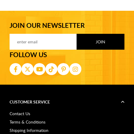
JOIN OUR NEWSLETTER
FOLLOW US
CUSTOMER SERVICE
Contact Us
Terms & Conditions
Shipping Information