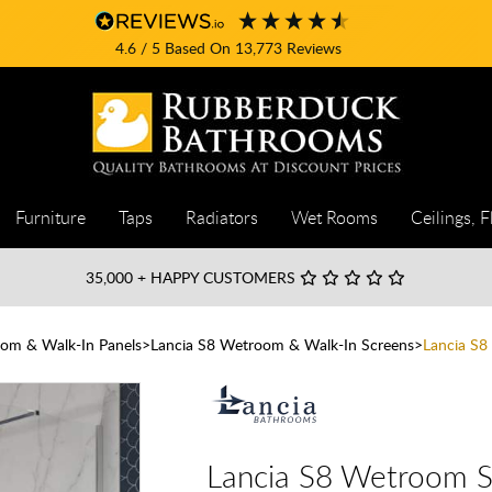
4.6
/ 5
Based On
13,773
Reviews
Furniture
Taps
Radiators
Wet Rooms
Ceilings, F
35,000
+ HAPPY CUSTOMERS
om & Walk-In Panels
Lancia S8 Wetroom & Walk-In Screens
Lancia S
Lancia S8 Wetroom 