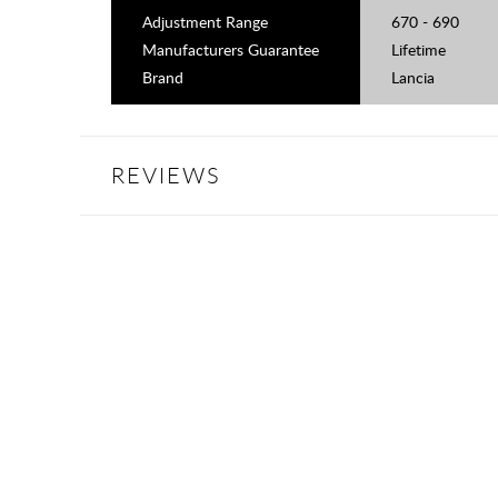
Adjustment Range
670 - 690
Manufacturers Guarantee
Lifetime
Brand
Lancia
REVIEWS