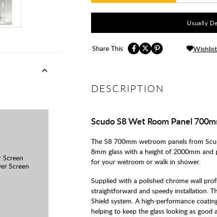
Usually De
Share This
Wishlist
DESCRIPTION
Scudo S8 Wet Room Panel 700
The S8 700mm wetroom panels from Scud
8mm glass with a height of 2000mm and p
 Screen
for your wetroom or walk in shower.
er Screen
Supplied with a polished chrome wall prof
straightforward and speedy installation. 
Shield system. A high-performance coating
helping to keep the glass looking as good 