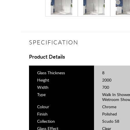
SPECIFICATION
Product Details
Glass Thickness
8
Height
2000
Width
700
Type
Walk In Shower
Wetroom Show
Colour
Chrome
Finish
Polished
Collection
Scudo S8
Glass Effect
Clear