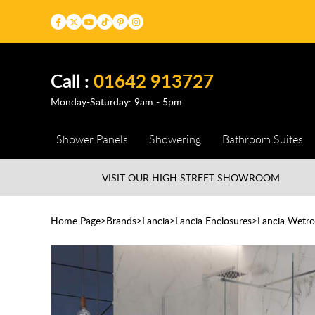
Call :
01642 913727
Monday-Saturday: 9am - 5pm
Shower Panels
Showering
Bathroom Suites
VISIT OUR HIGH STREET
SHOWROOM
Home Page
Brands
Lancia
Lancia Enclosures
Lancia Wetro