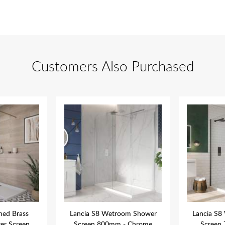
Customers Also Purchased
hed Brass
Lancia S8 Wetroom Shower
Lancia S8
r Screen
Screen 800mm - Chrome
Screen 