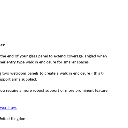
ss:
the end of your glass panel to extend coverage, angled when
rner entry type walk in enclosure for smaller spaces.
two wetroom panels to create a walk in enclosure - this t-
upport arms supplied.
f you require a more robust support or more prominent feature
wer Trays
.
United Kingdom