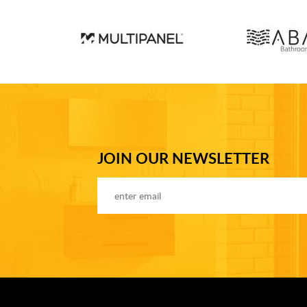
JOIN OUR NEWSLETTER