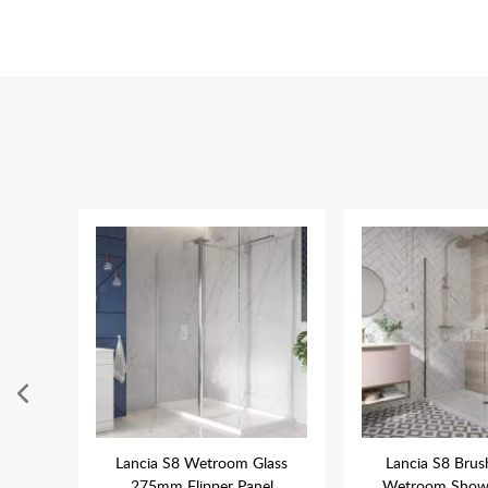
ower
Lancia S8 Wetroom Glass
Lancia S8 Brus
ome
275mm Flipper Panel
Wetroom Showe