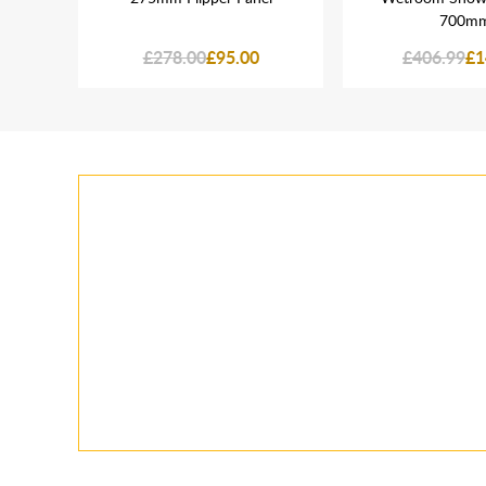
700m
£278.00
£95.00
£406.99
£1