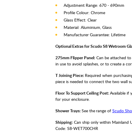
Adjustment Range: 670 - 690mm
Profile Colour: Chrome
Glass Effect: Clear
Material: Aluminium, Glass
Manufacturer Guarantee: Lifetime
Optional Extras for Scudo S8 Wetroom Gla
275mm Flipper Panel:
Can be attached to 
in use to avoid splashes, or to create a co
T Joining Piece:
Required when purchasing 
piece is needed to connect the two wall s
Floor To Support Ceiling Post:
Available i
for your enclosure.
Shower Trays:
See the
range of
Scudo Sho
Shipping:
Can ship only within Mainland 
Code:
S8-WET700CHR