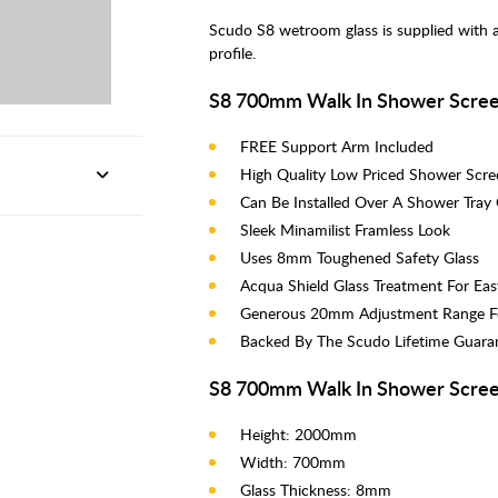
Scudo S8 wetroom glass is supplied with 
profile.
S8 700mm Walk In Shower Scree
FREE Support Arm Included
High Quality Low Priced Shower Scre
Can Be Installed Over A Shower Tray
Sleek Minamilist Framless Look
Uses 8mm Toughened Safety Glass
Acqua Shield Glass Treatment For Eas
Generous 20mm Adjustment Range Fo
Backed By The Scudo Lifetime Guara
S8 700mm Walk In Shower Scree
Height: 2000mm
Width: 700mm
Glass Thickness: 8mm