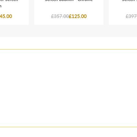
m
45.00
£357.00
£125.00
£397