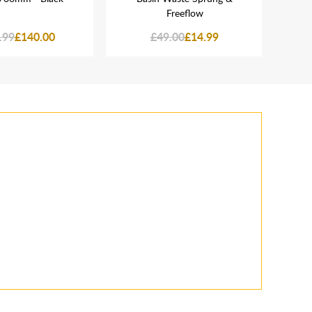
Freeflow
.99
£140.00
£49.00
£14.99