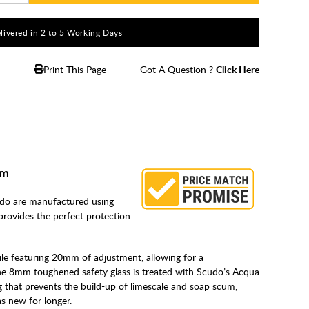
livered in 2 to 5 Working Days
Print This Page
Got A Question ?
Click Here
mm
o are manufactured using
rovides the perfect protection
ile featuring 20mm of adjustment, allowing for a
The 8mm toughened safety glass is treated with Scudo’s Acqua
 that prevents the build-up of limescale and soap scum,
as new for longer.