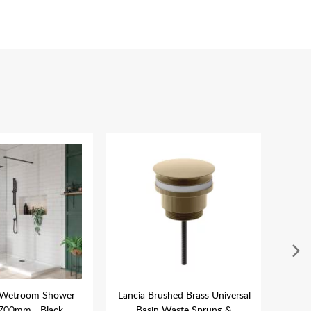
 Wetroom Shower
Lancia Brushed Brass Universal
La
700mm - Black
Basin Waste Sprung &