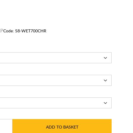
Code:
S8-WET700CHR
ADD TO BASKET