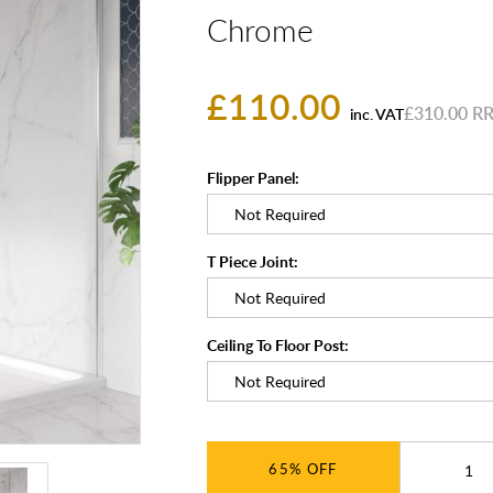
Chrome
£110.00
£310.00
inc. VAT
Flipper Panel:
T Piece Joint:
Ceiling To Floor Post:
65%