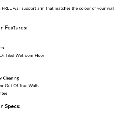
a FREE wall support arm that matches the colour of your wall
n Features:
en
 Or Tiled Wetroom Floor
y Cleaning
r Out Of True Walls
ntee
n Specs: