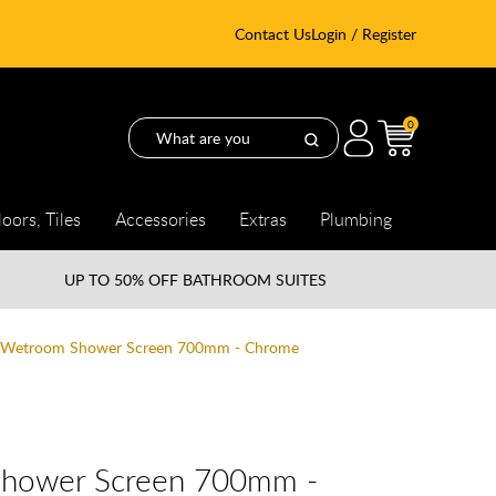
Contact Us
Login / Register
0
loors, Tiles
Accessories
Extras
Plumbing
UP TO
50% OFF BATHROOM SUITES
8 Wetroom Shower Screen 700mm - Chrome
Shower Screen 700mm -