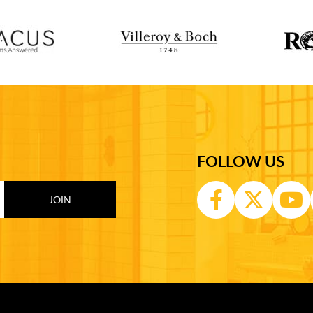
FOLLOW US