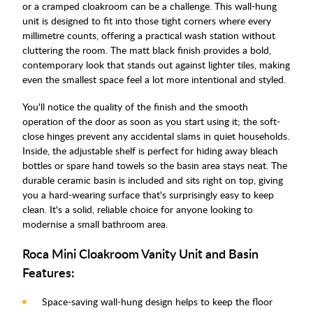
or a cramped cloakroom can be a challenge. This wall-hung
unit is designed to fit into those tight corners where every
millimetre counts, offering a practical wash station without
cluttering the room. The matt black finish provides a bold,
contemporary look that stands out against lighter tiles, making
even the smallest space feel a lot more intentional and styled.
You'll notice the quality of the finish and the smooth
operation of the door as soon as you start using it; the soft-
close hinges prevent any accidental slams in quiet households.
Inside, the adjustable shelf is perfect for hiding away bleach
bottles or spare hand towels so the basin area stays neat. The
durable ceramic basin is included and sits right on top, giving
you a hard-wearing surface that's surprisingly easy to keep
clean. It's a solid, reliable choice for anyone looking to
modernise a small bathroom area.
Roca Mini Cloakroom Vanity Unit and Basin
Features:
Space-saving wall-hung design helps to keep the floor