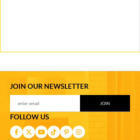
JOIN OUR NEWSLETTER
FOLLOW US