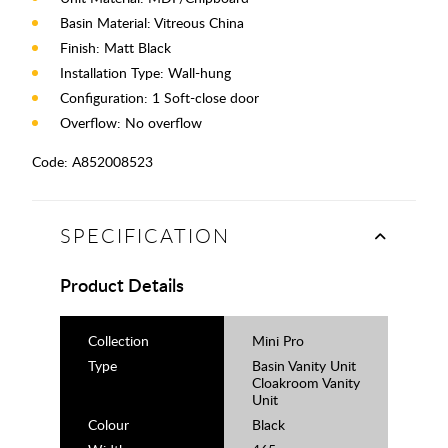
Basin Material: Vitreous China
Finish: Matt Black
Installation Type: Wall-hung
Configuration: 1 Soft-close door
Overflow: No overflow
Code:
A852008523
SPECIFICATION
Product Details
Collection
Mini Pro
Type
Basin Vanity Unit
Cloakroom Vanity
Unit
Colour
Black