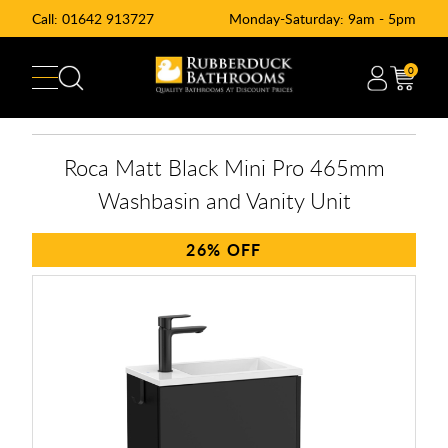
Call:
01642 913727
Monday-Saturday: 9am - 5pm
0
Roca Matt Black Mini Pro 465mm
Washbasin and Vanity Unit
26%