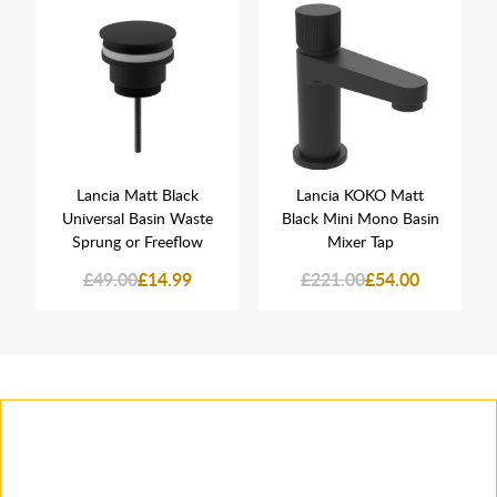
Lancia Matt Black
Lancia KOKO Matt
Universal Basin Waste
Black Mini Mono Basin
Sprung or Freeflow
Mixer Tap
£49.00
£14.99
£221.00
£54.00