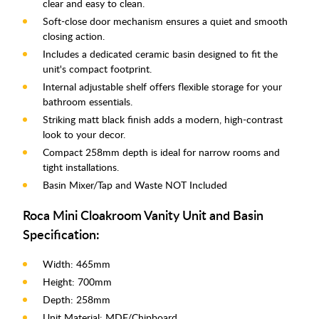
clear and easy to clean.
Soft-close door mechanism ensures a quiet and smooth
closing action.
Includes a dedicated ceramic basin designed to fit the
unit's compact footprint.
Internal adjustable shelf offers flexible storage for your
bathroom essentials.
Striking matt black finish adds a modern, high-contrast
look to your decor.
Compact 258mm depth is ideal for narrow rooms and
tight installations.
Basin Mixer/Tap and Waste NOT Included
Roca Mini Cloakroom Vanity Unit and Basin
Specification:
Width: 465mm
Height: 700mm
Depth: 258mm
Unit Material: MDF/Chipboard