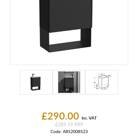
£290.00
inc. VAT
£389.59
Code:
A852008523