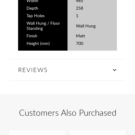
Width
465
Depth
258
Tap Holes
1
Wall Hung / Floor
Wall Hung
Standing
Finish
Matt
Height (mm)
700
REVIEWS
Customers Also Purchased