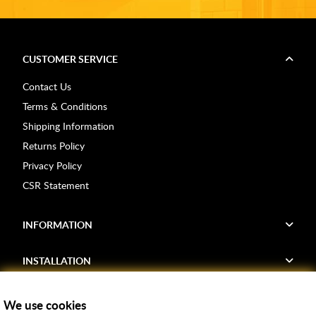
CUSTOMER SERVICE
Contact Us
Terms & Conditions
Shipping Information
Returns Policy
Privacy Policy
CSR Statement
INFORMATION
INSTALLATION
FIND US
We use cookies