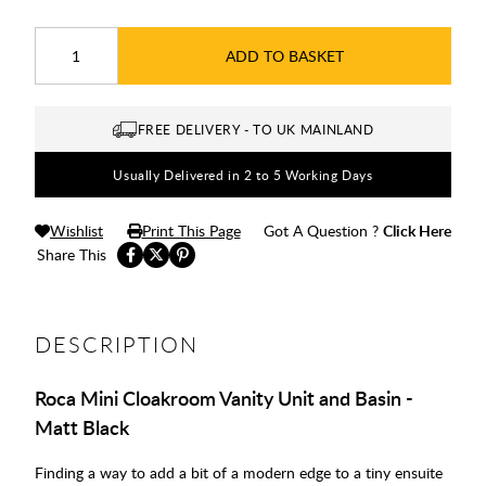
ADD TO BASKET
FREE DELIVERY - TO UK MAINLAND
Usually Delivered in 2 to 5 Working Days
Wishlist
Print This Page
Got A Question ?
Click Here
Share This
DESCRIPTION
Roca Mini Cloakroom Vanity Unit and Basin -
Matt Black
Finding a way to add a bit of a modern edge to a tiny ensuite