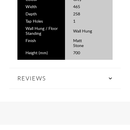
Width
465
Depth
258
Tap Holes
1
Wall Hung / Floor
Wall Hung
Standing
Finish
Matt
Stone
Height (mm)
700
REVIEWS