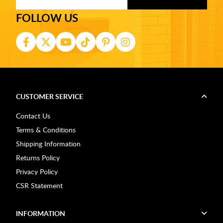
FOLLOW US
CUSTOMER SERVICE
Contact Us
Terms & Conditions
Shipping Information
Returns Policy
Privacy Policy
CSR Statement
INFORMATION