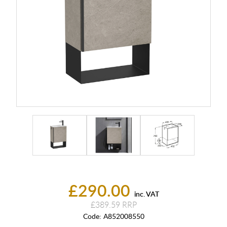
£290.00
inc. VAT
£389.59
Code:
A852008550