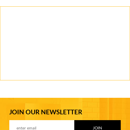
JOIN OUR NEWSLETTER