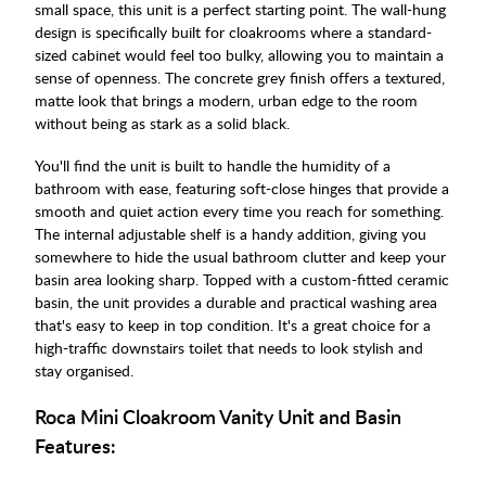
small space, this unit is a perfect starting point. The wall-hung
design is specifically built for cloakrooms where a standard-
sized cabinet would feel too bulky, allowing you to maintain a
sense of openness. The concrete grey finish offers a textured,
matte look that brings a modern, urban edge to the room
without being as stark as a solid black.
You'll find the unit is built to handle the humidity of a
bathroom with ease, featuring soft-close hinges that provide a
smooth and quiet action every time you reach for something.
The internal adjustable shelf is a handy addition, giving you
somewhere to hide the usual bathroom clutter and keep your
basin area looking sharp. Topped with a custom-fitted ceramic
basin, the unit provides a durable and practical washing area
that's easy to keep in top condition. It's a great choice for a
high-traffic downstairs toilet that needs to look stylish and
stay organised.
Roca Mini Cloakroom Vanity Unit and Basin
Features: