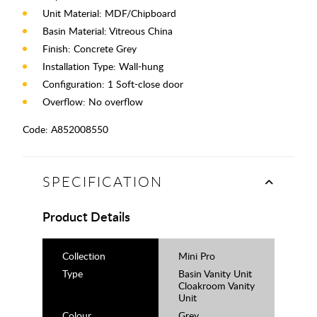
Unit Material: MDF/Chipboard
Basin Material: Vitreous China
Finish: Concrete Grey
Installation Type: Wall-hung
Configuration: 1 Soft-close door
Overflow: No overflow
Code:
A852008550
SPECIFICATION
Product Details
Collection
Mini Pro
Type
Basin Vanity Unit
Cloakroom Vanity
Unit
Colour
Grey