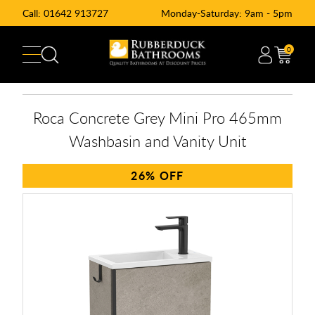
Call:
01642 913727
Monday-Saturday: 9am - 5pm
0
Roca Concrete Grey Mini Pro 465mm
Washbasin and Vanity Unit
26%