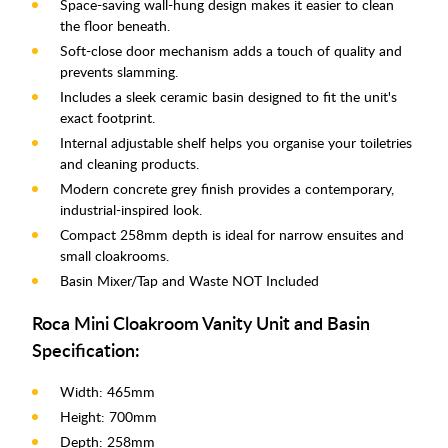
Space-saving wall-hung design makes it easier to clean
the floor beneath.
Soft-close door mechanism adds a touch of quality and
prevents slamming.
Includes a sleek ceramic basin designed to fit the unit's
exact footprint.
Internal adjustable shelf helps you organise your toiletries
and cleaning products.
Modern concrete grey finish provides a contemporary,
industrial-inspired look.
Compact 258mm depth is ideal for narrow ensuites and
small cloakrooms.
Basin Mixer/Tap and Waste NOT Included
Roca Mini Cloakroom Vanity Unit and Basin
Specification:
Width: 465mm
Height: 700mm
Depth: 258mm