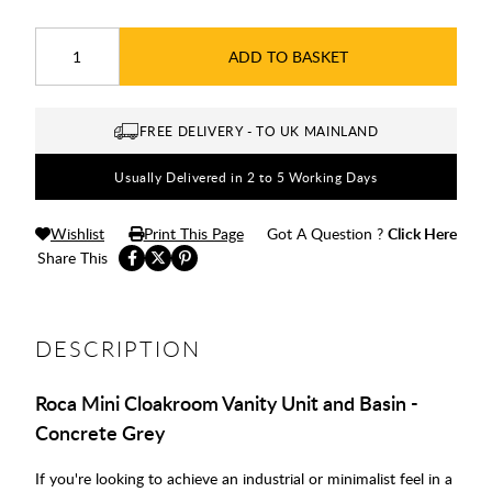
ADD TO BASKET
FREE DELIVERY - TO UK MAINLAND
Usually Delivered in 2 to 5 Working Days
Wishlist
Print This Page
Got A Question ?
Click Here
Share This
DESCRIPTION
Roca Mini Cloakroom Vanity Unit and Basin -
Concrete Grey
If you're looking to achieve an industrial or minimalist feel in a