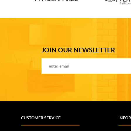
JOIN OUR NEWSLETTER
CUSTOMER SERVICE
INFO