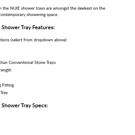
h the NUIE shower trays are amongst the sleekest on the
 contemporary showering space.
Shower Tray Features:
lations (select from dropdown above)
 than Conventional Stone Trays
trength
 Fitting
 Tray
 Shower Tray Specs: