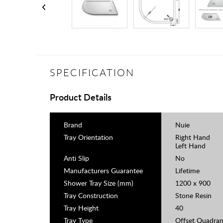
SPECIFICATION
Product Details
Brand
Nuie
Tray Orientation
Right Hand
Left Hand
Anti Slip
No
Manufacturers Guarantee
Lifetime
Shower Tray Size (mm)
1200 x 900
Tray Construction
Stone Resin
Tray Height
40
Tray Type
Offset Quadran