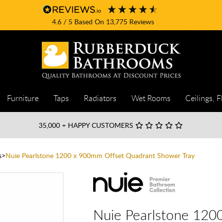
4.6
/ 5
Based On
13,775
Reviews
Furniture
Taps
Radiators
Wet Rooms
Ceilings, F
35,000
+ HAPPY CUSTOMERS
s
Nuie Pearlstone 1200 x 900mm Offset Quadrant Shower Tray
Nuie Pearlstone 120