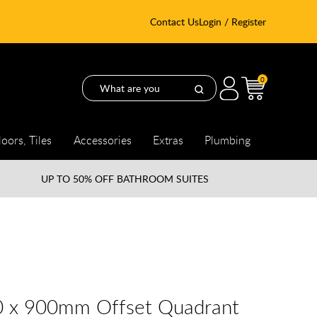
Contact Us
Login / Register
0
loors, Tiles
Accessories
Extras
Plumbing
UP TO
50% OFF BATHROOM SUITES
0 x 900mm Offset Quadrant