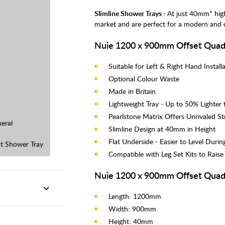
Slimline Shower Trays -
At just 40mm* hig
market and are perfect for a modern and
Nuie 1200 x 900mm Offset Quad 
Suitable for Left & Right Hand Instal
Optional Colour Waste
Made in Britain
Lightweight Tray - Up to 50% Lighter
Pearlstone Matrix Offers Unrivaled S
eral
Slimline Design at 40mm in Height
Flat Underside - Easier to Level During
t Shower Tray
Compatible with Leg Set Kits to Raise
Nuie 1200 x 900mm Offset Quad
Length: 1200mm
Width: 900mm
Height: 40mm