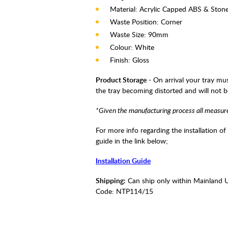
Material: Acrylic Capped ABS & Ston
Waste Position: Corner
Waste Size: 90mm
Colour: White
Finish: Gloss
Product Storage
- On arrival your tray mus
the tray becoming distorted and will not 
*Given the manufacturing process all measur
For more info regarding the installation of
guide in the link below;
Installation Guide
Shipping:
Can ship only within Mainland 
Code:
NTP114/15