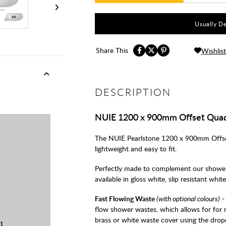
Usually De
Share This
Wishlist
DESCRIPTION
NUIE 1200 x 900mm Offset Quad
The NUIE Pearlstone 1200 x 900mm Offset 
lightweight and easy to fit.
Perfectly made to complement our shower
available in gloss white, slip resistant whit
Fast Flowing Waste
(with optional colours)
-
flow shower wastes, which allows for for 
brass or white waste cover using the dro
t