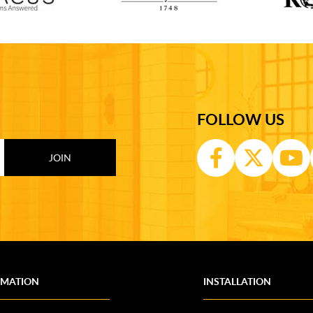
FOLLOW US
RMATION
INSTALLATION