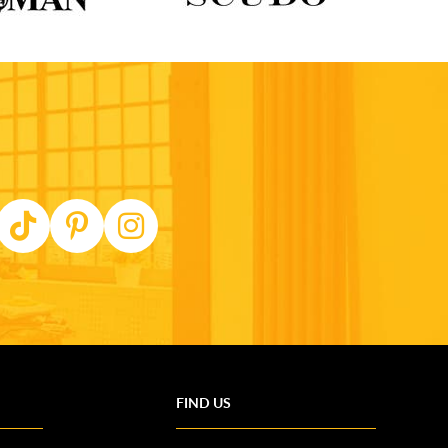
FIND US