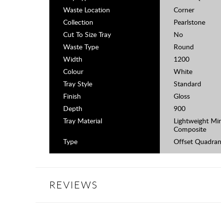
Waste Location
Corner
Collection
Pearlstone
Cut To Size Tray
No
Waste Type
Round
Width
1200
Colour
White
Tray Style
Standard
Finish
Gloss
Depth
900
Tray Material
Lightweight Min
Composite
Type
Offset Quadran
REVIEWS