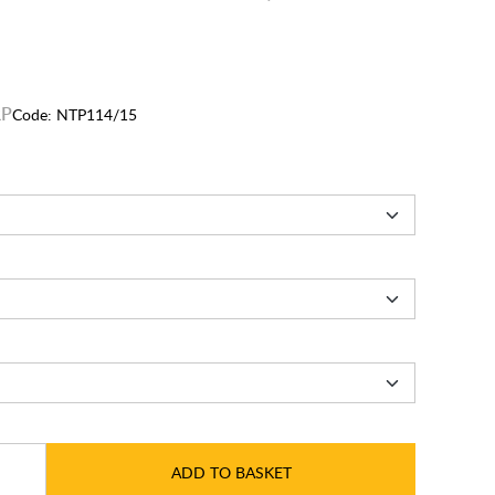
Code:
NTP114/15
ADD TO BASKET