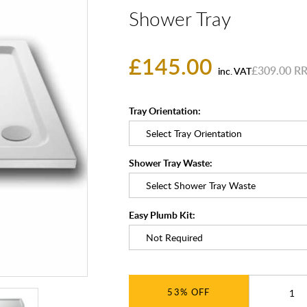
Shower Tray
£145.00
£309.00
inc. VAT
Tray Orientation:
Shower Tray Waste:
Easy Plumb Kit:
53%