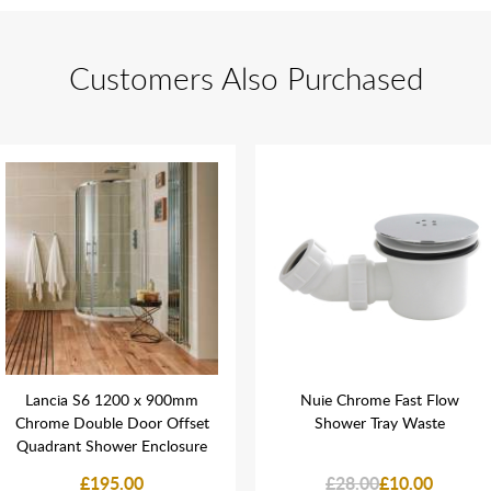
Customers Also Purchased
Lancia S6 1200 x 900mm
Nuie Chrome Fast Flow
Chrome Double Door Offset
Shower Tray Waste
Quadrant Shower Enclosure
£195.00
£28.00
£10.00