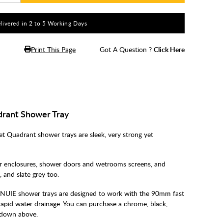
livered in 2 to 5 Working Days
Print This Page
Got A Question ?
Click Here
rant Shower Tray
Quadrant shower trays are sleek, very strong yet
 enclosures, shower doors and wetrooms screens, and
e, and slate grey too.
NUIE shower trays are designed to work with the 90mm fast
rapid water drainage. You can purchase a chrome, black,
pdown above.