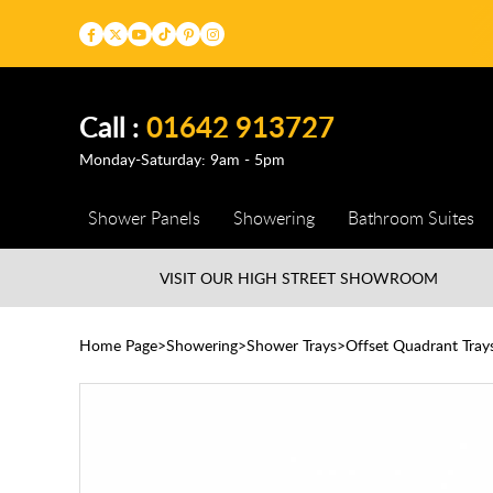
Call :
01642 913727
Monday-Saturday: 9am - 5pm
Shower Panels
Showering
Bathroom Suites
VISIT OUR HIGH STREET
SHOWROOM
Home Page
Showering
Shower Trays
Offset Quadrant Tray