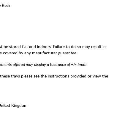
e Resin
t be stored flat and indoors. Failure to do so may result in
be covered by any manufacturer guarantee.
ements offered may display a tolerance of +/- 5mm.
 these trays please see the instructions provided or view the
United Kingdom