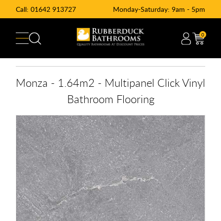
Call:
01642 913727
Monday-Saturday: 9am - 5pm
0
Monza - 1.64m2 - Multipanel Click Vinyl
Bathroom Flooring