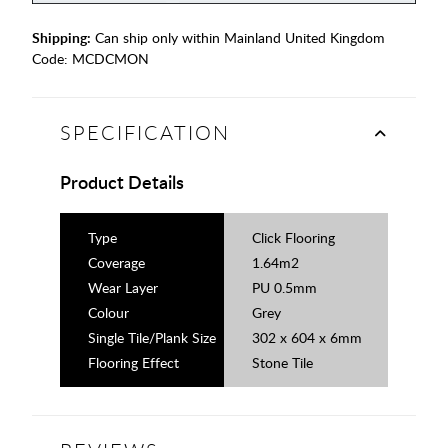
Shipping:
Can ship only within Mainland United Kingdom
Code:
MCDCMON
SPECIFICATION
Product Details
Type
Click Flooring
Coverage
1.64m2
Wear Layer
PU 0.5mm
Colour
Grey
Single Tile/Plank Size
302 x 604 x 6mm
Flooring Effect
Stone Tile