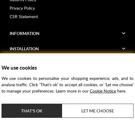
Privacy Policy
CSR Statement
INFORMATION
INSTALLATION
FIND US
We use cookies
We use cookies to personalise your shopping experience, ads, and to
Voucher Codes
analyse traffic. Click 'That's ok' to accept all cookies, or 'Let me choose'
to manage your preferences. Learn more in our
Cookie Notice
here.
Samples
Price Match
THAT'S OK
LET ME CHOOSE
Bathroom Trends
Super Credit
ClearPay