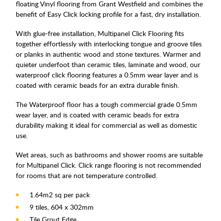
floating Vinyl flooring from Grant Westfield and combines the
benefit of Easy Click locking profile for a fast, dry installation.
With glue-free installation, Multipanel Click Flooring fits
together effortlessly with interlocking tongue and groove tiles
or planks in authentic wood and stone textures. Warmer and
quieter underfoot than ceramic tiles, laminate and wood, our
waterproof click flooring features a 0.5mm wear layer and is
coated with ceramic beads for an extra durable finish.
The Waterproof floor has a tough commercial grade 0.5mm
wear layer, and is coated with ceramic beads for extra
durability making it ideal for commercial as well as domestic
use.
Wet areas, such as bathrooms and shower rooms are suitable
for Multipanel Click. Click range flooring is not recommended
for rooms that are not temperature controlled.
1.64m2 sq per pack
9 tiles, 604 x 302mm
Tile Grout Edge