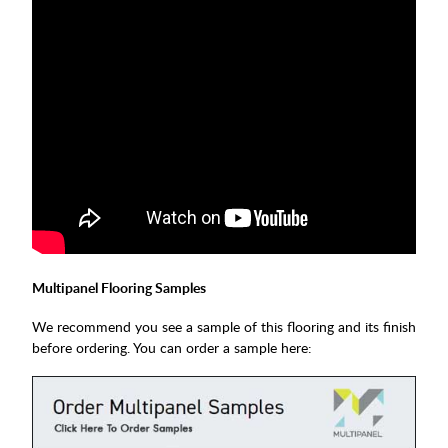
Multipanel Flooring Samples
We recommend you see a sample of this flooring and its finish
before ordering. You can order a sample here: