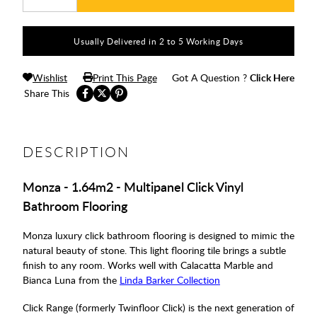
Usually Delivered in 2 to 5 Working Days
Wishlist
Print This Page
Got A Question ?
Click Here
Share This
DESCRIPTION
Monza - 1.64m2 - Multipanel Click Vinyl
Bathroom Flooring
Monza luxury click bathroom flooring is designed to mimic the
natural beauty of stone. This light flooring tile brings a subtle
finish to any room. Works well with Calacatta Marble and
Bianca Luna from the
Linda Barker Collection
Click Range (formerly Twinfloor Click) is the next generation of