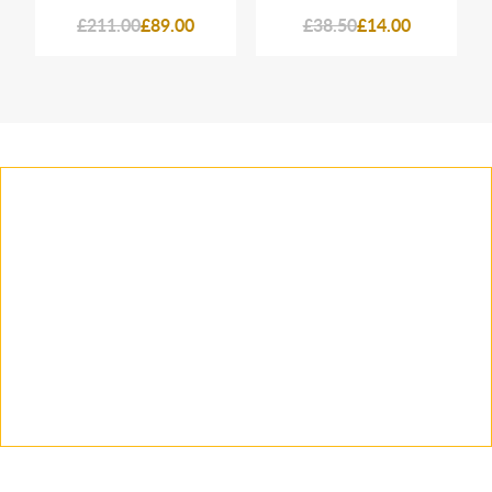
£211.00
£89.00
£38.50
£14.00