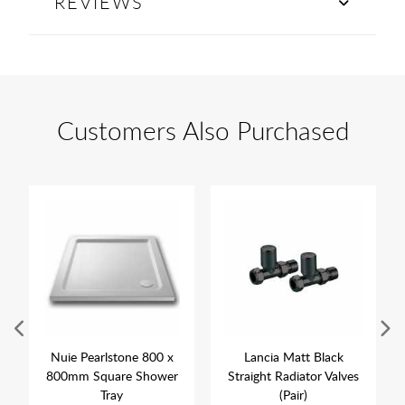
REVIEWS
Customers Also Purchased
Nuie Pearlstone 800 x
Lancia Matt Black
800mm Square Shower
Straight Radiator Valves
Tray
(Pair)