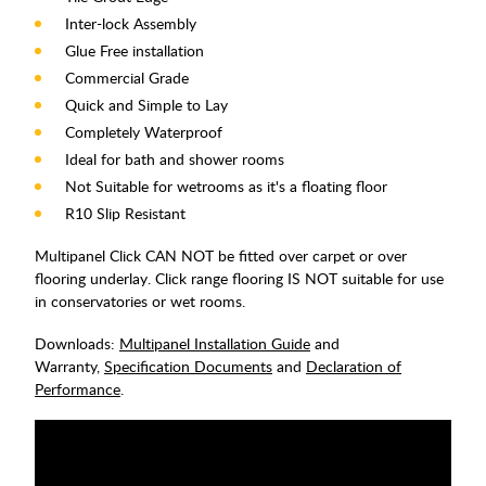
Inter-lock Assembly
Glue Free installation
Commercial Grade
Quick and Simple to Lay
Completely Waterproof
Ideal for bath and shower rooms
Not Suitable for wetrooms as it's a floating floor
R10 Slip Resistant
Multipanel Click CAN NOT be fitted over carpet or over
flooring underlay. Click range flooring IS NOT suitable for use
in conservatories or wet rooms.
Downloads:
Multipanel Installation Guide
and
Warranty,
Specification Documents
and
Declaration of
Performance
.