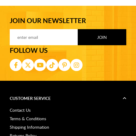
JOIN OUR NEWSLETTER
FOLLOW US
CUSTOMER SERVICE
Contact Us
Terms & Conditions
Shipping Information
Returns Policy