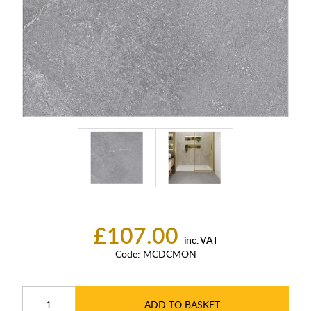
£107.00
inc. VAT
Code:
MCDCMON
ADD TO BASKET