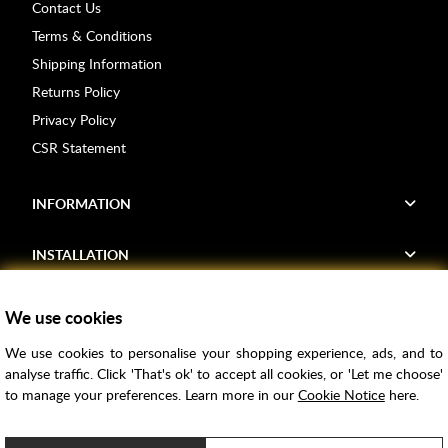
Contact Us
Terms & Conditions
Shipping Information
Returns Policy
Privacy Policy
CSR Statement
INFORMATION
INSTALLATION
FIND US
We use cookies
We use cookies to personalise your shopping experience, ads, and to
Voucher Codes
analyse traffic. Click 'That's ok' to accept all cookies, or 'Let me choose'
to manage your preferences. Learn more in our
Cookie Notice
here.
Samples
Price Match