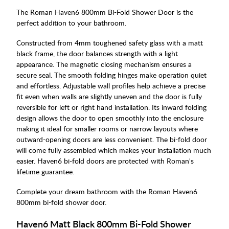
The Roman Haven6 800mm Bi-Fold Shower Door is the
perfect addition to your bathroom.
Constructed from 4mm toughened safety glass with a matt
black frame, the door balances strength with a light
appearance. The magnetic closing mechanism ensures a
secure seal. The smooth folding hinges make operation quiet
and effortless. Adjustable wall profiles help achieve a precise
fit even when walls are slightly uneven and the door is fully
reversible for left or right hand installation. Its inward folding
design allows the door to open smoothly into the enclosure
making it ideal for smaller rooms or narrow layouts where
outward-opening doors are less convenient. The bi-fold door
will come fully assembled which makes your installation much
easier. Haven6 bi-fold doors are protected with Roman's
lifetime guarantee.
Complete your dream bathroom with the Roman Haven6
800mm bi-fold shower door.
Haven6 Matt Black 800mm Bi-Fold Shower