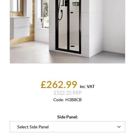
£262.99
inc. VAT
£522.20
Code:
H3B8CB
Side Panel: