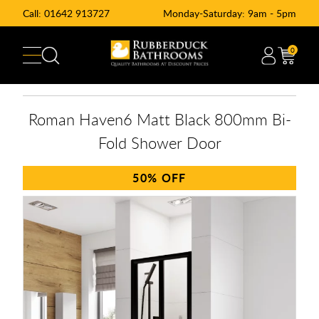
Call:
01642 913727
Monday-Saturday: 9am - 5pm
0
Roman Haven6 Matt Black 800mm Bi-
Fold Shower Door
50%