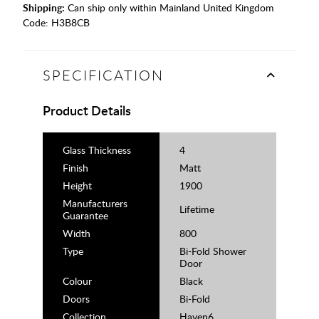
Shipping:
Can ship only within Mainland United Kingdom
Code:
H3B8CB
SPECIFICATION
Product Details
Glass Thickness
4
Finish
Matt
Height
1900
Manufacturers
Lifetime
Guarantee
Width
800
Type
Bi-Fold Shower
Door
Colour
Black
Doors
Bi-Fold
Collection
Haven6