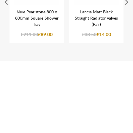
Nuie Pearlstone 800 x
Lancia Matt Black
800mm Square Shower
Straight Radiator Valves
Tray
(Pair)
£211.00
£89.00
£38.50
£14.00