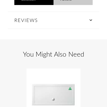
REVIEWS
You Might Also Need