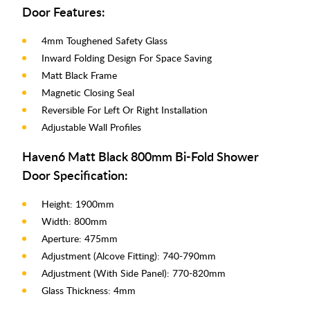
Door Features:
4mm Toughened Safety Glass
Inward Folding Design For Space Saving
Matt Black Frame
Magnetic Closing Seal
Reversible For Left Or Right Installation
Adjustable Wall Profiles
Haven6 Matt Black 800mm Bi-Fold Shower
Door Specification:
Height: 1900mm
Width: 800mm
Aperture: 475mm
Adjustment (Alcove Fitting): 740-790mm
Adjustment (With Side Panel): 770-820mm
Glass Thickness: 4mm