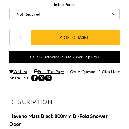
Inline Panel:
ADD TO BASKET
Usually Delivered in 3 to 7 Working Days
Wishlist
Print This Page
Got A Question ?
Click Here
Share This
DESCRIPTION
Haven6 Matt Black 800mm Bi-Fold Shower
Door