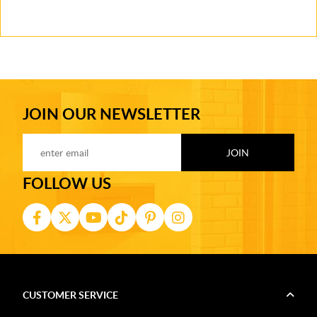
JOIN OUR NEWSLETTER
FOLLOW US
CUSTOMER SERVICE