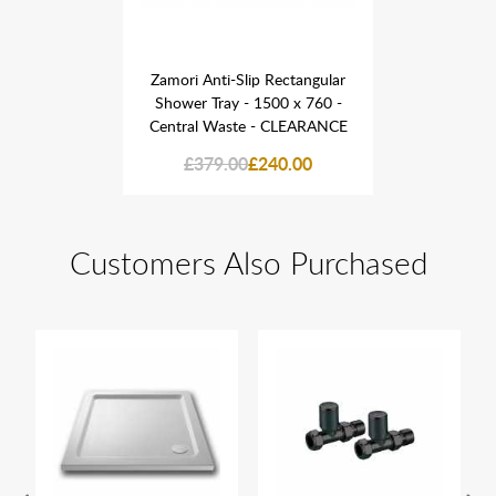
Rectangular
Zamori Anti-Slip Rectangular
Zamori Ant
00 x 760 -
Shower Tray - 1500 x 760 -
Shower Tr
 CLEARANCE
Central Waste - CLEARANCE
Central W
40.00
£379.00
£240.00
£379
Customers Also Purchased