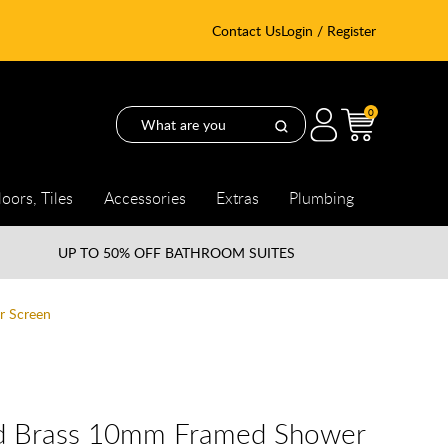
Contact Us
Login / Register
0
loors, Tiles
Accessories
Extras
Plumbing
UP TO
50% OFF BATHROOM SUITES
r Screen
ed Brass 10mm Framed Shower