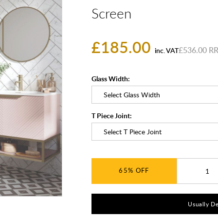
Screen
£185.00
£536.00
inc. VAT
Glass Width:
T Piece Joint:
65%
Usually De