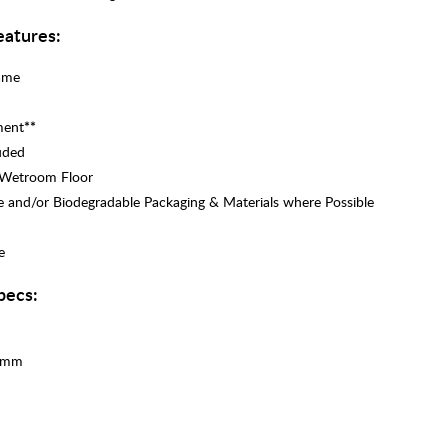
atures:
rame
ment
**
uded
r Wetroom Floor
e and/or Biodegradable Packaging & Materials where Possible
e
pecs:
00mm