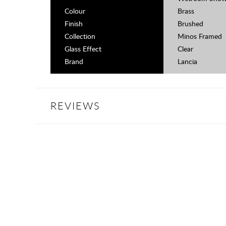
Colour
Brass
Finish
Brushed
Collection
Minos Framed
Glass Effect
Clear
Brand
Lancia
REVIEWS