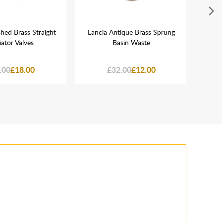
hed Brass Straight
Lancia Antique Brass Sprung
Ta
ator Valves
Basin Waste
Rou
Hand
.00
£18.00
£32.00
£12.00