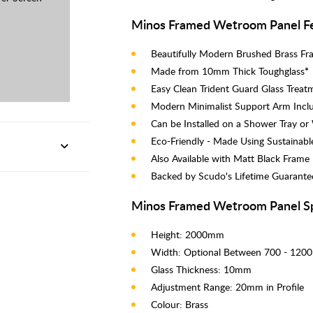
Minos Framed Wetroom Panel Fe
Beautifully Modern Brushed Brass F
Made from 10mm Thick Toughglass
*
Easy Clean Trident Guard Glass Treat
Modern Minimalist Support Arm Incl
Can be Installed on a Shower Tray o
Eco-Friendly - Made Using Sustainabl
Also Available with Matt Black Frame
Backed by Scudo's Lifetime Guarante
Minos Framed Wetroom Panel S
Height: 2000mm
Width: Optional Between 700 - 12
Glass Thickness: 10mm
Adjustment Range: 20mm in Profile
Colour: Brass