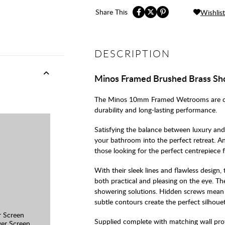
Share This
Wishlist
DESCRIPTION
Minos Framed Brushed Brass Sh
The Minos 10mm Framed Wetrooms are craft
durability and long-lasting performance.
Satisfying the balance between luxury and 
your bathroom into the perfect retreat. An
those looking for the perfect centrepiece f
With their sleek lines and flawless design,
both practical and pleasing on the eye. Th
showering solutions. Hidden screws mean t
subtle contours create the perfect silhouet
 Screen
Supplied complete with matching wall prof
er Screen