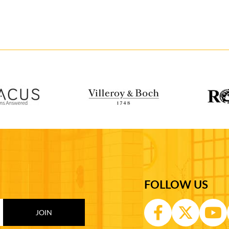
FOLLOW US