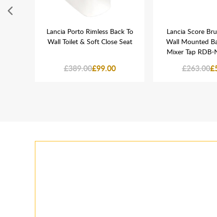
Reed
Lancia Porto Rimless Back To
Lancia Score Br
 Unit
Wall Toilet & Soft Close Seat
Wall Mounted Ba
Mixer Tap RDB-
£389.00
£99.00
£263.00
£