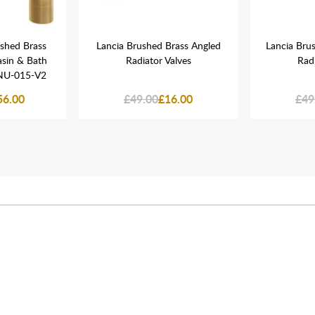
ushed Brass
Lancia Brushed Brass Angled
Lancia Brus
sin & Bath
Radiator Valves
Radi
NU-015-V2
56.00
£49.00
£16.00
£49