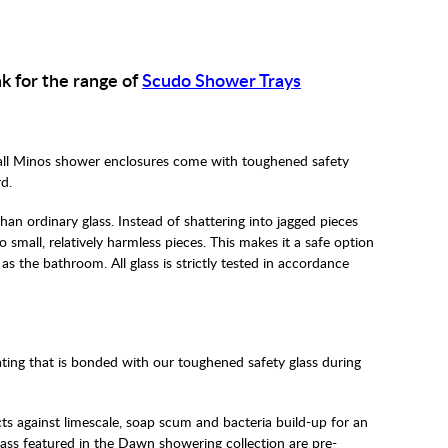
nk for the range of
Scudo Shower Trays
all Minos shower enclosures come with toughened safety
d.
han ordinary glass. Instead of shattering into jagged pieces
small, relatively harmless pieces. This makes it a safe option
h as the bathroom. All glass is strictly tested in accordance
ting that is bonded with our toughened safety glass during
ects against limescale, soap scum and bacteria build-up for an
glass featured in the Dawn showering collection are pre-