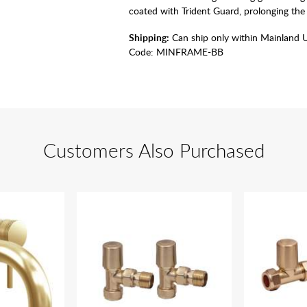
coated with Trident Guard, prolonging the 
Shipping:
Can ship only within Mainland 
Code:
MINFRAME-BB
Customers Also Purchased