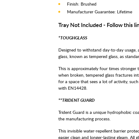
Finish: Brushed
Manufacturer Guarantee: Lifetime
Tray Not Included - Follow this li
*TOUGHGLASS
Designed to withstand day-to-day usage, 
glass, known as tempered glass, as standar
This is approximately four times stronger t
when broken, tempered glass fractures into 
for a space that sees a lot of activity, suc
with EN14428.
**TRIDENT GUARD
Trident Guard is a unique hydrophobic coa
the manufacturing process.
This invisible water-repellent barrier prot
easier clean and longer-lasting gleam. All 