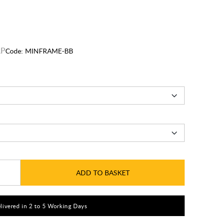
Code:
MINFRAME-BB
ADD TO BASKET
livered in 2 to 5 Working Days