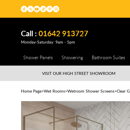
Call :
01642 913727
Monday-Saturday: 9am - 5pm
Shower Panels
Showering
Bathroom Suites
VISIT OUR HIGH STREET
SHOWROOM
Home Page
Wet Rooms
Wetroom Shower Screens
Clear 