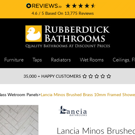
4.6
/ 5
Based On
13,775
Reviews
Furniture
Taps
Radiators
Wet Rooms
Ceilings, F
35,000
+ HAPPY CUSTOMERS
Glass Wetroom Panels
Lancia Minos Brushed Brass 10mm Framed Showe
Lancia Minos Brush