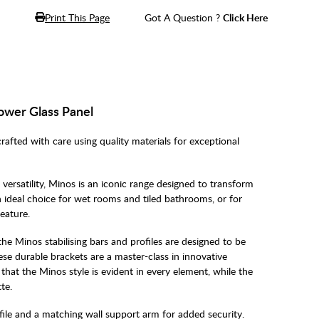
Print This Page
Got A Question ?
Click Here
ower Glass Panel
ed with care using quality materials for exceptional
versatility, Minos is an iconic range designed to transform
 ideal choice for wet rooms and tiled bathrooms, or for
eature.
 the Minos stabilising bars and profiles are designed to be
ese durable brackets are a master-class in innovative
hat the Minos style is evident in every element, while the
te.
ile and a matching wall support arm for added security.