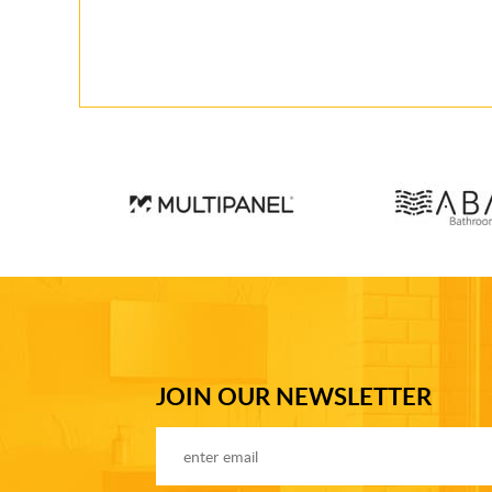
JOIN OUR NEWSLETTER