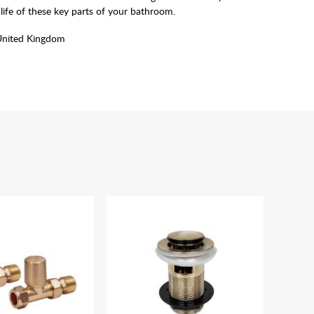
life of these key parts of your bathroom.
United Kingdom