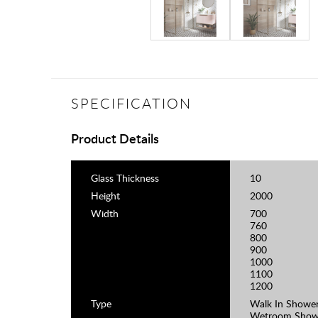
SPECIFICATION
Product Details
Glass Thickness
10
Height
2000
Width
700
760
800
900
1000
1100
1200
Type
Walk In Shower
Wetroom Show