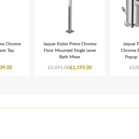
ime Chrome
Jaquar Kubix Prime Chrome
Jaquar F
asin Tap
Floor Mounted Single Lever
Chrome B
Bath Mixer
Popup 
39.00
£1,591.00
£1,195.00
£12