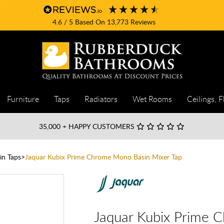
4.6
/ 5
Based On
13,773
Reviews
Furniture
Taps
Radiators
Wet Rooms
Ceilings, F
35,000
+ HAPPY CUSTOMERS
in Taps
Jaquar Kubix Prime Chrome Mono Basin Mixer Tap
Jaquar Kubix Prime 