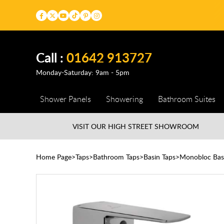
Call :
01642 913727
Monday-Saturday: 9am - 5pm
Shower Panels
Showering
Bathroom Suites
VISIT OUR HIGH STREET
SHOWROOM
Home Page
Taps
Bathroom Taps
Basin Taps
Monobloc Bas