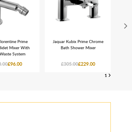
lorentine Prime
Jaquar Kubix Prime Chrome
Jaq
idet Mixer With
Bath Shower Mixer
110
Waste System
T
8.00
£96.00
£305.00
£229.00
1