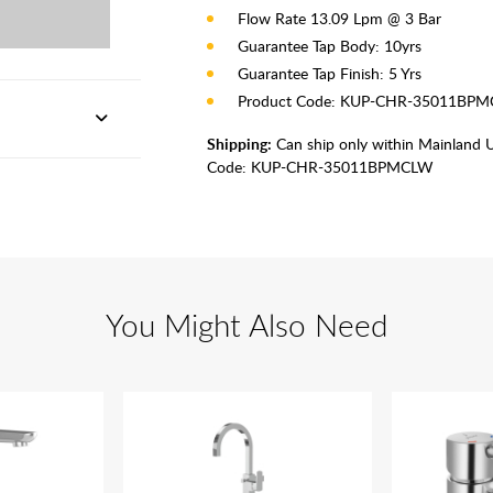
Flow Rate 13.09 Lpm @ 3 Bar
Guarantee Tap Body: 10yrs
Guarantee Tap Finish: 5 Yrs
Product Code: KUP-CHR-35011BP
Shipping:
Can ship only within Mainland 
Code:
KUP-CHR-35011BPMCLW
You Might Also Need