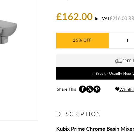
£162.00
£216.00
inc. VAT
25%
FREE 
In Stock - Usually Next 
Share This
Wishlist
DESCRIPTION
Kubix Prime Chrome Basin Mixer 