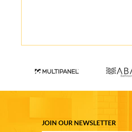
JOIN OUR NEWSLETTER