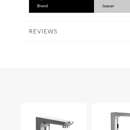
Brand
Jaquar
REVIEWS