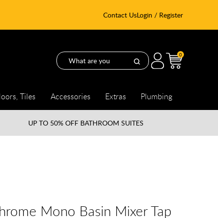
Contact Us
Login / Register
0
loors, Tiles
Accessories
Extras
Plumbing
UP TO
50% OFF BATHROOM SUITES
Chrome Mono Basin Mixer Tap