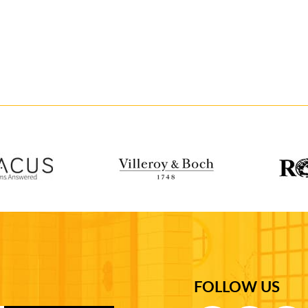
FOLLOW US