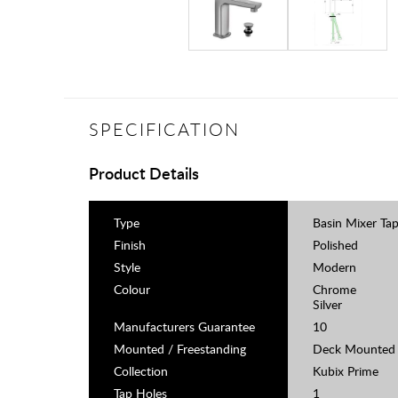
SPECIFICATION
Product Details
Type
Basin Mixer Ta
Finish
Polished
Style
Modern
Colour
Chrome
Silver
Manufacturers Guarantee
10
Mounted / Freestanding
Deck Mounted
Collection
Kubix Prime
Tap Holes
1