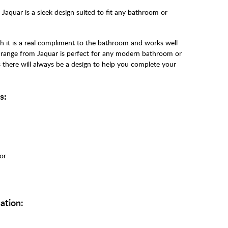
aquar is a sleek design suited to fit any bathroom or
h it is a real compliment to the bathroom and works well
e range from Jaquar is perfect for any modern bathroom or
s there will always be a design to help you complete your
s:
tor
ation: