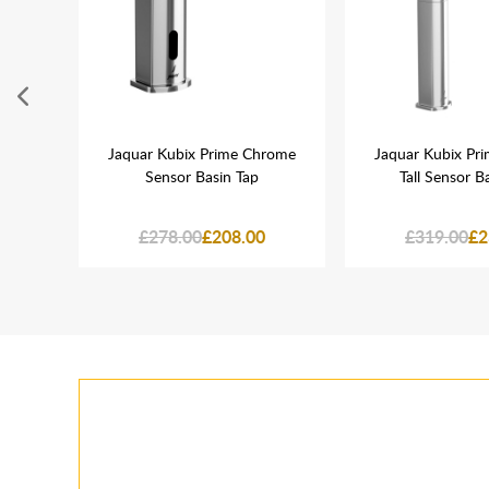
rome
Jaquar Kubix Prime Chrome
Jaquar Kubix Pr
lve
Sensor Basin Tap
Tall Sensor B
£278.00
£208.00
£319.00
£2