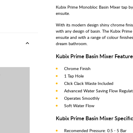
Kubix Prime Monobloc Basin Mixer tap by J
ensuite.
With its modern design shiny chrome finis
with any design of basin. The Kubix Prim
ensuite and with a range of colour finishe
dream bathroom.
Kubix Prime Basin Mixer Feature
Chrome Finish
p
1 Tap Hole
Click Clack Waste Included
Advanced Water Saving Flow Regula
Operates Smoothly
Soft Water Flow
Kubix Prime Basin Mixer Specific
Recomended Pressure: 0.5 - 5 Bar