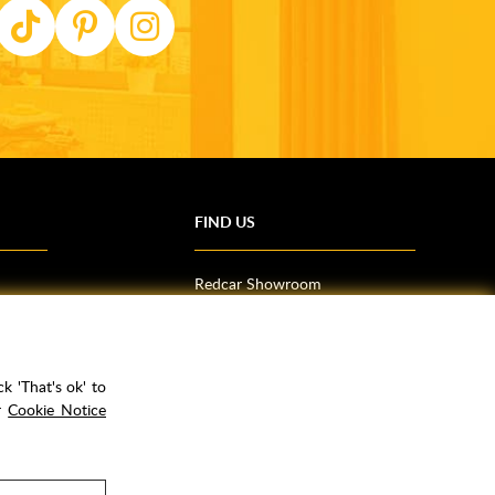
FIND US
Redcar Showroom
Trade Counter (Middlesbrough)
Northallerton Showroom
k 'That's ok' to
ur
Cookie Notice