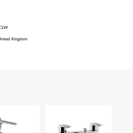
MCLW
United Kingdom