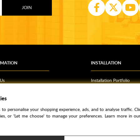
RMATION
INSTALLATION
 Us
Installation Portfolio
Bathroom Installations
om Inspiration
Kitchen Fitting
ies
o Guides
Bedrooms
to personalise your shopping experience, ads, and to analyse traffic. Clic
l Information
kies, or 'Let me choose' to manage your preferences. Learn more in o
res