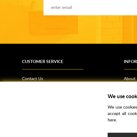
CUSTOMER SERVICE
INFO
Contact Us
About
Terms & Conditions
News
Shipping Information
Bathro
We use cook
Returns Policy
How T
We use cookies 
Privacy Policy
Helpfu
accept all coo
here.
CSR Statement
FAQs
Brochu