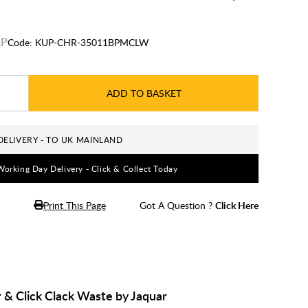
Code:
KUP-CHR-35011BPMCLW
ADD TO BASKET
DELIVERY - TO UK MAINLAND
Working Day Delivery - Click & Collect Today
Print This Page
Got A Question ?
Click Here
& Click Clack Waste by Jaquar