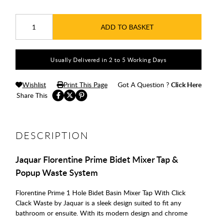
ADD TO BASKET
Usually Delivered in 2 to 5 Working Days
Wishlist
Print This Page
Got A Question ?
Click Here
Share This
DESCRIPTION
Jaquar Florentine Prime Bidet Mixer Tap &
Popup Waste System
Florentine Prime 1 Hole Bidet Basin Mixer Tap With Click
Clack Waste by Jaquar is a sleek design suited to fit any
bathroom or ensuite. With its modern design and chrome