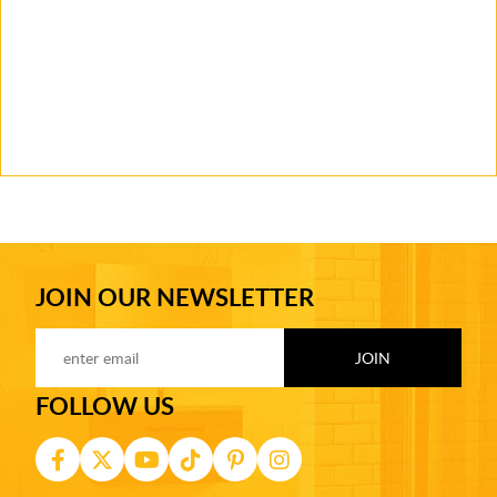
JOIN OUR NEWSLETTER
FOLLOW US