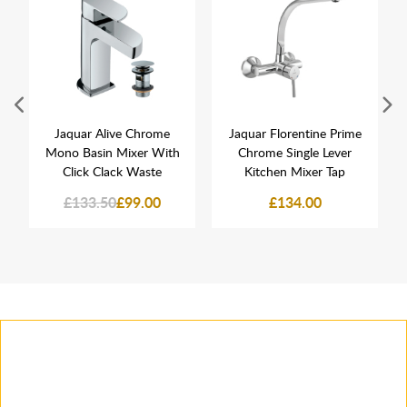
Jaquar Alive Chrome
Jaquar Florentine Prime
Mono Basin Mixer With
Chrome Single Lever
Click Clack Waste
Kitchen Mixer Tap
£133.50
£99.00
£134.00