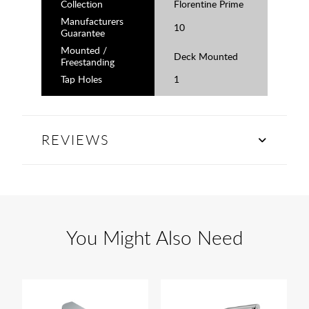
Collection
Florentine Prime
Manufacturers
10
Guarantee
Mounted /
Deck Mounted
Freestanding
Tap Holes
1
REVIEWS
You Might Also Need