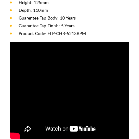
Height: 125mm
Depth: 110mm
Guarentee Tap Body: 10 Years
Guarantee Tap Finish: 5 Years
Product Code: FLP-CHR-5213BPM