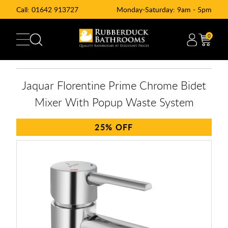
Call:
01642 913727
Monday-Saturday: 9am - 5pm
0
Jaquar Florentine Prime Chrome Bidet
Mixer With Popup Waste System
25%