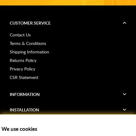
CUSTOMER SERVICE
Contact Us
Terms & Conditions
Shipping Information
Returns Policy
Privacy Policy
CSR Statement
INFORMATION
INSTALLATION
FIND US
We use cookies