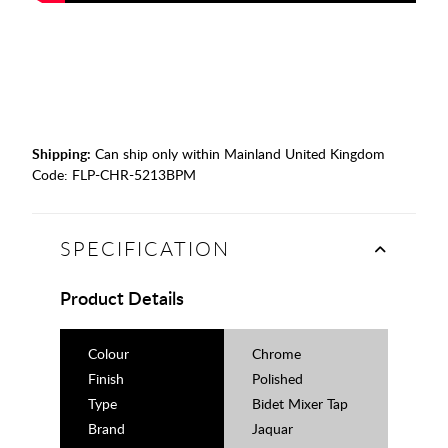
Shipping:
Can ship only within Mainland United Kingdom
Code:
FLP-CHR-5213BPM
SPECIFICATION
Product Details
Colour
Chrome
Finish
Polished
Type
Bidet Mixer Tap
Brand
Jaquar