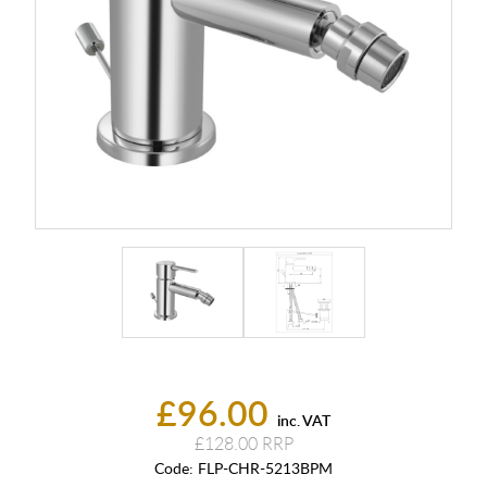
£96.00
inc. VAT
£128.00
Code:
FLP-CHR-5213BPM