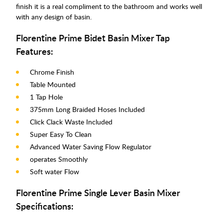
finish it is a real compliment to the bathroom and works well
with any design of basin.
Florentine Prime Bidet Basin Mixer Tap
Features:
Chrome Finish
Table Mounted
1 Tap Hole
375mm Long Braided Hoses Included
Click Clack Waste Included
Super Easy To Clean
Advanced Water Saving Flow Regulator
operates Smoothly
Soft water Flow
Florentine Prime Single Lever Basin Mixer
Specifications: