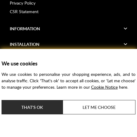
Privacy Policy
CSR Statement
INFORMATION
INSTALLATION
FIND US
We use cookies
We use cookies to personalise your shopping experience, ads, and to
Voucher Codes
analyse traffic. Click 'That's ok' to accept all cookies, or 'Let me choose'
to manage your preferences. Learn more in our
Cookie Notice
here.
Samples
Price Match
THAT'S OK
LET ME CHOOSE
Bathroom Trends
Super Credit
ClearPay
e-commerce by
SAYU