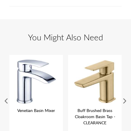
You Might Also Need
Venetian Basin Mixer
Buff Brushed Brass
Cloakroom Basin Tap -
CLEARANCE