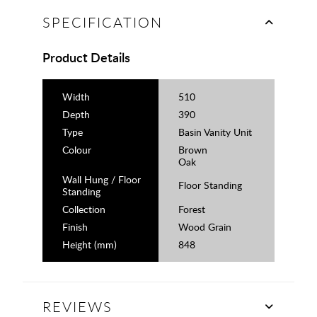
SPECIFICATION
Product Details
Width
510
Depth
390
Type
Basin Vanity Unit
Colour
Brown
Oak
Wall Hung / Floor
Floor Standing
Standing
Collection
Forest
Finish
Wood Grain
Height (mm)
848
REVIEWS