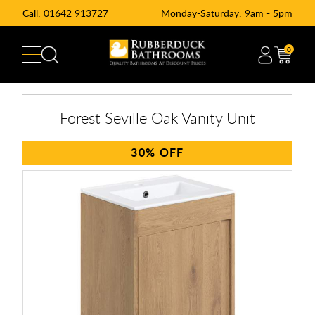
Call:
01642 913727
Monday-Saturday: 9am - 5pm
0
Forest Seville Oak Vanity Unit
30%