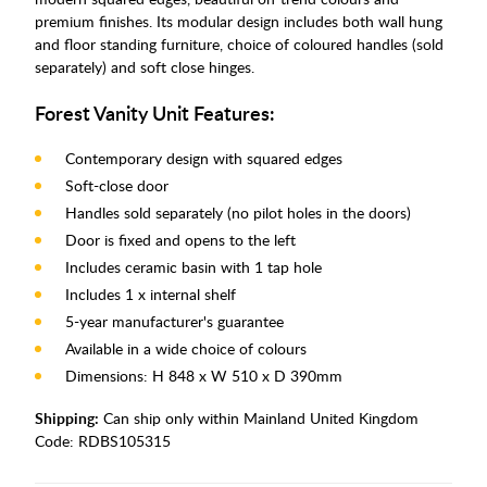
premium finishes. Its modular design includes both wall hung
and floor standing furniture, choice of coloured handles (sold
separately) and soft close hinges.
Forest Vanity Unit Features:
Contemporary design with squared edges
Soft-close door
Handles sold separately (no pilot holes in the doors)
Door is fixed and opens to the left
Includes ceramic basin with 1 tap hole
Includes 1 x internal shelf
5-year manufacturer's guarantee
Available in a wide choice of colours
Dimensions: H 848 x W 510 x D 390mm
Shipping:
Can ship only within Mainland United Kingdom
Code:
RDBS105315