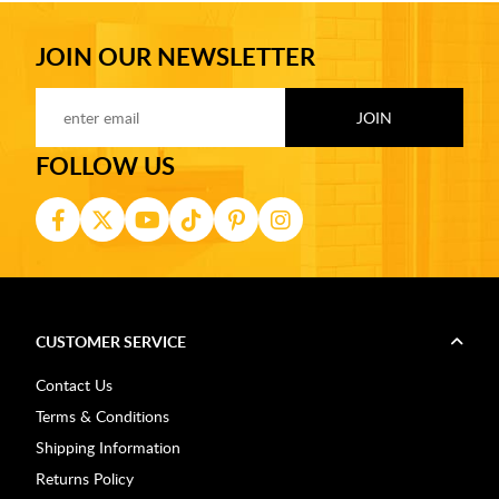
JOIN OUR NEWSLETTER
FOLLOW US
CUSTOMER SERVICE
Contact Us
Terms & Conditions
Shipping Information
Returns Policy