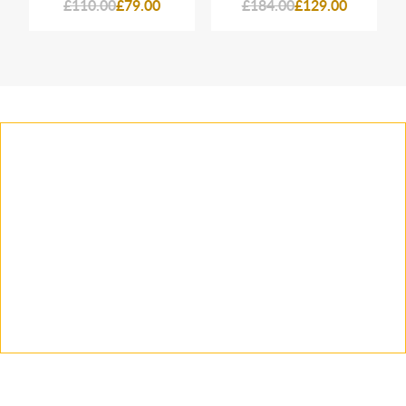
£110.00
£79.00
£184.00
£129.00