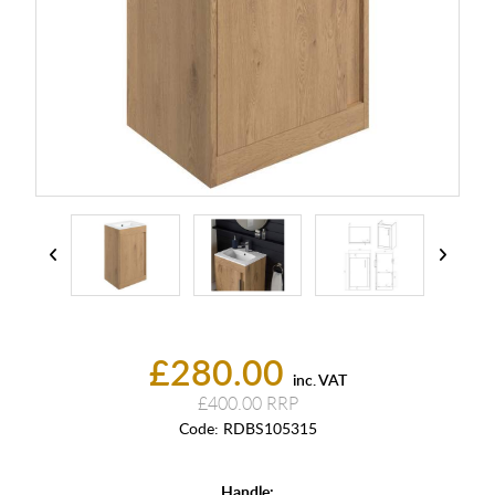
£280.00
inc. VAT
£400.00
Code:
RDBS105315
Handle: