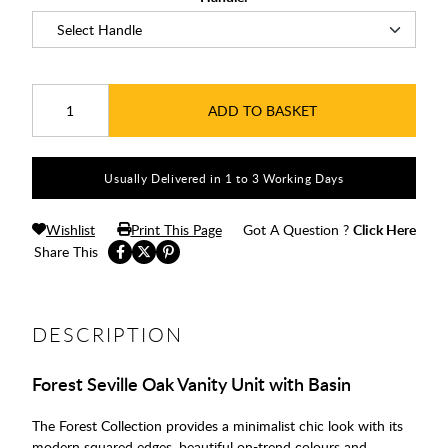
ADD TO BASKET
Usually Delivered in 1 to 3 Working Days
Wishlist
Print This Page
Got A Question ?
Click Here
Share This
DESCRIPTION
Forest Seville Oak Vanity Unit with Basin
The Forest Collection provides a minimalist chic look with its
modern squared edges, beautiful on-trend colours and