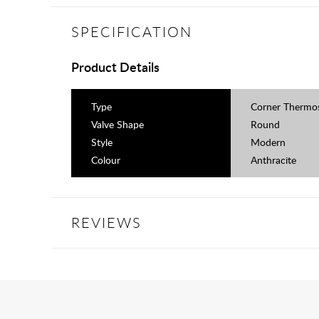
SPECIFICATION
Product Details
Type
Corner Thermos
Valve Shape
Round
Style
Modern
Colour
Anthracite
REVIEWS