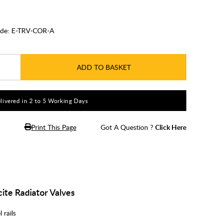
de:
E-TRV-COR-A
ADD TO BASKET
livered in 2 to 5 Working Days
Print This Page
Got A Question ?
Click Here
ite Radiator Valves
 rails