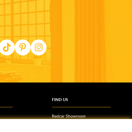
FIND US
Redcar Showroom
Trade Counter (Middlesbrough)