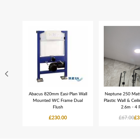
l in
Abacus 820mm Easi-Plan Wall
Neptune 250 Mat
Mounted WC Frame Dual
Plastic Wall & Ceil
Flush
2.6m - 4 
£230.00
£67.00
£3