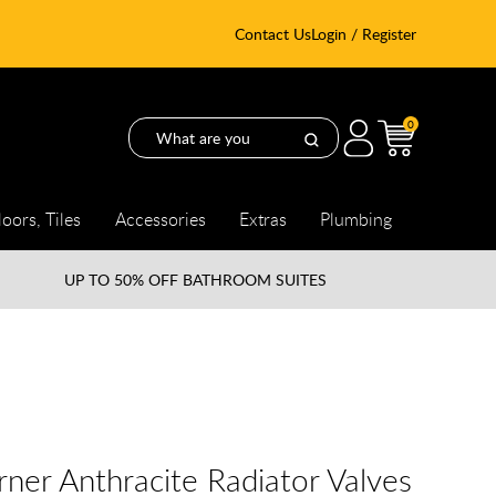
Contact Us
Login / Register
0
loors, Tiles
Accessories
Extras
Plumbing
UP TO
50% OFF BATHROOM SUITES
ner Anthracite Radiator Valves