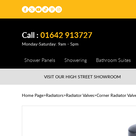
Call :
01642 913727
Monday-Saturday: 9am - 5pm
Shower Panels
Showering
Bathroom Suites
VISIT OUR HIGH STREET
SHOWROOM
Home Page
Radiators
Radiator Valves
Corner Radiator Valv