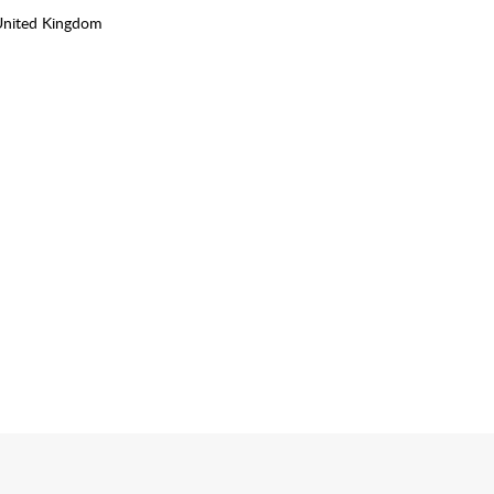
United Kingdom