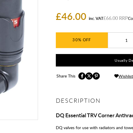
£46.00
£66.00
inc. VAT
Co
30%
Usually De
Share This
Wishlist
DESCRIPTION
DQ Essential TRV Corner Anthrac
DQ valves for use with radiators and towel