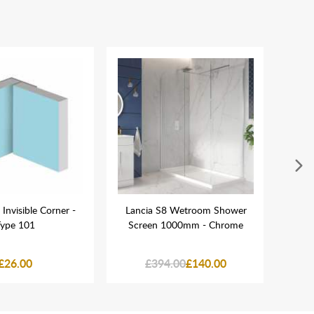
 Invisible Corner -
Lancia S8 Wetroom Shower
Lanc
ype 101
Screen 1000mm - Chrome
Sho
£26.00
£394.00
£140.00