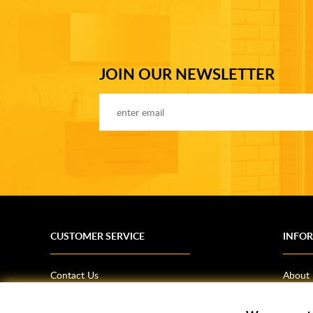
JOIN OUR NEWSLETTER
CUSTOMER SERVICE
INFO
Contact Us
About
Terms & Conditions
News