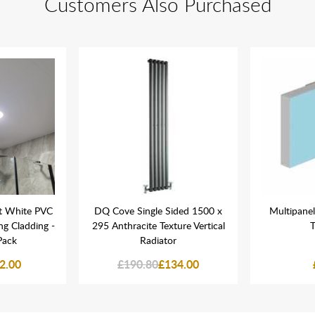
Customers Also Purchased
t White PVC
DQ Cove Single Sided 1500 x
Multipanel
ing Cladding -
295 Anthracite Texture Vertical
T
Pack
Radiator
2.00
£190.80
£134.00