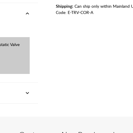
Shipping:
Can ship only within Mainland 
Code:
E-TRV-COR-A
tatic Valve