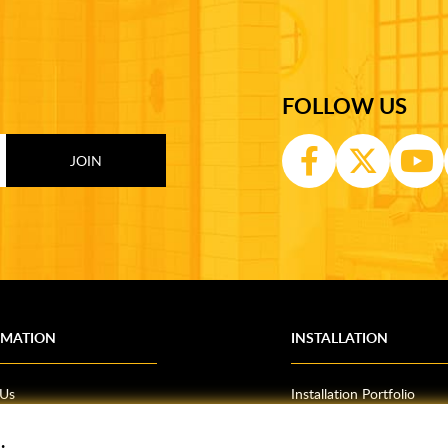
FOLLOW US
RMATION
INSTALLATION
 Us
Installation Portfolio
Bathroom Installations