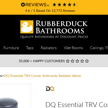
4.6
/ 5
Based On
13,773
Reviews
Furniture
Taps
Radiators
Wet Rooms
Ceilings, F
35,000
+ HAPPY CUSTOMERS
es
DQ Essential TRV Corner Anthracite Radiator Valves
DQ Essential TRV Cor