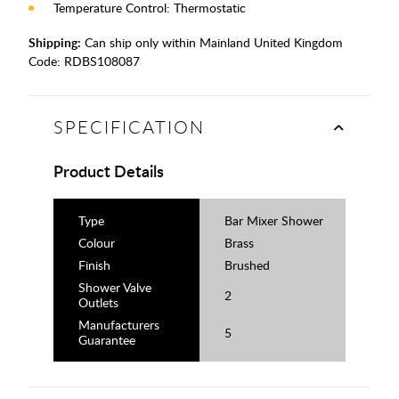
Temperature Control: Thermostatic
Shipping:
Can ship only within Mainland United Kingdom
Code:
RDBS108087
SPECIFICATION
Product Details
Type
Bar Mixer Shower
Colour
Brass
Finish
Brushed
Shower Valve
2
Outlets
Manufacturers
5
Guarantee