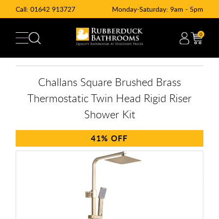
Call:
01642 913727
Monday-Saturday: 9am - 5pm
0
Challans Square Brushed Brass
Thermostatic Twin Head Rigid Riser
Shower Kit
41%