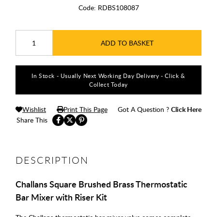
Code:
RDBS108087
ADD TO BASKET
In Stock - Usually Next Working Day Delivery - Click &
Collect Today
Wishlist
Print This Page
Got A Question ?
Click Here
Share This
DESCRIPTION
Challans Square Brushed Brass Thermostatic
Bar Mixer with Riser Kit