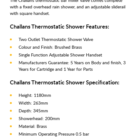
The Challans thermostatic bar mixer valve comes complete
with a fixed overhead rain shower, and an adjustable sliderail
with square handset.
Challans Thermostatic Shower Features:
Two Outlet Thermostatic Shower Valve
Colour and Finish: Brushed Brass
Single Function Adjustable Shower Handset
Manufacturers Guarantee: 5 Years on Body and finish, 3
Years for Cartridge and 1 Year for Parts
Challans Thermostatic Shower Specification:
Height: 1180mm
Width: 263mm
Depth: 345mm
Showerhead: 200mm
Material: Brass
Minimum Operating Pressure 0.5 bar