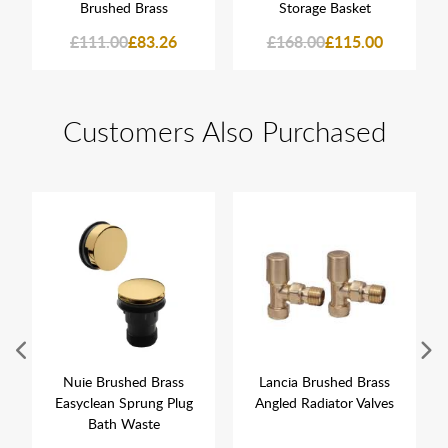
Brushed Brass
Storage Basket
£111.00
£83.26
£168.00
£115.00
Customers Also Purchased
Nuie Brushed Brass
Lancia Brushed Brass
Easyclean Sprung Plug
Angled Radiator Valves
Bath Waste