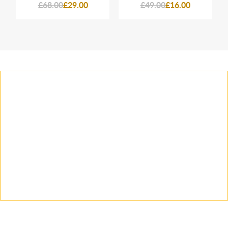
£68.00
£29.00
£49.00
£16.00