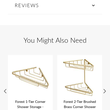
REVIEWS
You Might Also Need
Forest 1-Tier Corner
Forest 2-Tier Brushed
Shower Storage -
Brass Corner Shower