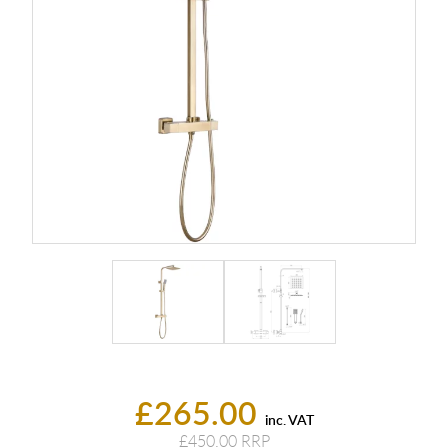
£265.00
inc. VAT
£450.00