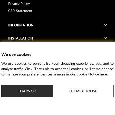
Privacy Policy
CSR Statement
INFORMATION
INSTALLATION
FIND US
We use cookies
We use cookies to personalise your shopping experience, ads, and to
Voucher Codes
analyse traffic. Click 'That's ok' to accept all cookies, or 'Let me choose'
to manage your preferences. Learn more in our
Cookie Notice
here.
Samples
Price Match
THAT'S OK
LET ME CHOOSE
Bathroom Trends
Super Credit
ClearPay
e-commerce by
SAYU