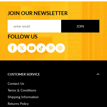
JOIN OUR NEWSLETTER
FOLLOW US
CUSTOMER SERVICE
Contact Us
Terms & Conditions
Shipping Information
Returns Policy