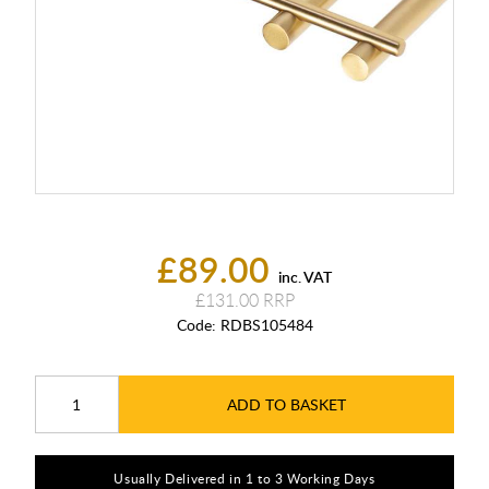
£89.00
inc. VAT
£131.00
Code:
RDBS105484
ADD TO BASKET
Usually Delivered in 1 to 3 Working Days