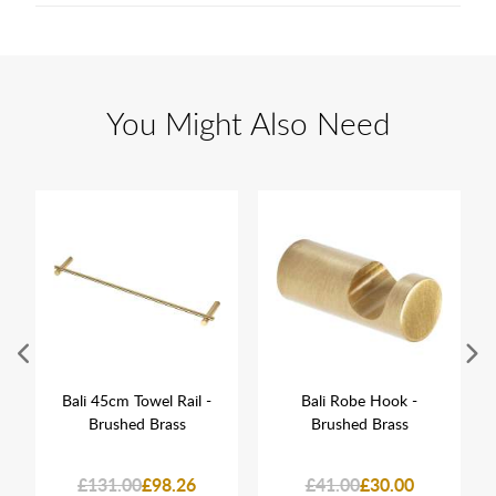
You Might Also Need
Bali 45cm Towel Rail -
Bali Robe Hook -
Brushed Brass
Brushed Brass
£131.00
£98.26
£41.00
£30.00