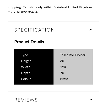
Shipping:
Can ship only within Mainland United Kingdom
Code:
RDBS105484
SPECIFICATION
Product Details
Type
Toilet Roll Holder
Height
30
Width
190
Depth
70
Colour
Brass
REVIEWS