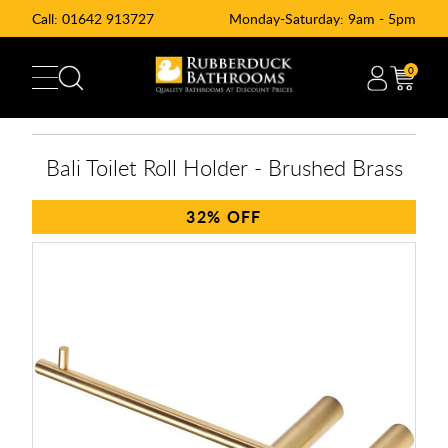
Call:
01642 913727
Monday-Saturday: 9am - 5pm
0
Bali Toilet Roll Holder - Brushed Brass
32%