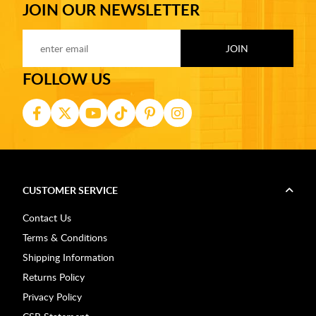
JOIN OUR NEWSLETTER
FOLLOW US
CUSTOMER SERVICE
Contact Us
Terms & Conditions
Shipping Information
Returns Policy
Privacy Policy