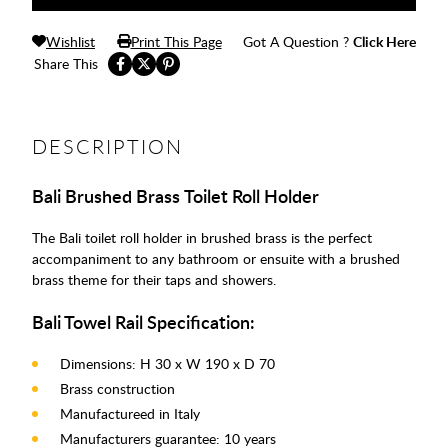
Wishlist
Print This Page
Got A Question ?
Click Here
Share This
DESCRIPTION
Bali Brushed Brass Toilet Roll Holder
The Bali toilet roll holder in brushed brass is the perfect
accompaniment to any bathroom or ensuite with a brushed
brass theme for their taps and showers.
Bali Towel Rail Specification:
Dimensions: H 30 x W 190 x D 70
Brass construction
Manufactureed in Italy
Manufacturers guarantee: 10 years