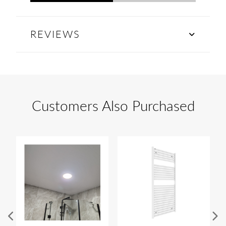
REVIEWS
Customers Also Purchased