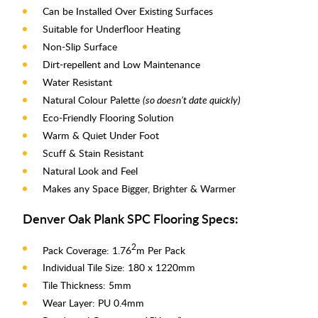
Can be Installed Over Existing Surfaces
Suitable for Underfloor Heating
Non-Slip Surface
Dirt-repellent and Low Maintenance
Water Resistant
Natural Colour Palette
(so doesn’t date quickly)
Eco-Friendly Flooring Solution
Warm & Quiet Under Foot
Scuff & Stain Resistant
Natural Look and Feel
Makes any Space Bigger, Brighter & Warmer
Denver Oak Plank SPC Flooring Specs:
2
Pack Coverage: 1.76
m Per Pack
Individual Tile Size: 180 x 1220mm
Tile Thickness: 5mm
Wear Layer: PU 0.4mm