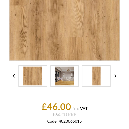
£46.00
inc. VAT
£64.00
Code:
4020065015