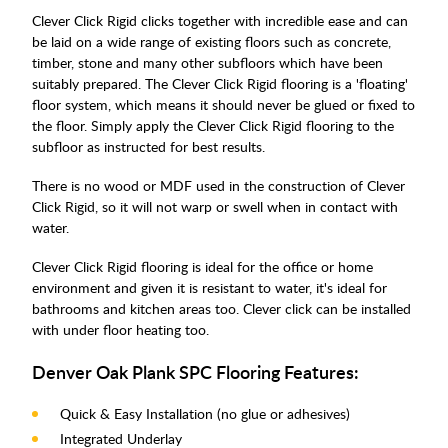
Clever Click Rigid clicks together with incredible ease and can
be laid on a wide range of existing floors such as concrete,
timber, stone and many other subfloors which have been
suitably prepared. The Clever Click Rigid flooring is a 'floating'
floor system, which means it should never be glued or fixed to
the floor. Simply apply the Clever Click Rigid flooring to the
subfloor as instructed for best results.
There is no wood or MDF used in the construction of Clever
Click Rigid, so it will not warp or swell when in contact with
water.
Clever Click Rigid flooring is ideal for the office or home
environment and given it is resistant to water, it's ideal for
bathrooms and kitchen areas too. Clever click can be installed
with under floor heating too.
Denver Oak Plank SPC Flooring Features:
Quick & Easy Installation (no glue or adhesives)
Integrated Underlay