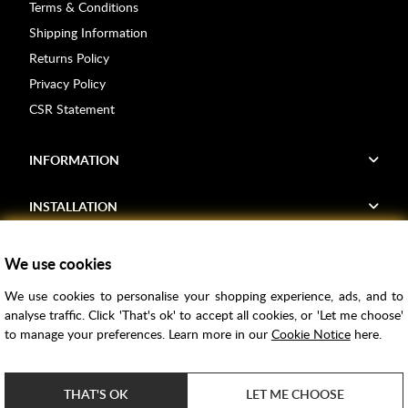
Terms & Conditions
Shipping Information
Returns Policy
Privacy Policy
CSR Statement
INFORMATION
INSTALLATION
FIND US
We use cookies
We use cookies to personalise your shopping experience, ads, and to
Voucher Codes
analyse traffic. Click 'That's ok' to accept all cookies, or 'Let me choose'
to manage your preferences. Learn more in our
Cookie Notice
here.
Samples
Price Match
THAT'S OK
LET ME CHOOSE
Bathroom Trends