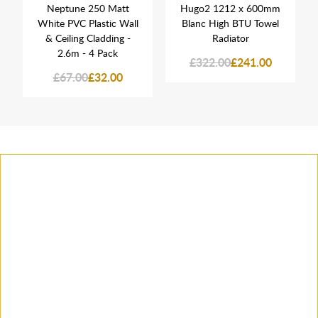
Neptune 250 Matt
Hugo2 1212 x 600mm
White PVC Plastic Wall
Blanc High BTU Towel
& Ceiling Cladding -
Radiator
2.6m - 4 Pack
£322.00
£241.00
£67.00
£32.00