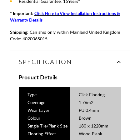
Residential Guarantee: 15Years*
* Important:
Click Here to View Installation Instructions &
Warranty Details
Shipping:
Can ship only within Mainland United Kingdom
Code:
4020065015
SPECIFICATION
Product Details
Type
Click Flooring
Coverage
1.76m2
Wear Layer
PU 0.4mm
Colour
Brown
Single Tile/Plank Size
180 x 1220mm
Flooring Effect
Wood Plank