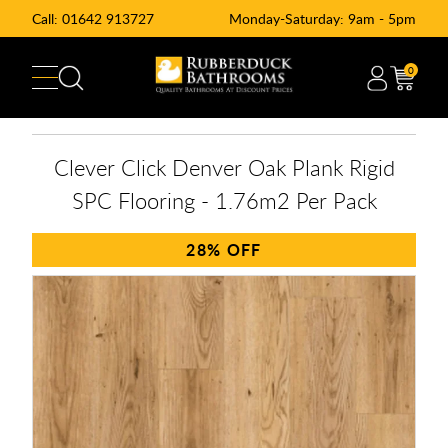
Call:
01642 913727
Monday-Saturday: 9am - 5pm
0
Clever Click Denver Oak Plank Rigid
SPC Flooring - 1.76m2 Per Pack
28%