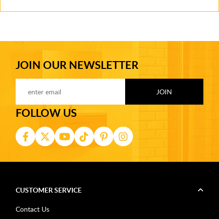
JOIN OUR NEWSLETTER
FOLLOW US
CUSTOMER SERVICE
Contact Us