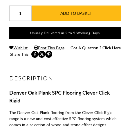
ADD TO BASKET
Usually Delivered in 2 to 5 Working Days
Wishlist
Print This Page
Got A Question ?
Click Here
Share This
DESCRIPTION
Denver Oak Plank SPC Flooring Clever Click
Rigid
The Denver Oak Plank flooring from the Clever Click Rigid
range is a new and cost effective SPC flooring system which
comes in a selection of wood and stone effect designs.