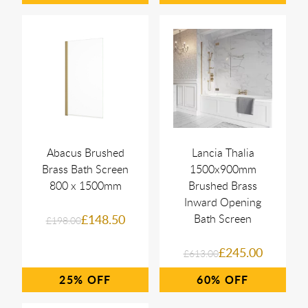
Abacus Brushed
Lancia Thalia
Brass Bath Screen
1500x900mm
800 x 1500mm
Brushed Brass
Inward Opening
£148.50
Bath Screen
£198.00
£245.00
£613.00
25%
60%