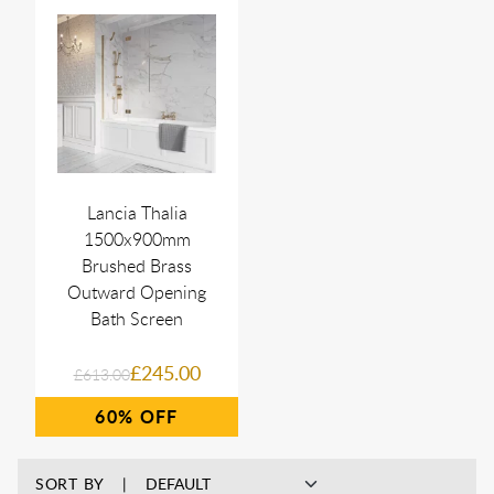
Lancia Thalia
1500x900mm
Brushed Brass
Outward Opening
Bath Screen
£245.00
£613.00
60%
SORT BY