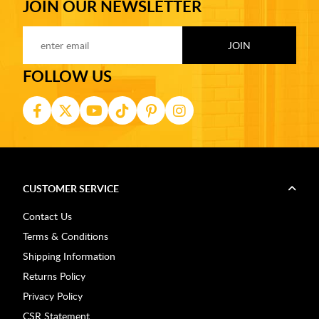
JOIN OUR NEWSLETTER
FOLLOW US
CUSTOMER SERVICE
Contact Us
Terms & Conditions
Shipping Information
Returns Policy
Privacy Policy
CSR Statement