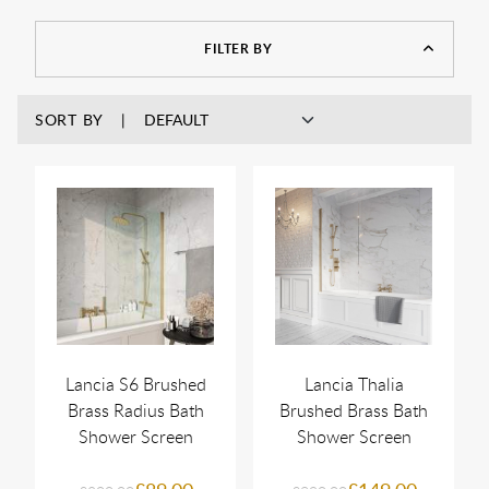
framed screen is an easy way to get that effect.
FILTER BY
SORT BY
Lancia S6 Brushed
Lancia Thalia
Brass Radius Bath
Brushed Brass Bath
Shower Screen
Shower Screen