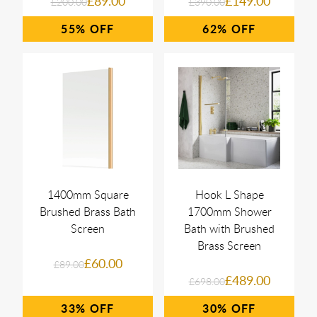
£89.00
£149.00
£200.00
£390.00
55%
62%
1400mm Square
Hook L Shape
Brushed Brass Bath
1700mm Shower
Screen
Bath with Brushed
Brass Screen
£60.00
£89.00
£489.00
£698.00
33%
30%