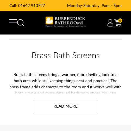
Call:
01642 913727
Monday-Saturday: 9am - 5pm
0
Brass Bath Screens
Brass bath screens bring a warmer, more inviting look to a
bath area while still keeping things neat and practical. The
brass frame adds character to the room and it works well with
both simple and more detailed bathroom styles. You can
choose from numerous options depending on the space you
have and how you like your shower to feel.
They are straightforward to look after and the brass holds its
depth and colour with regular cleaning. If you want a bath
screen that adds a touch of warmth to the room, a brass