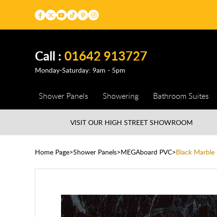
Call :
01642 913727
Monday-Saturday: 9am - 5pm
Shower Panels
Showering
Bathroom Suites
VISIT OUR HIGH STREET
SHOWROOM
Home Page
Shower Panels
MEGAboard PVC
Black Marbl