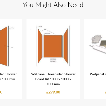
You Might Also Need
ded Shower
Wetpanel Three Sided Shower
Wetpanel 2 
 x 1000mm
Board Kit 1000 x 1000 x
1000mm
00
£279.00