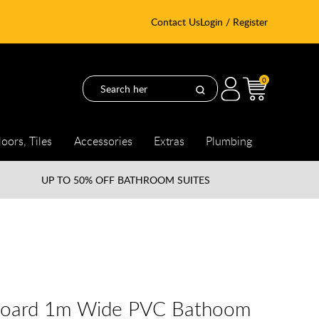
Contact Us
Login / Register
0
loors, Tiles
Accessories
Extras
Plumbing
UP TO
50% OFF BATHROOM SUITES
board 1m Wide PVC Bathoom