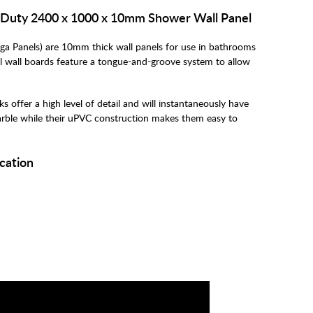
Duty 2400 x 1000 x 10mm Shower Wall Panel
Panels) are 10mm thick wall panels for use in bathrooms
l wall boards feature a tongue-and-groove system to allow
ffer a high level of detail and will instantaneously have
rble while their uPVC construction makes them easy to
cation