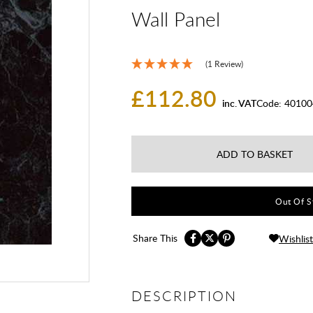
Wall Panel
(1 Review)
£112.80
inc. VAT
Code:
40100
ADD TO BASKET
Out Of St
Share This
Wishlist
DESCRIPTION