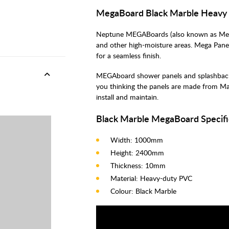
MegaBoard Black Marble Heavy 
Neptune MEGABoards (also known as Mega 
and other high-moisture areas. Mega Pane
for a seamless finish.
MEGAboard shower panels and splashbacks o
you thinking the panels are made from Ma
install and maintain.
Black Marble MegaBoard Specifi
Width: 1000mm
Height: 2400mm
Thickness: 10mm
Material: Heavy-duty PVC
Colour: Black Marble