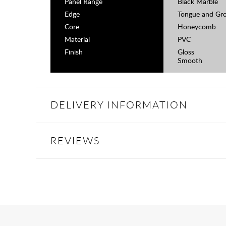
Panel Range
Black Marble
Edge
Tongue and Gr
Core
Honeycomb
Material
PVC
Finish
Gloss
Smooth
DELIVERY INFORMATION
REVIEWS