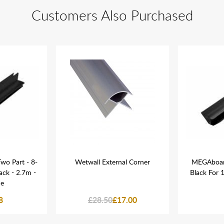
Customers Also Purchased
wo Part - 8-
Wetwall External Corner
MEGAboard
ack - 2.7m -
Black For
ne
8
£28.50
£17.00