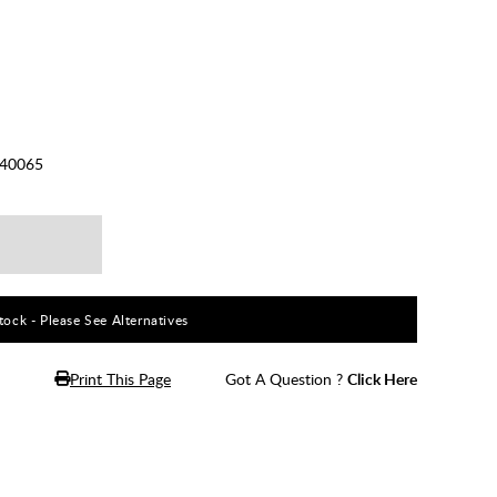
40065
ock - Please See Alternatives
Print This Page
Got A Question ?
Click Here