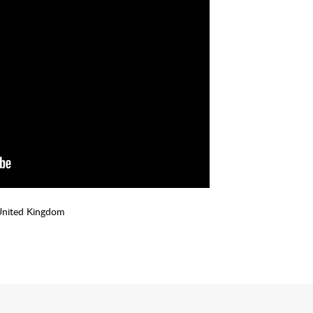
United Kingdom