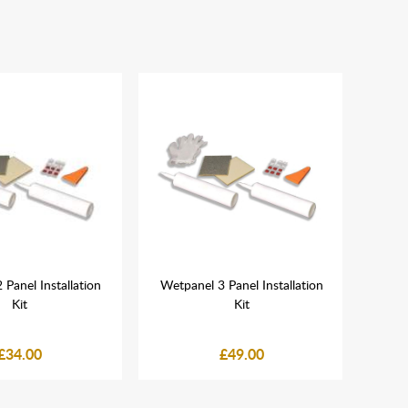
Panel Installation
Wetpanel 3 Panel Installation
Bla
Kit
Kit
£34.00
£49.00