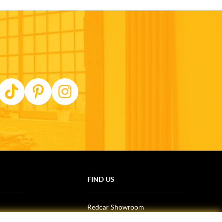
FIND US
Redcar Showroom
Trade Counter (Middlesbrough)