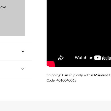
oove
Shipping:
Can ship only within Mainland 
Code:
4010040065