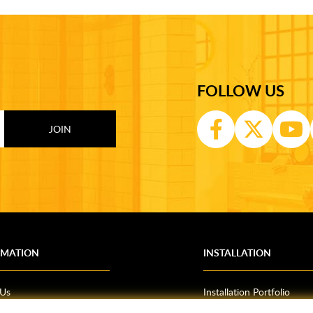
FOLLOW US
RMATION
INSTALLATION
 Us
Installation Portfolio
Bathroom Installations