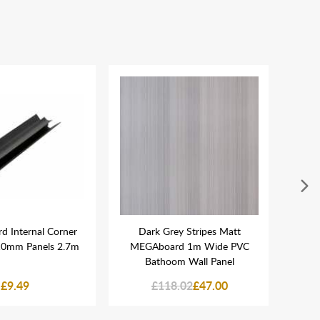
 Internal Corner
Dark Grey Stripes Matt
MEGA
 10mm Panels 2.7m
MEGAboard 1m Wide PVC
Bathoom Wall Panel
£9.49
£118.02
£47.00