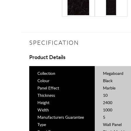
SPECIFICATION
Product Details
Collection
Megaboard
Colour
Black
Panel Effect
Marble
Thickness
10
Height
2400
Width
1000
Manufacturers Guarantee
5
Type
Wall Panel