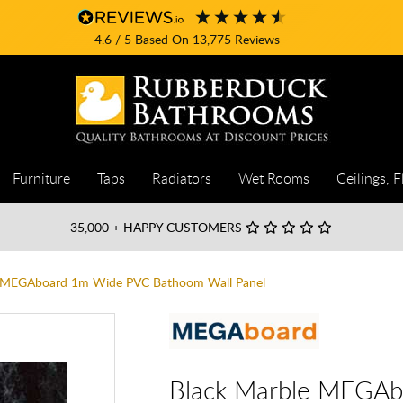
4.6
/ 5
Based On
13,775
Reviews
Furniture
Taps
Radiators
Wet Rooms
Ceilings, F
35,000
+ HAPPY CUSTOMERS
e MEGAboard 1m Wide PVC Bathoom Wall Panel
Black Marble MEGA