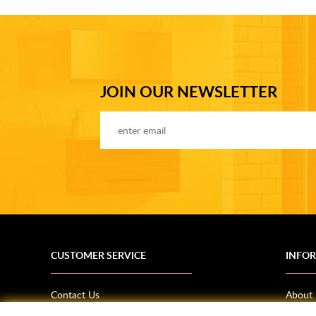
JOIN OUR NEWSLETTER
CUSTOMER SERVICE
INFO
Contact Us
About
Terms & Conditions
News