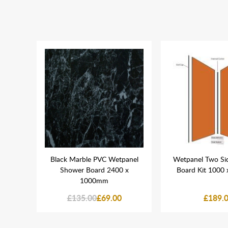
ation
Black Marble PVC Wetpanel
Wetpanel Two Si
Shower Board 2400 x
Board Kit 1000
1000mm
£135.00
£69.00
£189.