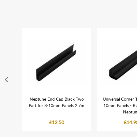
e PVC
Neptune End Cap Black Two
Universal Corner T
dding -
Part for 8-10mm Panels 2.7m
10mm Panels - Bl
Neptu
£12.50
£14.9