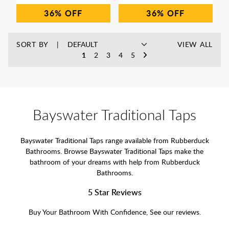
36%
36%
SORT BY
VIEW ALL
1
2
3
4
5
Bayswater Traditional Taps
Bayswater Traditional Taps range available from Rubberduck
Bathrooms. Browse Bayswater Traditional Taps make the
bathroom of your dreams with help from Rubberduck
Bathrooms.
5 Star Reviews
Buy Your Bathroom With Confidence, See our reviews.