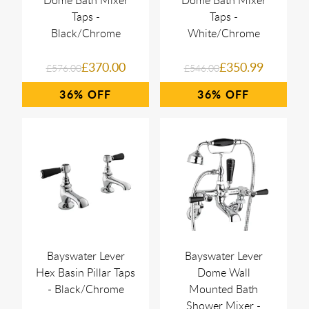
Dome Bath Mixer
Dome Bath Mixer
Taps -
Taps -
Black/Chrome
White/Chrome
£370.00
£350.99
£576.00
£546.00
36%
36%
Bayswater Lever
Bayswater Lever
Hex Basin Pillar Taps
Dome Wall
- Black/Chrome
Mounted Bath
Shower Mixer -