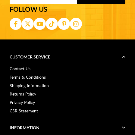
FOLLOW US
CUSTOMER SERVICE
Contact Us
Terms & Conditions
Shipping Information
Returns Policy
Privacy Policy
CSR Statement
INFORMATION