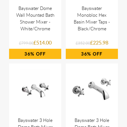
Bayswater Dome
Bayswater
Wall Mounted Bath
Monobloc Hex
Shower Mixer -
Basin Mixer Taps -
White/Chrome
Black/Chrome
£514.00
£225.98
£799.00
£352.00
36%
36%
Bayswater 3 Hole
Bayswater 3 Hole