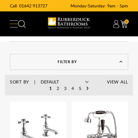
Call:
01642 913727
Monday-Saturday: 9am - 5pm
0
FILTER BY
SORT BY
VIEW ALL
1
2
3
4
5