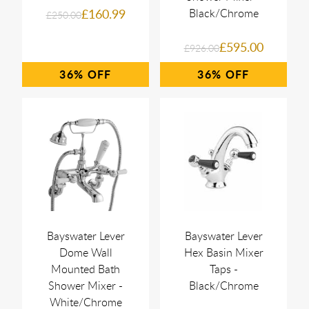
£160.99
Black/Chrome
£250.00
£595.00
£926.00
36%
36%
Bayswater Lever
Bayswater Lever
Dome Wall
Hex Basin Mixer
Mounted Bath
Taps -
Shower Mixer -
Black/Chrome
White/Chrome