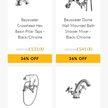
Bayswater
Bayswater Dome
Crosshead Hex
Wall Mounted Bath
Basin Pillar Taps -
Shower Mixer -
Black/Chrome
Black/Chrome
£133.00
£541.00
£207.00
£842.00
36%
36%