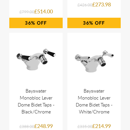
£273.98
£426.00
£514.00
£799.00
36%
36%
Bayswater
Bayswater
Monobloc Lever
Monobloc Lever
Dome Bidet Taps -
Dome Bidet Taps -
Black/Chrome
White/Chrome
£248.99
£214.99
£388.00
£335.00