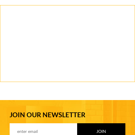
JOIN OUR NEWSLETTER