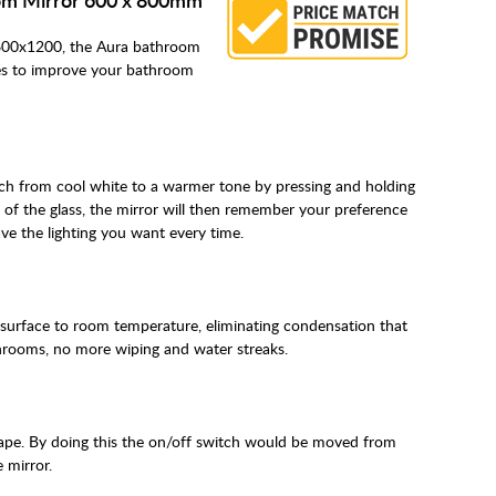
 600x1200, the Aura bathroom
es to improve your bathroom
itch from cool white to a warmer tone by pressing and holding
 of the glass, the mirror will then remember your preference
ve the lighting you want every time.
 surface to room temperature, eliminating condensation that
hrooms, no more wiping and water streaks.
cape. By doing this the on/off switch would be moved from
 mirror.