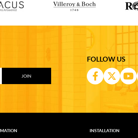
FOLLOW US
RMATION
INSTALLATION