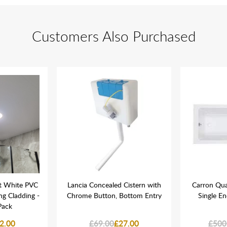
Customers Also Purchased
t White PVC
Lancia Concealed Cistern with
Carron Qu
ing Cladding -
Chrome Button, Bottom Entry
Single E
Pack
2.00
£69.00
£27.00
£500