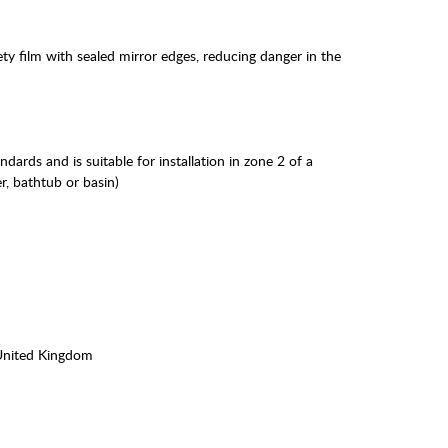
ty film with sealed mirror edges, reducing danger in the
andards and is suitable for installation in zone 2 of a
r, bathtub or basin)
United Kingdom