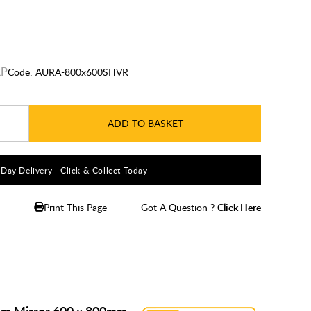
Code:
AURA-800x600SHVR
ADD TO BASKET
5 Day Delivery - Click & Collect Today
Print This Page
Got A Question ?
Click Here
oom Mirror 600 x 800mm