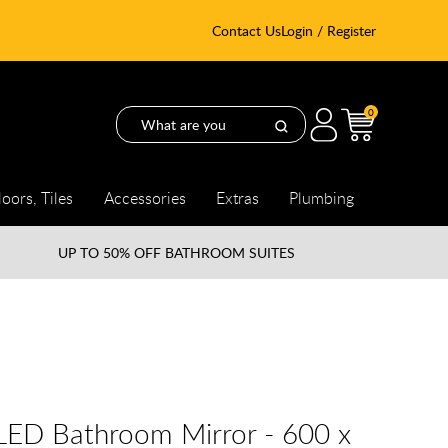
Contact Us
Login / Register
0
loors, Tiles
Accessories
Extras
Plumbing
UP TO
50% OFF BATHROOM SUITES
 LED Bathroom Mirror - 600 x