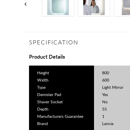
SPECIFICATION
Product Details
Height
800
Width
600
Type
Light Mirror
Demister Pad
Yes
Shaver Socket
No
Depth
55
Manufacturers Guarantee
1
Brand
Lancia