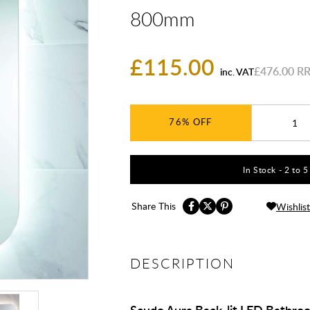
800mm
£115.00
£476.00
inc. VAT
76%
In Stock - 2 to 
Share This
Wishlist
DESCRIPTION
Scudo Aura Back-lit LED Bathr