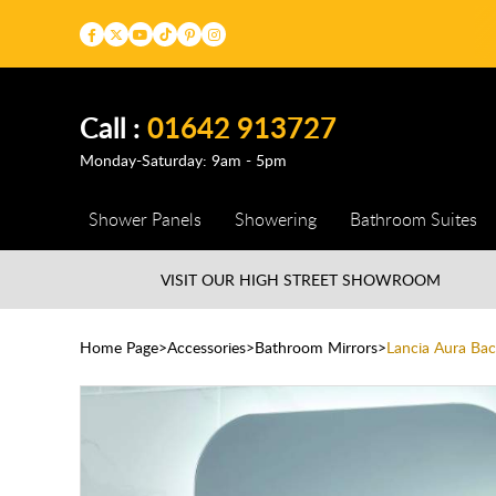
Call :
01642 913727
Monday-Saturday: 9am - 5pm
Shower Panels
Showering
Bathroom Suites
VISIT OUR HIGH STREET
SHOWROOM
Home Page
Accessories
Bathroom Mirrors
Lancia Aura Ba