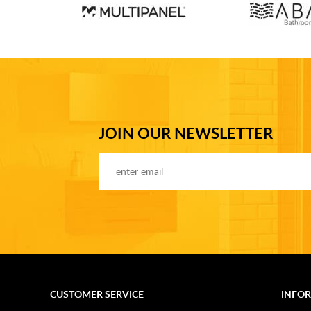
JOIN OUR NEWSLETTER
CUSTOMER SERVICE
INFO