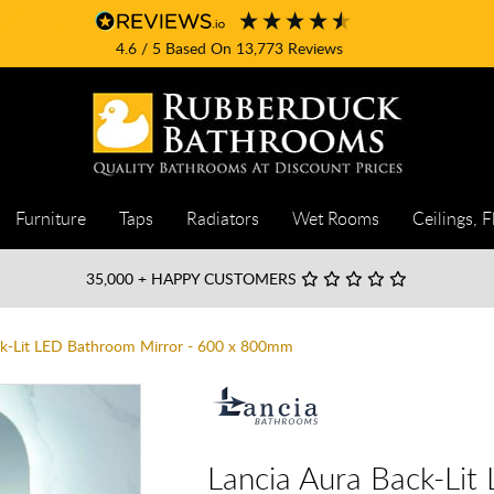
4.6
/ 5
Based On
13,773
Reviews
Furniture
Taps
Radiators
Wet Rooms
Ceilings, F
35,000
+ HAPPY CUSTOMERS
ck-Lit LED Bathroom Mirror - 600 x 800mm
Lancia Aura Back-Lit