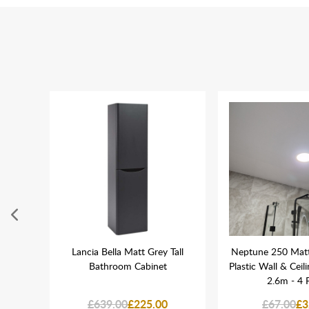
oard
Lancia Bella Matt Grey Tall
Neptune 250 Mat
 Wall
Bathroom Cabinet
Plastic Wall & Ceil
2.6m - 4 
£639.00
£225.00
£67.00
£3