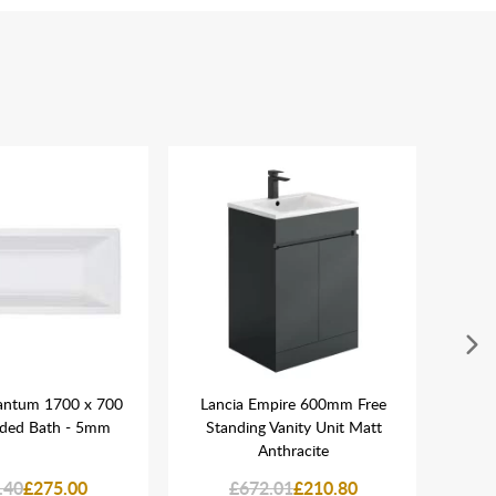
antum 1700 x 700
Lancia Empire 600mm Free
Lanc
nded Bath - 5mm
Standing Vanity Unit Matt
Anthracite
.40
£275.00
£672.01
£210.80