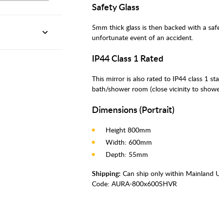
Safety Glass
5mm thick glass is then backed with a safe
unfortunate event of an accident.
IP44 Class 1 Rated
This mirror is also rated to IP44 class 1 st
bath/shower room (close vicinity to showe
Dimensions (Portrait)
Height 800mm
Width: 600mm
Depth: 55mm
Shipping:
Can ship only within Mainland 
Code:
AURA-800x600SHVR