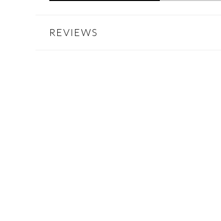
REVIEWS