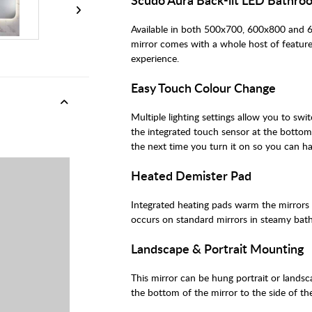
Available in both 500x700, 600x800 and
mirror comes with a whole host of featur
experience.
Easy Touch Colour Change
Multiple lighting settings allow you to sw
the integrated touch sensor at the bottom
the next time you turn it on so you can ha
Heated Demister Pad
Integrated heating pads warm the mirrors
occurs on standard mirrors in steamy bat
Landscape & Portrait Mounting
This mirror can be hung portrait or lands
the bottom of the mirror to the side of the