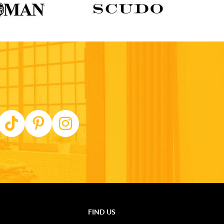
FIND US