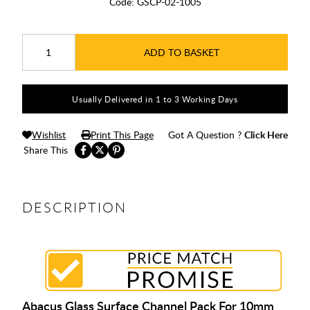
Code:
GSCP-02-1005
ADD TO BASKET
Usually Delivered in 1 to 3 Working Days
Wishlist
Print This Page
Got A Question ?
Click Here
Share This
DESCRIPTION
Abacus Glass Surface Channel Pack For 10mm