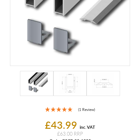
(1 Review)
£43.99
inc. VAT
£63.00