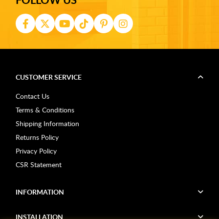
CUSTOMER SERVICE
Contact Us
Terms & Conditions
Shipping Information
Returns Policy
Privacy Policy
CSR Statement
INFORMATION
INSTALLATION