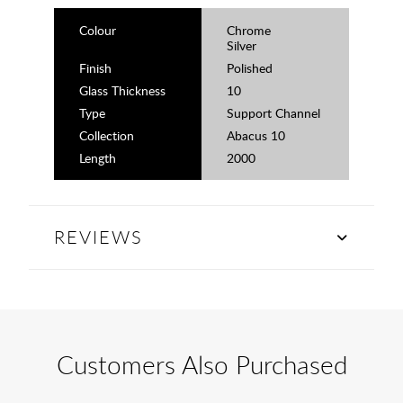
Colour
Chrome
Silver
Finish
Polished
Glass Thickness
10
Type
Support Channel
Collection
Abacus 10
Length
2000
REVIEWS
Customers Also Purchased