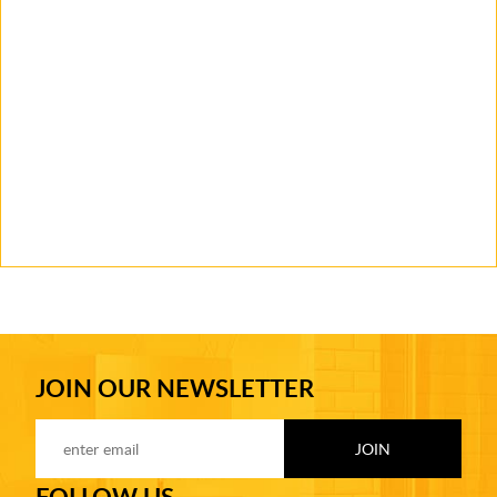
JOIN OUR NEWSLETTER
FOLLOW US