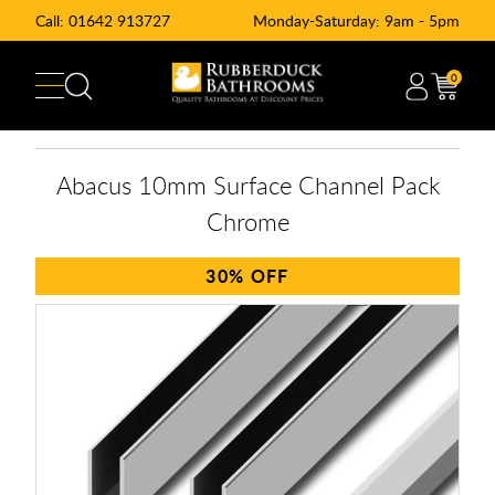
Call:
01642 913727
Monday-Saturday: 9am - 5pm
0
Abacus 10mm Surface Channel Pack
Chrome
30%