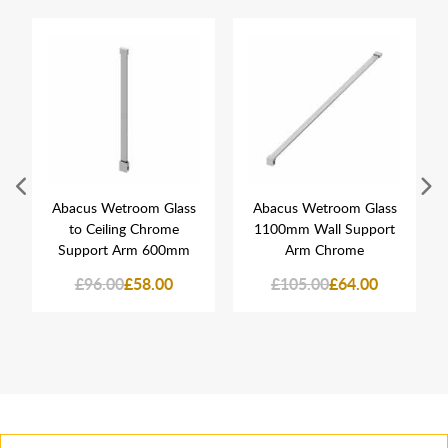
Abacus Wetroom Glass
Abacus Wetroom Glass
to Ceiling Chrome
1100mm Wall Support
Support Arm 600mm
Arm Chrome
£96.00
£58.00
£105.00
£64.00