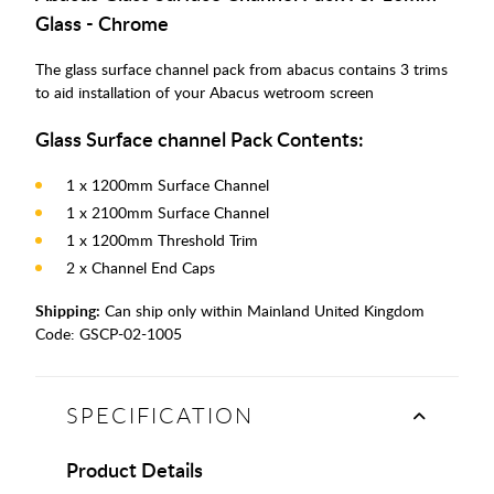
Glass - Chrome
The glass surface channel pack from abacus contains 3 trims
to aid installation of your Abacus wetroom screen
Glass Surface channel Pack Contents:
1 x 1200mm Surface Channel
1 x 2100mm Surface Channel
1 x 1200mm Threshold Trim
2 x Channel End Caps
Shipping:
Can ship only within Mainland United Kingdom
Code:
GSCP-02-1005
SPECIFICATION
Product Details