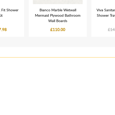
 Fit Shower
Bianco Marble Wetwall
Viva Sanit
it
Mermaid Plywood Bathroom
Shower Tra
Wall Boards
7.98
£110.00
£14