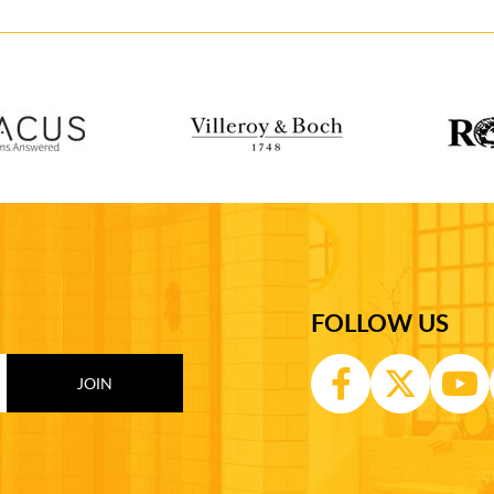
FOLLOW US