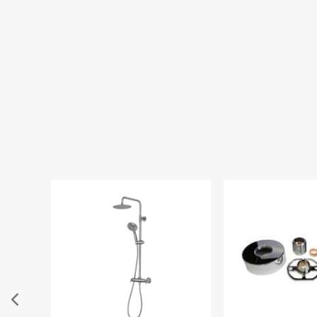
Highlife 300
Chrome Fixed S
£73.00
£4