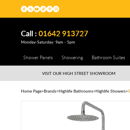
Call :
01642 913727
Monday-Saturday: 9am - 5pm
Shower Panels
Showering
Bathroom Suites
VISIT OUR HIGH STREET
SHOWROOM
Home Page
Brands
Highlife Bathrooms
Highlife Showers
S