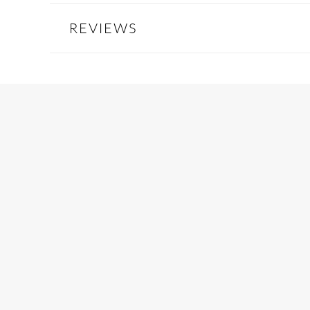
REVIEWS