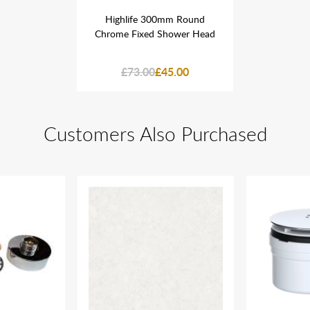
mm Round
Highlife 300mm Round
Highlif
hower Head
Chrome Fixed Shower Head
Chrome Fi
5.00
£73.00
£45.00
£73
Customers Also Purchased