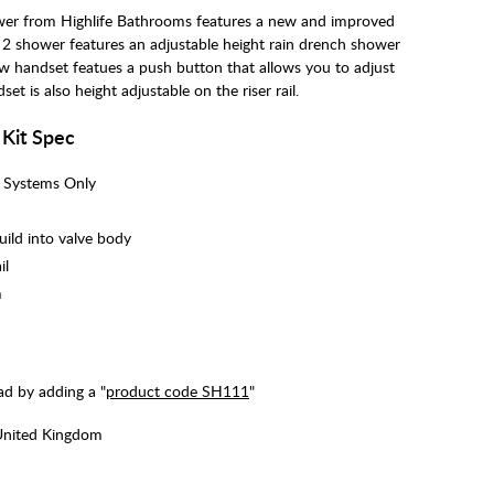
wer from Highlife Bathrooms features a new and improved
 2 shower features an adjustable height rain drench shower
ew handset featues a push button that allows you to adjust
t is also height adjustable on the riser rail.
 Kit Spec
i Systems Only
uild into valve body
il
m
d by adding a "
product code SH111
"
United Kingdom