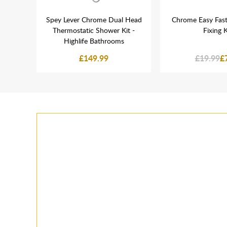
nel
Spey Lever Chrome Dual Head
Chrome Easy Fast
Tube
Thermostatic Shower Kit -
Fixing K
Highlife Bathrooms
£149.99
£19.99
£