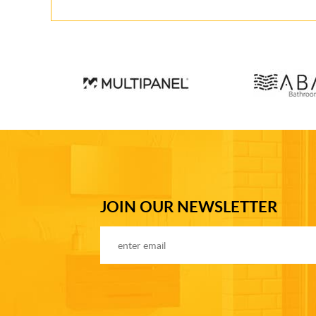
JOIN OUR NEWSLETTER