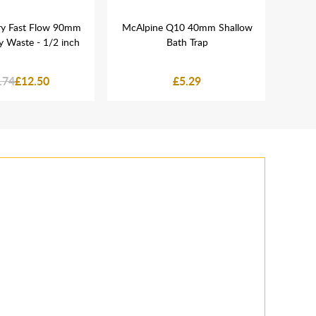
ary Fast Flow 90mm
McAlpine Q10 40mm Shallow
N
y Waste - 1/2 inch
Bath Trap
.74
£12.50
£5.29