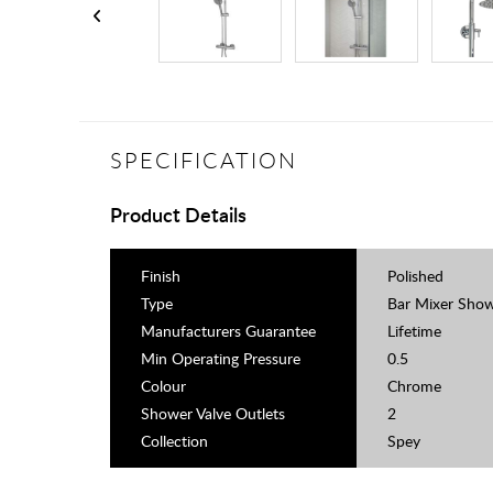
SPECIFICATION
Product Details
Finish
Polished
Type
Bar Mixer Sho
Manufacturers Guarantee
Lifetime
Min Operating Pressure
0.5
Colour
Chrome
Shower Valve Outlets
2
Collection
Spey