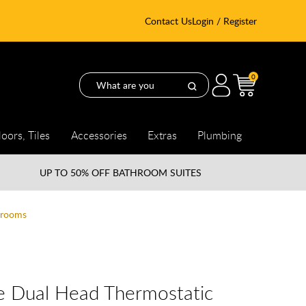
Contact Us
Login / Register
0
loors, Tiles
Accessories
Extras
Plumbing
UP TO
50% OFF BATHROOM SUITES
hrooms
e Dual Head Thermostatic