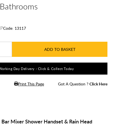
e Bathrooms
Code:
13117
ADD TO BASKET
Working Day Delivery - Click & Collect Today
Print This Page
Got A Question ?
Click Here
d Bar Mixer Shower Handset & Rain Head