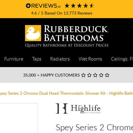
4.6
/ 5
Based On
13,773
Reviews
Furniture
Taps
Radiators
Wet Rooms
Ceilings, F
35,000
+ HAPPY CUSTOMERS
pey Series 2 Chrome Dual Head Thermostatic Shower Kit - Highlife Bat
Spey Series 2 Chrom