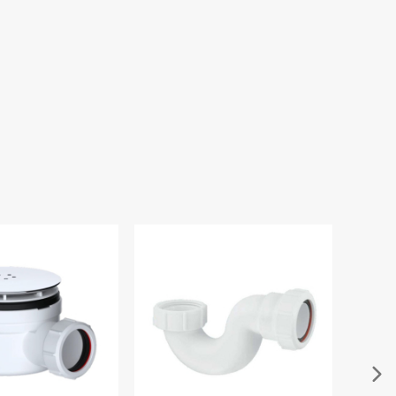
e 300mm Round
xed Shower Head
.00
£45.00