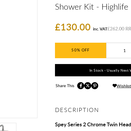
Shower Kit - Highlif
£130.00
£262.00
inc. VAT
50%
In Stock - Usually Next 
Share This
Wishlist
DESCRIPTION
Spey Series 2 Chrome Twin Hea