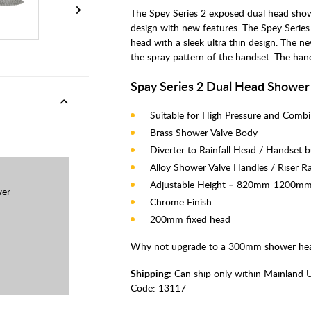
The Spey Series 2 exposed dual head sho
design with new features. The Spey Series
head with a sleek ultra thin design. The n
the spray pattern of the handset. The handse
Spay Series 2 Dual Head Shower
Suitable for High Pressure and Comb
Brass Shower Valve Body
Diverter to Rainfall Head / Handset b
Alloy Shower Valve Handles / Riser Ra
Adjustable Height – 820mm-1200m
wer
Chrome Finish
200mm fixed head
Why not upgrade to a 300mm shower hea
Shipping:
Can ship only within Mainland 
Code:
13117