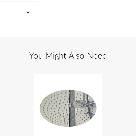
You Might Also Need