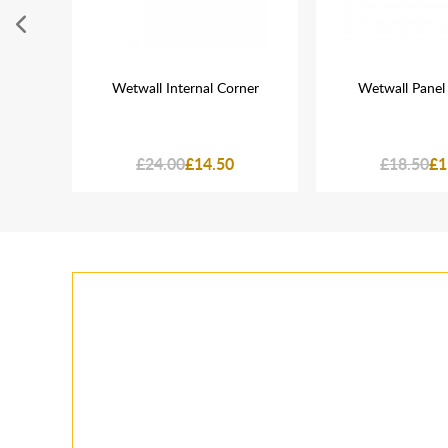
White
Wetwall Internal Corner
Wetwall Panel
£24.00
£14.50
£18.50
£1