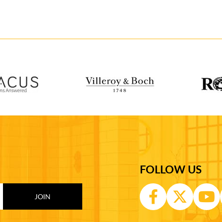
FOLLOW US