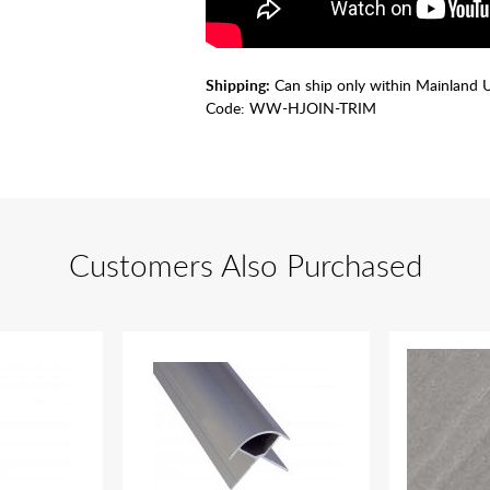
Shipping:
Can ship only within Mainland 
Code:
WW-HJOIN-TRIM
Customers Also Purchased