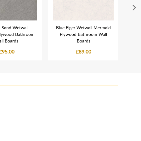
t Sand Wetwall
Blue Eiger Wetwall Mermaid
C
lywood Bathroom
Plywood Bathroom Wall
Mer
ll Boards
Boards
£95.00
£89.00