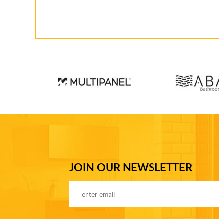
JOIN OUR NEWSLETTER