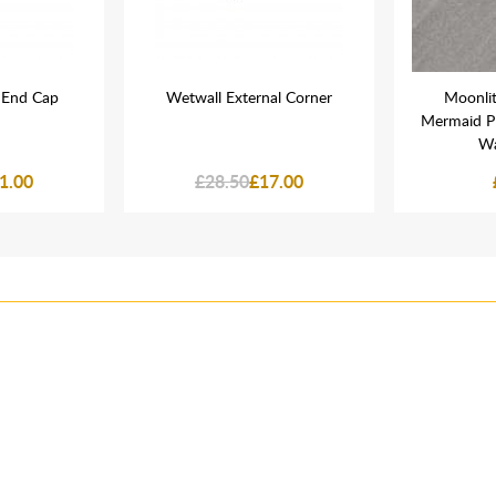
 End Cap
Wetwall External Corner
Moonli
Mermaid P
Wa
1.00
£28.50
£17.00