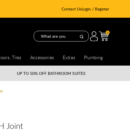
Contact Us
Login / Register
0
loors, Tiles
Accessories
Extras
Plumbing
UP TO
50% OFF BATHROOM SUITES
nt
H Joint