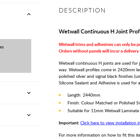
DESCRIPTION
Wetwall Continuous H Joint Prof
Wetwall trims and adhesives can only be p
es
Orders without panels will incur a delivery
Wetwall continuous H joints are used for j
way. Wetwall profiles come in 2420mm leng
polished silver and signal black finishes (
Silicone Sealant and Adhesive is used for all
Length: 2440mm
Finish: Colour Matched or Polished Si
Suitable for 11mm Wetwall Laminate
Important:
Click here to view installation 
For more information on how to fit this i