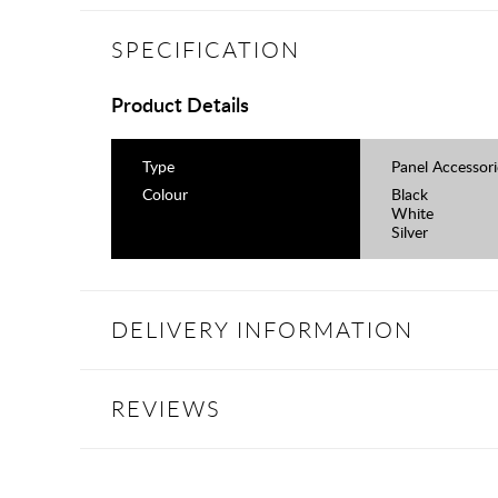
SPECIFICATION
Product Details
Type
Panel Accessori
Colour
Black
White
Silver
DELIVERY INFORMATION
REVIEWS