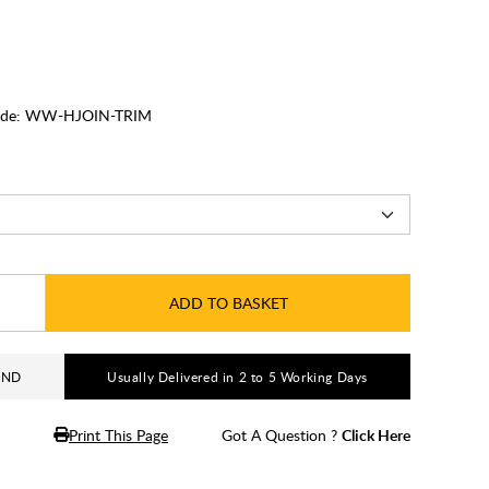
de:
WW-HJOIN-TRIM
ADD TO BASKET
AND
Usually Delivered in 2 to 5 Working Days
Print This Page
Got A Question ?
Click Here