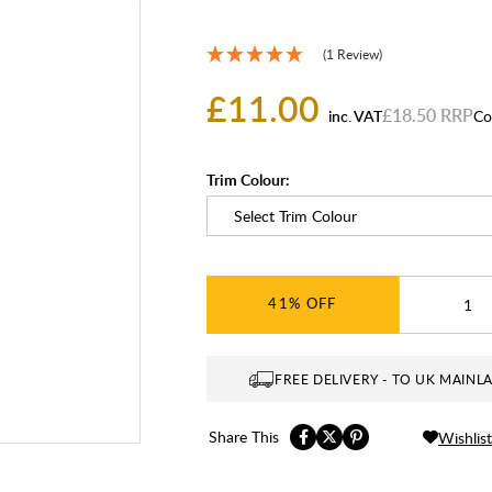
(1 Review)
£11.00
£18.50
inc. VAT
Co
Trim Colour:
41%
FREE DELIVERY - TO UK MAINL
Share This
Wishlist