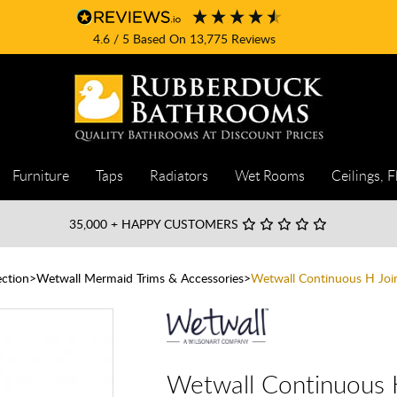
4.6
/ 5
Based On
13,775
Reviews
Furniture
Taps
Radiators
Wet Rooms
Ceilings, F
35,000
+ HAPPY CUSTOMERS
ction
Wetwall Mermaid Trims & Accessories
Wetwall Continuous H Joi
Wetwall Continuous 