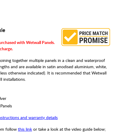
ile
urchased with Wetwall Panels.
 charge.
oining together multiple panels in a clean and waterproof
ths and are available in satin anodised aluminium, white,
unless otherwise indicated). It is recommended that Wetwall
 installations.
lver
 Panels
instructions and warranty details
tem follow
this link
or take a look at the video guide below;