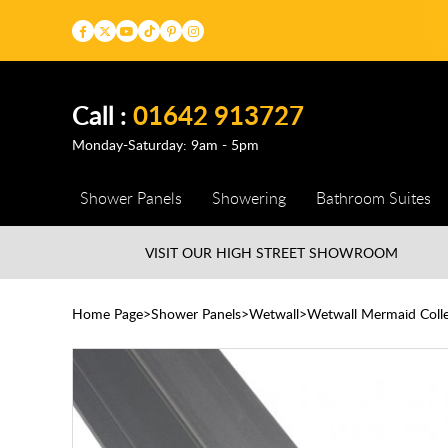
Call :
01642 913727
Monday-Saturday: 9am - 5pm
Shower Panels
Showering
Bathroom Suites
VISIT OUR HIGH STREET
SHOWROOM
Home Page
Shower Panels
Wetwall
Wetwall Mermaid Colle