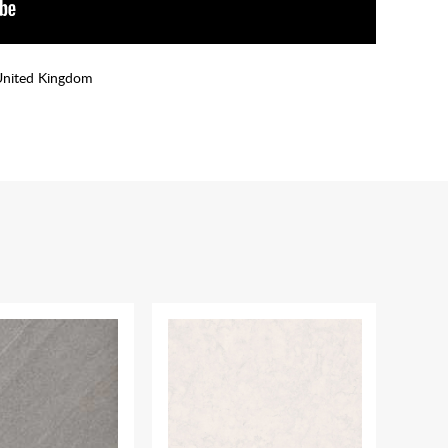
United Kingdom